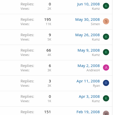
Replies
0
Jun 10, 2008
K
Views
2K
Kumz
Replies
195
May 30, 2008
S
Views
11K
Simen
Replies
9
May 26, 2008
K
Views
5K
Kumz
Replies
66
May 9, 2008
K
Views
4K
Kumz
Replies
6
May 2, 2008
A
Views
3K
AndriesH
Replies
3
Apr 11, 2008
R
Views
3K
Ryan
Replies
0
Apr 3, 2008
K
Views
1K
Kumz
Replies
151
Feb 19, 2008
W