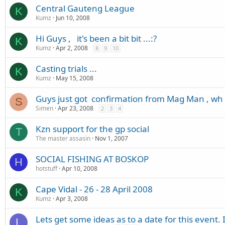
Central Gauteng League
K
Kumz
Jun 10, 2008
Hi Guys , it's been a bit bit ...:?
K
Kumz
Apr 2, 2008
8
9
10
Casting trials ...
K
Kumz
May 15, 2008
Guys just got confirmation from Mag Man , wh
S
Simen
Apr 23, 2008
2
3
4
Kzn support for the gp social
T
The master assasin
Nov 1, 2007
SOCIAL FISHING AT BOSKOP
H
hotstuff
Apr 10, 2008
Cape Vidal - 26 - 28 April 2008
K
Kumz
Apr 3, 2008
Lets get some ideas as to a date for this event. 
L