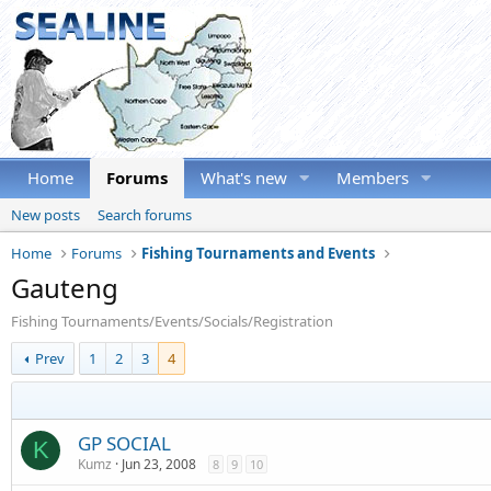
Home
Forums
What's new
Members
New posts
Search forums
Home
Forums
Fishing Tournaments and Events
Gauteng
Fishing Tournaments/Events/Socials/Registration
Prev
1
2
3
4
GP SOCIAL
K
Kumz
Jun 23, 2008
8
9
10