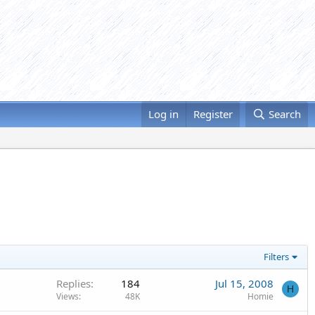
Log in
Register
Search
Filters
Replies
184
Jul 15, 2008
H
Views
48K
Homie