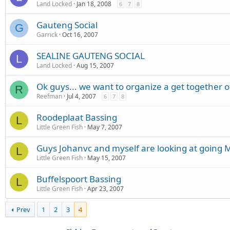
Land Locked
Jan 18, 2008
6
7
8
Gauteng Social
G
Garrick
Oct 16, 2007
SEALINE GAUTENG SOCIAL
L
Land Locked
Aug 15, 2007
Ok guys... we want to organize a get together o
R
Reefman
Jul 4, 2007
6
7
8
Roodeplaat Bassing
L
Little Green Fish
May 7, 2007
Guys Johanvc and myself are looking at going 
L
Little Green Fish
May 15, 2007
Buffelspoort Bassing
L
Little Green Fish
Apr 23, 2007
Prev
1
2
3
4