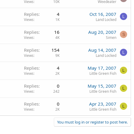
Views
10K
Weedeater
Replies
4
Oct 16, 2007
L
Views
1K
Land Locked
Replies
16
Aug 20, 2007
S
Views
4K
Simen
Replies
154
Aug 14, 2007
L
Views
9K
Land Locked
Replies
4
May 17, 2007
L
Views
2K
Little Green Fish
Replies
0
May 15, 2007
L
Views
242
Little Green Fish
Replies
0
Apr 23, 2007
L
Views
2K
Little Green Fish
You must log in or register to post here.