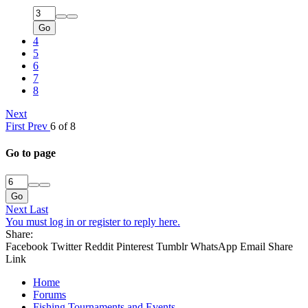
Go
4
5
6
7
8
Next
First
Prev
6 of 8
Go to page
Go
Next
Last
You must log in or register to reply here.
Share:
Facebook
Twitter
Reddit
Pinterest
Tumblr
WhatsApp
Email
Share
Link
Home
Forums
Fishing Tournaments and Events