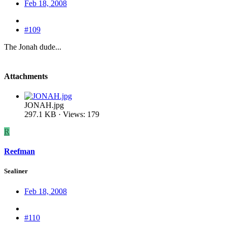
Feb 18, 2008
#109
The Jonah dude...
Attachments
JONAH.jpg
297.1 KB · Views: 179
R
Reefman
Sealiner
Feb 18, 2008
#110