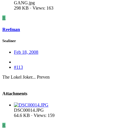
GANG.jpg
298 KB · Views: 163
R
Reefman
Sealiner
Feb 18, 2008
#113
The Lokel Joker... Preven
Attachments
DSC00014.JPG
64.6 KB · Views: 159
R