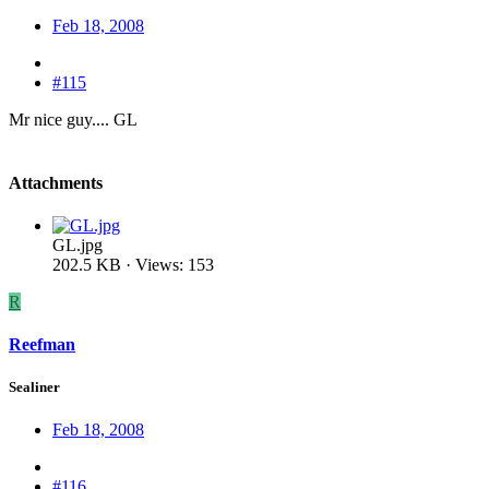
Feb 18, 2008
#115
Mr nice guy.... GL
Attachments
GL.jpg
202.5 KB · Views: 153
R
Reefman
Sealiner
Feb 18, 2008
#116