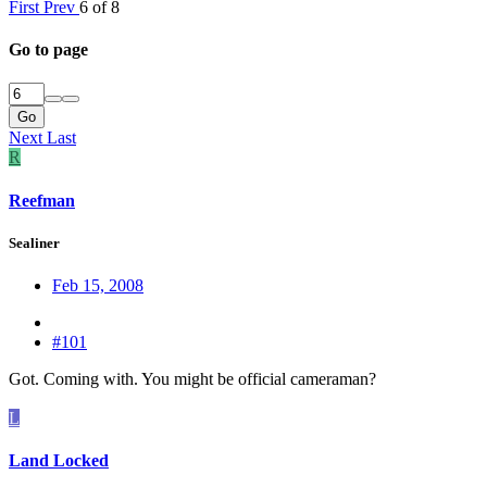
First
Prev
6 of 8
Go to page
Go
Next
Last
R
Reefman
Sealiner
Feb 15, 2008
#101
Got. Coming with. You might be official cameraman?
L
Land Locked