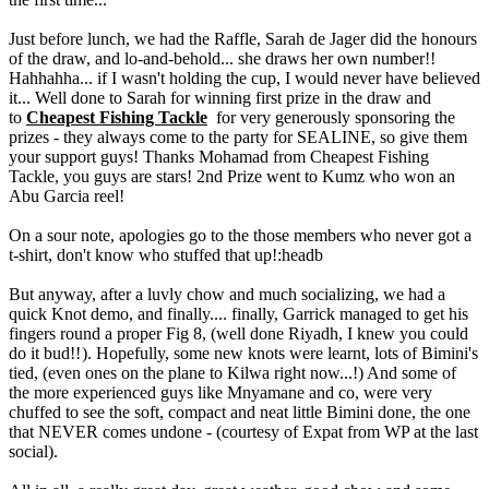
Just before lunch, we had the Raffle, Sarah de Jager did the honours
of the draw, and lo-and-behold... she draws her own number!!
Hahhahha... if I wasn't holding the cup, I would never have believed
it... Well done to Sarah for winning first prize in the draw and
to
Cheapest Fishing Tackle
for very generously sponsoring the
prizes - they always come to the party for SEALINE, so give them
your support guys! Thanks Mohamad from Cheapest Fishing
Tackle, you guys are stars! 2nd Prize went to Kumz who won an
Abu Garcia reel!
On a sour note, apologies go to the those members who never got a
t-shirt, don't know who stuffed that up!:headb
But anyway, after a luvly chow and much socializing, we had a
quick Knot demo, and finally.... finally, Garrick managed to get his
fingers round a proper Fig 8, (well done Riyadh, I knew you could
do it bud!!
). Hopefully, some new knots were learnt, lots of Bimini's
tied, (even ones on the plane to Kilwa right now...!) And some of
the more experienced guys like Mnyamane and co, were very
chuffed to see the soft, compact and neat little Bimini done, the one
that NEVER comes undone - (courtesy of Expat from WP at the last
social).