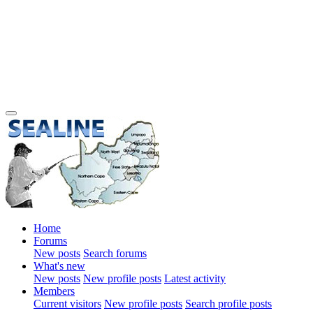
Home
Forums
New posts
Search forums
What's new
New posts
New profile posts
Latest activity
Members
Current visitors
New profile posts
Search profile posts