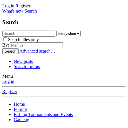
Log in
Register
What's new
Search
Search
Search titles only
By:
Advanced search…
Search
New posts
Search forums
Menu
Log in
Register
Home
Forums
Fishing Tournaments and Events
Gauteng