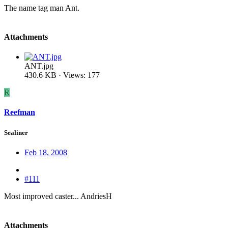
The name tag man Ant.
Attachments
ANT.jpg
430.6 KB · Views: 177
R
Reefman
Sealiner
Feb 18, 2008
#111
Most improved caster... AndriesH
Attachments