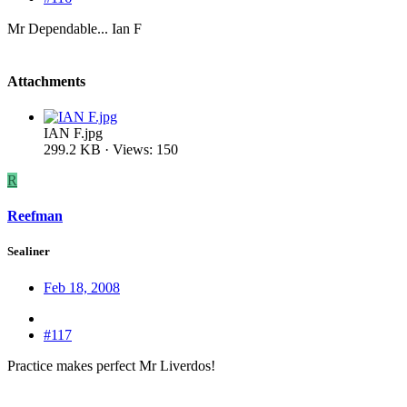
Mr Dependable... Ian F
Attachments
IAN F.jpg
299.2 KB · Views: 150
R
Reefman
Sealiner
Feb 18, 2008
#117
Practice makes perfect Mr Liverdos!