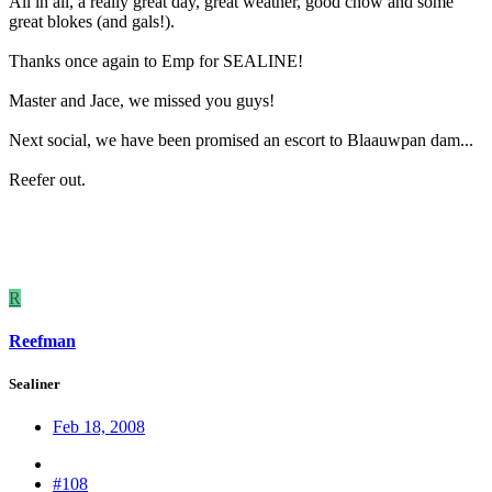
All in all, a really great day, great weather, good chow and some
great blokes (and gals!).
Thanks once again to Emp for SEALINE!
Master and Jace, we missed you guys!
Next social, we have been promised an escort to Blaauwpan dam...
Reefer out.
R
Reefman
Sealiner
Feb 18, 2008
#108