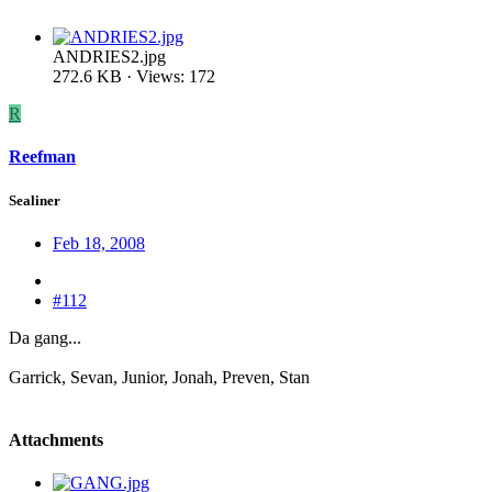
ANDRIES2.jpg
272.6 KB · Views: 172
R
Reefman
Sealiner
Feb 18, 2008
#112
Da gang...
Garrick, Sevan, Junior, Jonah, Preven, Stan
Attachments