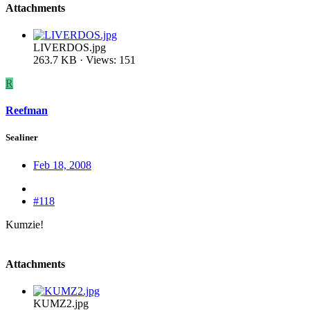
Attachments
LIVERDOS.jpg
263.7 KB · Views: 151
R
Reefman
Sealiner
Feb 18, 2008
#118
Kumzie!
Attachments
KUMZ2.jpg