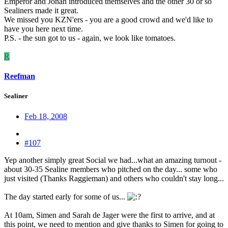
Emperor and Jonah introduced themselves and the other 30 or so
Sealiners made it great.
We missed you KZN'ers - you are a good crowd and we'd like to
have you here next time.
P.S. - the sun got to us - again, we look like tomatoes.
R
Reefman
Sealiner
Feb 18, 2008
#107
Yep another simply great Social we had...what an amazing turnout -
about 30-35 Sealine members who pitched on the day... some who
just visited (Thanks Raggieman) and others who couldn't stay long...
The day started early for some of us...
At 10am, Simen and Sarah de Jager were the first to arrive, and at
this point, we need to mention and give thanks to Simen for going to