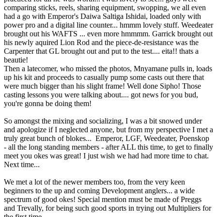
comparing sticks, reels, sharing equipment, swopping, we all even
had a go with Emperor's Daiwa Saltiga Ishidai, loaded only with
power pro and a digital line counter... hmmm lovely stuff. Weedeater
brought out his WAFTS ... even more hmmmm. Garrick brought out
his newly aquired Lion Rod and the piece-de-resistance was the
Carpenter that GL brought out and put to the test.... eita!! thats a
beautie!
Then a latecomer, who missed the photos, Mnyamane pulls in, loads
up his kit and proceeds to casually pump some casts out there that
were much bigger than his slight frame! Well done Sipho! Those
casting lessons you were talking about.... got news for you bud,
you're gonna be doing them!
So amongst the mixing and socializing, I was a bit snowed under
and apologize if I neglected anyone, but from my perspective I met a
truly great bunch of blokes... Emperor, LGF, Weedeater, Poenskop
- all the long standing members - after ALL this time, to get to finally
meet you okes was great! I just wish we had had more time to chat.
Next time...
We met a lot of the newer members too, from the very keen
beginners to the up and coming Development anglers... a wide
spectrum of good okes! Special mention must be made of Preggs
and Trevally, for being such good sports in trying out Multipliers for
the first time...