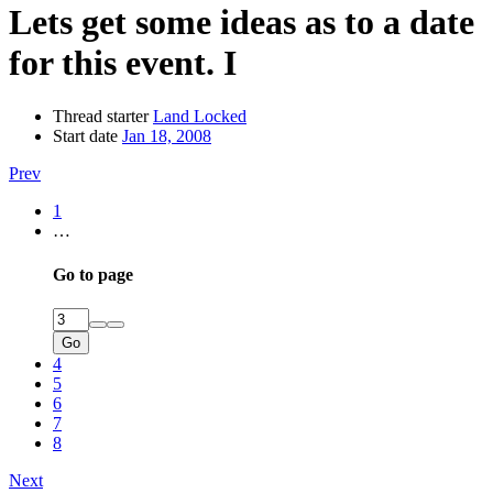
Lets get some ideas as to a date
for this event. I
Thread starter
Land Locked
Start date
Jan 18, 2008
Prev
1
…
Go to page
Go
4
5
6
7
8
Next