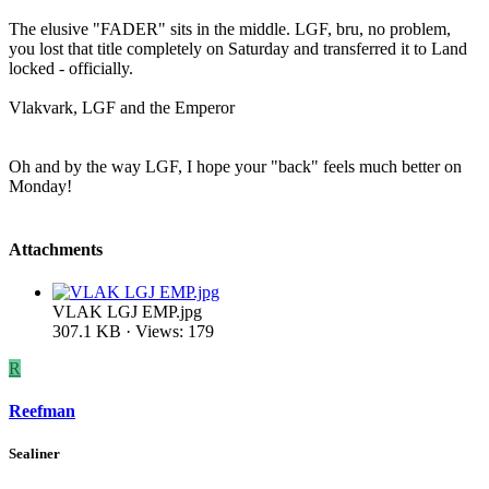
The elusive "FADER" sits in the middle. LGF, bru, no problem,
you lost that title completely on Saturday and transferred it to Land
locked - officially.
Vlakvark, LGF and the Emperor
Oh and by the way LGF, I hope your "back" feels much better on
Monday!
Attachments
VLAK LGJ EMP.jpg
307.1 KB · Views: 179
R
Reefman
Sealiner