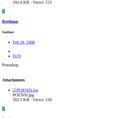
292.4 KB · Views: 153
R
Reefman
Sealiner
Feb 18, 2008
#119
Poenskop
Attachments
POENSI.jpg
302.5 KB · Views: 150
R