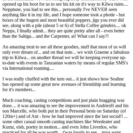
opened up his boot for us to see his kit on it's way to Kilwa ruins....
Nepptune, you had to see this... personally I've NEVER seen
anything like it in my life, and I hope someone took a photie - but
boxes of the hugest and most beautiful poppers, jigs you ever did
see, along with a pile (about 5 or 6) of Stella Coffee grinders.... ok
Nepps, I finally admit... they are quite pretty after all - even better
than the Saltiga... and the Carpenter, ai! What can I say?!
An amazing treat to see all these goodies, stuff that most of us will
only ever dream of... and on that note... we wish Graeme a fabulous
trip to Kilwa... on another thread we will be keeping everyone up-
to-date with events in Tanzanian waters by means of regular SMS's
via International roaming....
I was really chuffed with the turn out... it just shows how Sealine
has opened up some great new avenues of friendship and learning
for it's members...
Much coaching, casting competitions and just plain bragging was
done.... it was amazing to see the improvement in AndriesH and his
son Marcelle, who both put in their Personal bests on Saturday (of
120m+) and of Ant - how he had improved since the last social!! ...
some other casual smooth casting machines like Weedeater and
Kumz, eish, poetry in motion... and even John Liverdos, who
practiced for all he was worth... t'was lovely to see... guys were