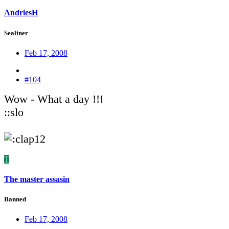
AndriesH
Sealiner
Feb 17, 2008
#104
Wow - What a day !!!
::slo
T
The master assasin
Banned
Feb 17, 2008