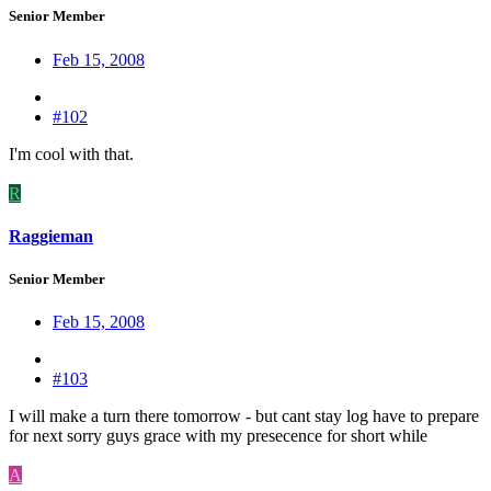
Senior Member
Feb 15, 2008
#102
I'm cool with that.
R
Raggieman
Senior Member
Feb 15, 2008
#103
I will make a turn there tomorrow - but cant stay log have to prepare
for next sorry guys grace with my presecence for short while
A