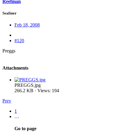
Reefman
Sealiner
Feb 18, 2008
#120
Preggs
Attachments
PREGGS.jpg
266.2 KB · Views: 194
Prev
1
…
Go to page