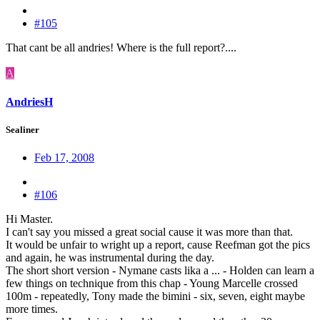
#105
That cant be all andries! Where is the full report?....
A
AndriesH
Sealiner
Feb 17, 2008
#106
Hi Master.
I can't say you missed a great social cause it was more than that.
It would be unfair to wright up a report, cause Reefman got the pics
and again, he was instrumental during the day.
The short short version - Nymane casts lika a ... - Holden can learn a
few things on technique from this chap - Young Marcelle crossed
100m - repeatedly, Tony made the bimini - six, seven, eight maybe
more times.