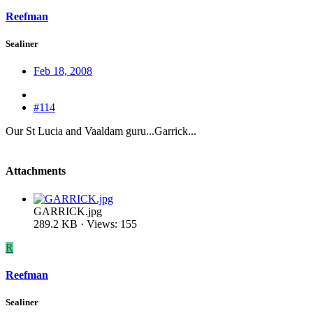
Reefman
Sealiner
Feb 18, 2008
#114
Our St Lucia and Vaaldam guru...Garrick...
Attachments
GARRICK.jpg
289.2 KB · Views: 155
R
Reefman
Sealiner