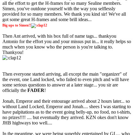
all the effort to get the H-frames for so many Sealine members.
Simen, you've outdone yourself with the way you selflessly
provided for so many members. We thank you kind sir! We've all
got some great H-frames and some brill ideas...
Big ups to Simen!!
Then Ant arrived, with his box full of name tags... thankyou
Antonio for the effort you and your missus put in... it really helps so
much when you know who the person is you're talking to.
Thankyou!
Then everyone started arriving, all except the main "organizer" of
the event, one Land locked, who failed to even pitch and will have
some serious questions to answer at a later stage... you sir are
officially the
FADER
!
Jonah, Emperor and their entourage arrived about 2 hours later... so
without Land Locked, Emperor and Jonah.... shees I was starting to
have palpitations as to the event going belly-up, no food, no t-shirts,
no prizes!!!! .... but eventually they arrived. KZN okes don't know
JHB highways too well....
In the meantime, we were being superbly entertained by GL... who