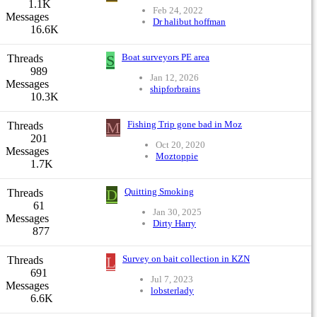
1.1K
Feb 24, 2022
Messages
Dr halibut hoffman
16.6K
S
Boat surveyors PE area
Threads
989
Jan 12, 2026
Messages
shipforbrains
10.3K
M
Fishing Trip gone bad in Moz
Threads
201
Oct 20, 2020
Messages
Moztoppie
1.7K
D
Quitting Smoking
Threads
61
Jan 30, 2025
Messages
Dirty Harry
877
L
Survey on bait collection in KZN
Threads
691
Jul 7, 2023
Messages
lobsterlady
6.6K