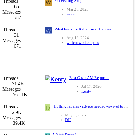
W
Pro Fishing Shop
Threads
65
Mar 21, 2025
Messages
wezza
587
W
What hook for Kabeljou at Henties
Threads
31
Aug 18, 2024
Messages
willem wikkel spies
671
East Coast AM Report....
Threads
31.4K
Jul 17, 2026
Messages
Kenty
561.1K
D
Trolling rapalas - advice needed - swivel to braid or FG?
Threads
2.9K
May 5, 2026
Messages
DJP
39.4K
Which Drone?