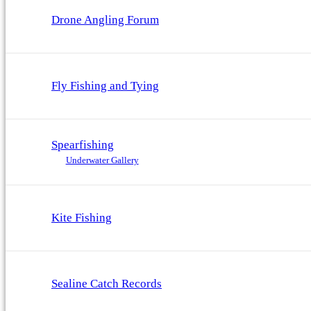
Drone Angling Forum
Fly Fishing and Tying
Spearfishing
Underwater Gallery
Kite Fishing
Sealine Catch Records