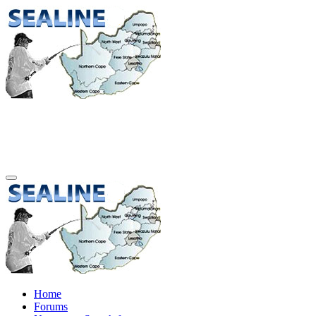
Home
Forums