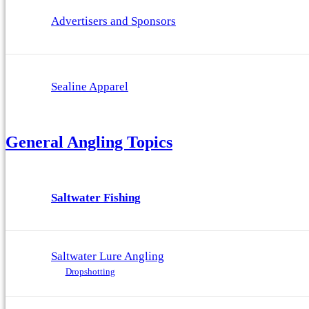
Advertisers and Sponsors
Sealine Apparel
General Angling Topics
Saltwater Fishing
Saltwater Lure Angling
Dropshotting