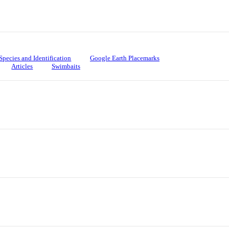
Species and Identification
Google Earth Placemarks
Articles
Swimbaits