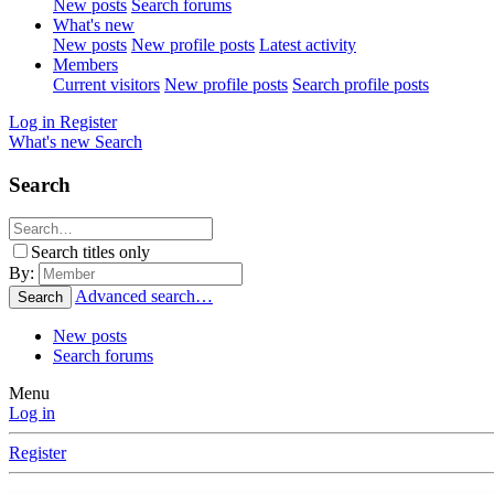
New posts
Search forums
What's new
New posts
New profile posts
Latest activity
Members
Current visitors
New profile posts
Search profile posts
Log in
Register
What's new
Search
Search
Search titles only
By:
Advanced search…
Search
New posts
Search forums
Menu
Log in
Register