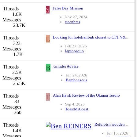
S
False Bay Mission
Threads
1.6K
Nov 27, 2024
Messages
steenbras
23.7K
L
Looking for hotel/airbnb closest to CPT V&A that has good, safe surf fishing - No rocky places please
Threads
323
Feb 27, 2025
Messages
laptopsoup
1.7K
B
Grinder Advice
Threads
2.5K
Jun 24, 2026
Messages
Bamboes-vis
25.5K
T
Alan Hawk Review of the Okuma Tesoro
Threads
83
Sep 4, 2025
Messages
ToastMiGoast
360
Refurbish wooden poppers ?
Threads
1.4K
Jun 15, 2026
Messages