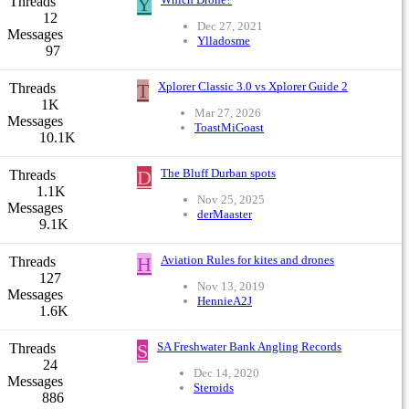
Y
Threads
12
Dec 27, 2021
Messages
Ylladosme
97
T
Xplorer Classic 3.0 vs Xplorer Guide 2
Threads
1K
Mar 27, 2026
Messages
ToastMiGoast
10.1K
D
The Bluff Durban spots
Threads
1.1K
Nov 25, 2025
Messages
derMaaster
9.1K
H
Aviation Rules for kites and drones
Threads
127
Nov 13, 2019
Messages
HennieA2J
1.6K
S
SA Freshwater Bank Angling Records
Threads
24
Dec 14, 2020
Messages
Steroids
886