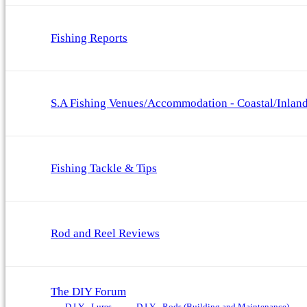
Fishing Reports
S.A Fishing Venues/Accommodation - Coastal/Inlan
Fishing Tackle & Tips
Rod and Reel Reviews
The DIY Forum
D.I.Y - Lures
D.I.Y - Rods (Building and Maintenance)