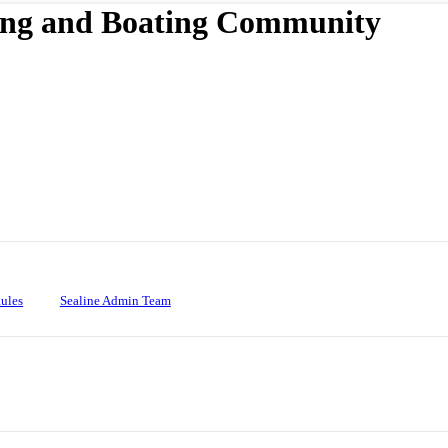
ing and Boating Community
ules
Sealine Admin Team