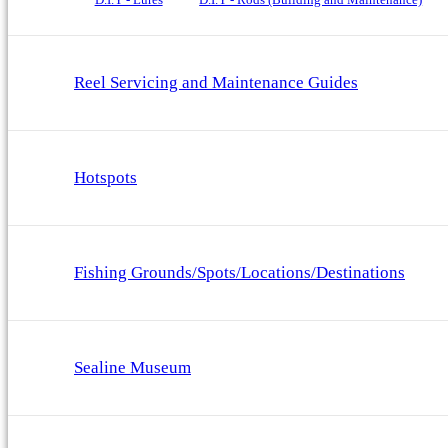
Reel Servicing and Maintenance Guides
Hotspots
Fishing Grounds/Spots/Locations/Destinations
Sealine Museum