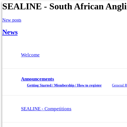
SEALINE - South African Angl
New posts
News
Welcome
Announcements
Getting Started / Membership / How to register
General R
SEALINE - Competitions