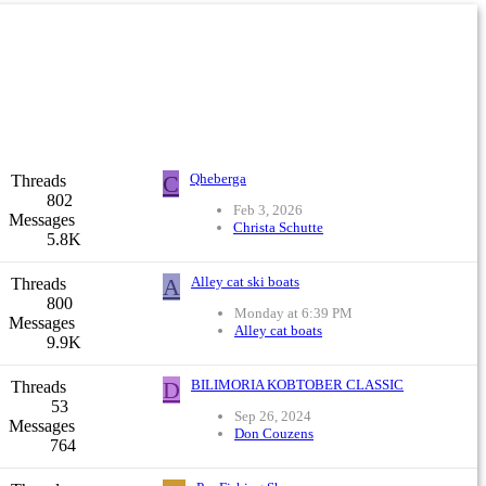
C
Qheberga
Threads
802
Feb 3, 2026
Messages
Christa Schutte
5.8K
A
Alley cat ski boats
Threads
800
Monday at 6:39 PM
Messages
Alley cat boats
9.9K
D
BILIMORIA KOBTOBER CLASSIC
Threads
53
Sep 26, 2024
Messages
Don Couzens
764