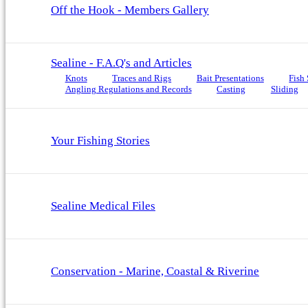
Off the Hook - Members Gallery
Sealine - F.A.Q's and Articles
Knots
Traces and Rigs
Bait Presentations
Fish 
Angling Regulations and Records
Casting
Sliding
Your Fishing Stories
Sealine Medical Files
Conservation - Marine, Coastal & Riverine