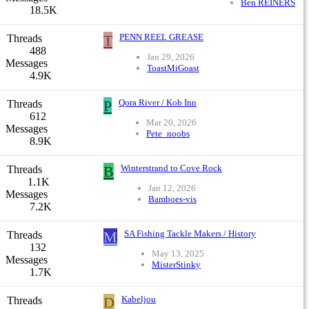
Ben REINERS
18.5K
T
PENN REEL GREASE
Threads
488
Jan 29, 2026
Messages
ToastMiGoast
4.9K
P
Qora River / Kob Inn
Threads
612
Mar 20, 2026
Messages
Pete_noobs
8.9K
B
Winterstrand to Cove Rock
Threads
1.1K
Jan 12, 2026
Messages
Bamboes-vis
7.2K
M
SA Fishing Tackle Makers / History
Threads
132
May 13, 2025
Messages
MisterStinky
1.7K
D
Kabeljou
Threads