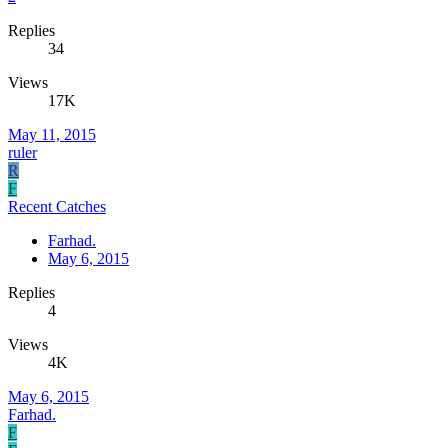
Replies
34
Views
17K
May 11, 2015
ruler
R
F
Recent Catches
Farhad.
May 6, 2015
Replies
4
Views
4K
May 6, 2015
Farhad.
F