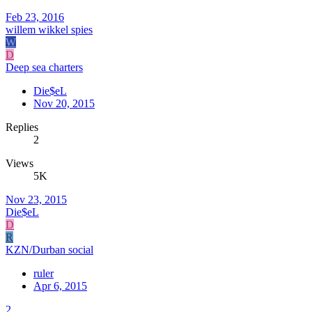
Feb 23, 2016
willem wikkel spies
W
D
Deep sea charters
Die$eL
Nov 20, 2015
Replies
2
Views
5K
Nov 23, 2015
Die$eL
D
R
KZN/Durban social
ruler
Apr 6, 2015
2