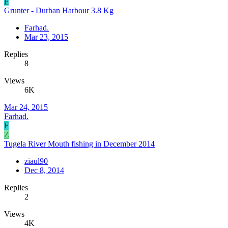
F
Grunter - Durban Harbour 3.8 Kg
Farhad.
Mar 23, 2015
Replies
8
Views
6K
Mar 24, 2015
Farhad.
F
Z
Tugela River Mouth fishing in December 2014
ziaul90
Dec 8, 2014
Replies
2
Views
4K