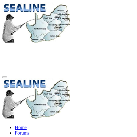
Home
Forums