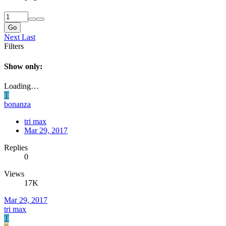
Go
Next
Last
Filters
Show only:
Loading…
T
bonanza
tri max
Mar 29, 2017
Replies
0
Views
17K
Mar 29, 2017
tri max
T