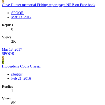
S
Clive Hunter memorial Fishing report page NRB on Face book
SPOOR
Mar 13, 2017
Replies
0
Views
2K
Mar 13, 2017
SPOOR
S
P
Hibberdene Couta Classic
plugger
Feb 21, 2016
Replies
1
Views
8K