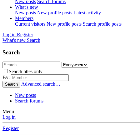
New posts
Search forums
What's new
New posts
New profile posts
Latest activity
Members
Current visitors
New profile posts
Search profile posts
Log in
Register
What's new
Search
Search
Search titles only
By:
Advanced search…
Search
New posts
Search forums
Menu
Log in
Register