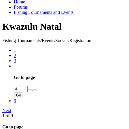
Home
Forums
Fishing Tournaments and Events
Kwazulu Natal
Fishing Tournaments/Events/Socials/Registration
1
2
3
…
Go to page
Go
9
Next
1 of 9
Go to page