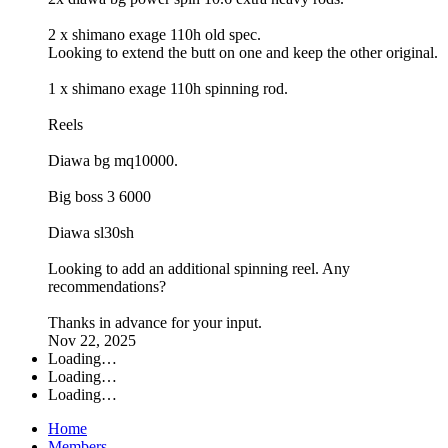
2 x shimano exage 110h old spec.
Looking to extend the butt on one and keep the other original.
1 x shimano exage 110h spinning rod.
Reels
Diawa bg mq10000.
Big boss 3 6000
Diawa sl30sh
Looking to add an additional spinning reel. Any
recommendations?
Thanks in advance for your input.
Nov 22, 2025
Loading…
Loading…
Loading…
Home
Members