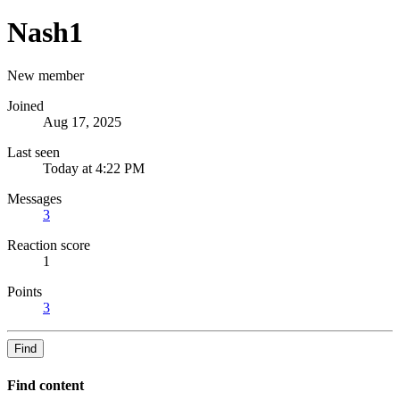
Nash1
New member
Joined
Aug 17, 2025
Last seen
Today at 4:22 PM
Messages
3
Reaction score
1
Points
3
Find
Find content