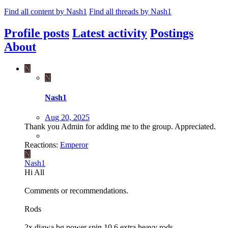
Find all content by Nash1
Find all threads by Nash1
Profile posts
Latest activity
Postings
About
N
N
Nash1
Aug 20, 2025
Thank you Admin for adding me to the group. Appreciated.
Reactions:
Emperor
N
Nash1
Hi All
Comments or recommendations.
Rods
2x diawa bg power spin 10.6 extra heavy rods.