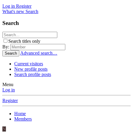
Log in
Register
What's new
Search
Search
Search titles only
By:
Advanced search…
Search
Current visitors
New profile posts
Search profile posts
Menu
Log in
Register
Home
Members
N