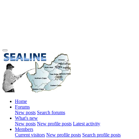
Home
Forums
New posts
Search forums
What's new
New posts
New profile posts
Latest activity
Members
Current visitors
New profile posts
Search profile posts