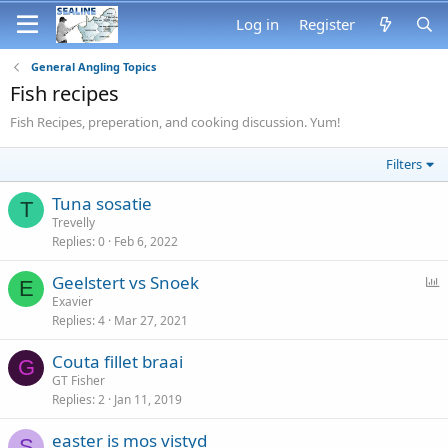
Log in
Register
General Angling Topics
Fish recipes
Fish Recipes, preperation, and cooking discussion. Yum!
Filters
Tuna sosatie
T
Trevelly
Replies
0
Feb 6, 2022
P
Geelstert vs Snoek
E
o
Exavier
Replies
4
Mar 27, 2021
l
l
Couta fillet braai
G
GT Fisher
Replies
2
Jan 11, 2019
easter is mos vistyd
S