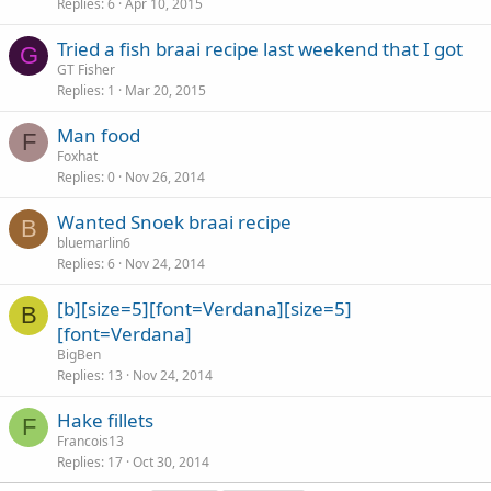
Replies
6
Apr 10, 2015
Tried a fish braai recipe last weekend that I got
G
GT Fisher
Replies
1
Mar 20, 2015
Man food
F
Foxhat
Replies
0
Nov 26, 2014
Wanted Snoek braai recipe
B
bluemarlin6
Replies
6
Nov 24, 2014
[b][size=5][font=Verdana][size=5]
B
[font=Verdana]
BigBen
Replies
13
Nov 24, 2014
Hake fillets
F
Francois13
Replies
17
Oct 30, 2014