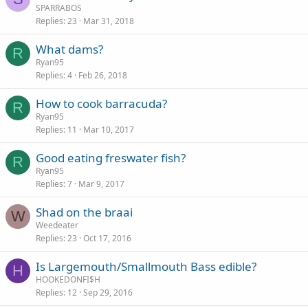
SPARRABOS
Replies
23
Mar 31, 2018
What dams?
R
Ryan95
Replies
4
Feb 26, 2018
How to cook barracuda?
R
Ryan95
Replies
11
Mar 10, 2017
Good eating freswater fish?
R
Ryan95
Replies
7
Mar 9, 2017
Shad on the braai
W
Weedeater
Replies
23
Oct 17, 2016
Is Largemouth/Smallmouth Bass edible?
H
HOOKEDONFI$H
Replies
12
Sep 29, 2016