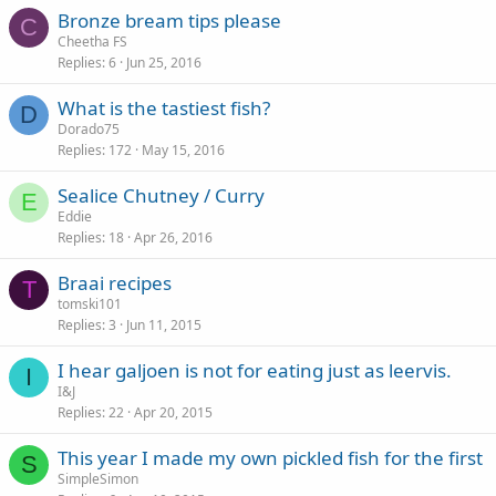
Bronze bream tips please
C
Cheetha FS
Replies
6
Jun 25, 2016
What is the tastiest fish?
D
Dorado75
Replies
172
May 15, 2016
Sealice Chutney / Curry
E
Eddie
Replies
18
Apr 26, 2016
Braai recipes
T
tomski101
Replies
3
Jun 11, 2015
I hear galjoen is not for eating just as leervis.
I
I&J
Replies
22
Apr 20, 2015
This year I made my own pickled fish for the first
S
SimpleSimon