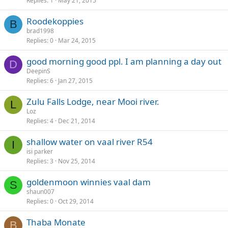
Replies
1
May 21, 2015
Roodekoppies
B
brad1998
Replies
0
Mar 24, 2015
good morning good ppl. I am planning a day out
D
DeepinS
Replies
6
Jan 27, 2015
Zulu Falls Lodge, near Mooi river.
L
Loz
Replies
4
Dec 21, 2014
shallow water on vaal river R54
I
isi parker
Replies
3
Nov 25, 2014
goldenmoon winnies vaal dam
S
shaun007
Replies
0
Oct 29, 2014
Thaba Monate
B