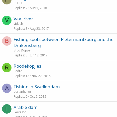
PEETO
Replies
2
Aug 1, 2018
Vaal river
V
videsh
Replies
3
Aug 23, 2017
Fishing spots between Pietermaritzburg and the
B
Drakensberg
Bibo Dopper
Replies
3
Jun 12, 2017
Roodekopjies
R
Redro
Replies
13
Nov 27, 2015
Fishing in Swellendam
A
adrianharris
Replies
0
Oct 5, 2015
Arabie dam
F
Ferra151