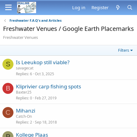
Log in
Register
Freshwater F.A.Q's and Articles
Freshwater Venues / Google Earth Placemarks
Freshwater Venues
Filters
Is Leeukop still viable?
S
savagecat
Replies
6
Oct 3, 2025
Kliprivier carp fishing spots
B
Baxter25
Replies
0
Feb 27, 2019
Mihanzi
C
Catch-On
Replies
2
Sep 18, 2018
Kollege Plaas
P