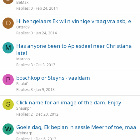
BeMax
Replies
0
Feb 24, 2014
Hi hengelaars Ek wil n vinnige vraag vra asb, e
O
Otter69
Replies
0
Jan 24, 2014
Has anyone been to Apiesdeel near Christiana
M
latel
Marcop
Replies
3
Oct 3, 2013
boschkop or Steyns - vaaldam
P
PauloC
Replies
3
Jun 9, 2013
Click name for an image of the dam. Enjoy
S
Shaunpr
Replies
2
Dec 20, 2012
Goeie dag, Ek beplan 'n sessie Meerhof toe, maa
W
Weimarp
Replies
1
Dec 6, 2012