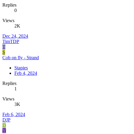
Replies
0
Views
2K
Dec 24, 2024
TimTDP
T
S
Cob on fly - Strand
Stapies
Feb 4, 2024
Replies
1
Views
3K
Feb 6, 2024
DJP
D
Y