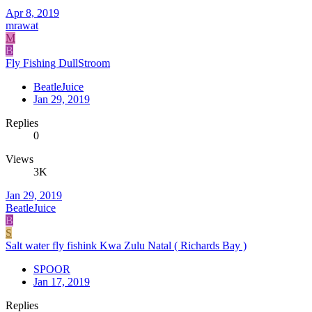
Apr 8, 2019
mrawat
M
B
Fly Fishing DullStroom
BeatleJuice
Jan 29, 2019
Replies
0
Views
3K
Jan 29, 2019
BeatleJuice
B
S
Salt water fly fishink Kwa Zulu Natal ( Richards Bay )
SPOOR
Jan 17, 2019
Replies