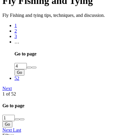
Fly Fishing and Tying
Fly Fishing and tying tips, techniques, and discussion.
1
2
3
…
Go to page
Go
52
Next
1 of 52
Go to page
Go
Next
Last