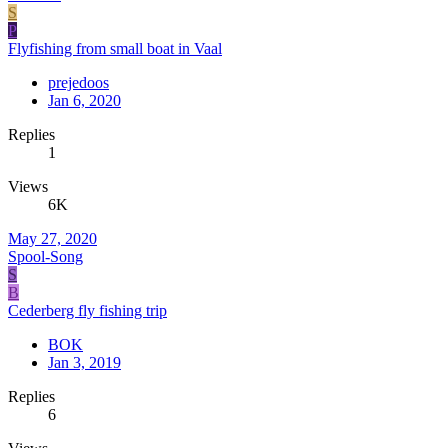
S
P
Flyfishing from small boat in Vaal
prejedoos
Jan 6, 2020
Replies
1
Views
6K
May 27, 2020
Spool-Song
S
B
Cederberg fly fishing trip
BOK
Jan 3, 2019
Replies
6