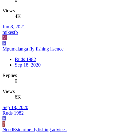
0
Views
4K
Jun 8, 2021
mikesfb
M
R
Mpumalanga fly fishing lisence
Ruds 1982
Sep 18, 2020
Replies
0
Views
6K
Sep 18, 2020
Ruds 1982
R
P
NeedEstuarine flyfishing advice .