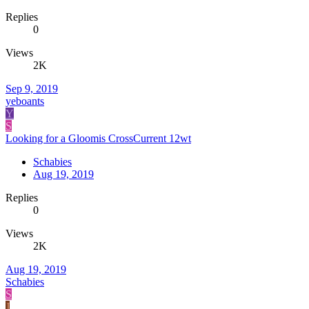
Replies
0
Views
2K
Sep 9, 2019
yeboants
Y
S
Looking for a Gloomis CrossCurrent 12wt
Schabies
Aug 19, 2019
Replies
0
Views
2K
Aug 19, 2019
Schabies
S
J