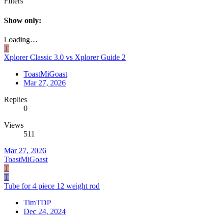
Filters
Show only:
Loading…
T
Xplorer Classic 3.0 vs Xplorer Guide 2
ToastMiGoast
Mar 27, 2026
Replies
0
Views
511
Mar 27, 2026
ToastMiGoast
T
T
Tube for 4 piece 12 weight rod
TimTDP
Dec 24, 2024