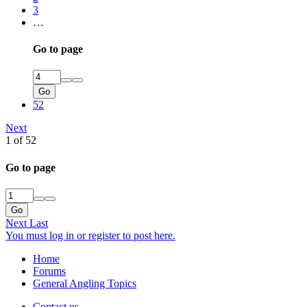
3
…
Go to page
Go
52
Next
1 of 52
Go to page
Go
Next
Last
You must log in or register to post here.
Home
Forums
General Angling Topics
Contact us