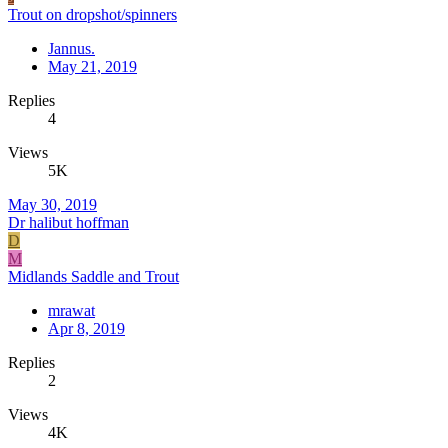
Trout on dropshot/spinners
Jannus.
May 21, 2019
Replies
4
Views
5K
May 30, 2019
Dr halibut hoffman
D
M
Midlands Saddle and Trout
mrawat
Apr 8, 2019
Replies
2
Views
4K