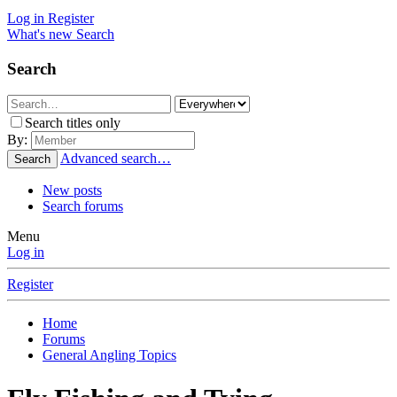
Log in
Register
What's new
Search
Search
Search titles only
By:
Advanced search…
Search
New posts
Search forums
Menu
Log in
Register
Home
Forums
General Angling Topics