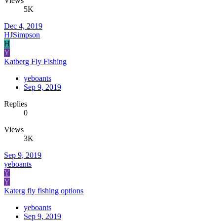
Views
5K
Dec 4, 2019
HJSimpson
H
Y
Katberg Fly Fishing
yeboants
Sep 9, 2019
Replies
0
Views
3K
Sep 9, 2019
yeboants
Y
Y
Katerg fly fishing options
yeboants
Sep 9, 2019