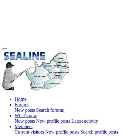
Home
Forums
New posts
Search forums
What's new
New posts
New profile posts
Latest activity
Members
Current visitors
New profile posts
Search profile posts