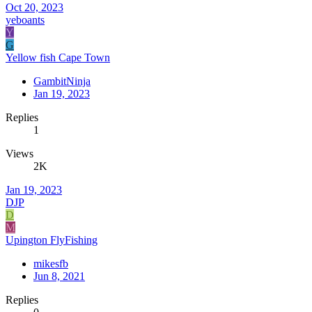
Oct 20, 2023
yeboants
Y
G
Yellow fish Cape Town
GambitNinja
Jan 19, 2023
Replies
1
Views
2K
Jan 19, 2023
DJP
D
M
Upington FlyFishing
mikesfb
Jun 8, 2021
Replies