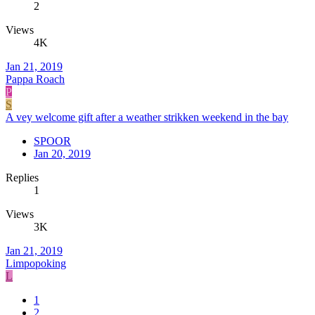
2
Views
4K
Jan 21, 2019
Pappa Roach
P
S
A vey welcome gift after a weather strikken weekend in the bay
SPOOR
Jan 20, 2019
Replies
1
Views
3K
Jan 21, 2019
Limpopoking
L
1
2