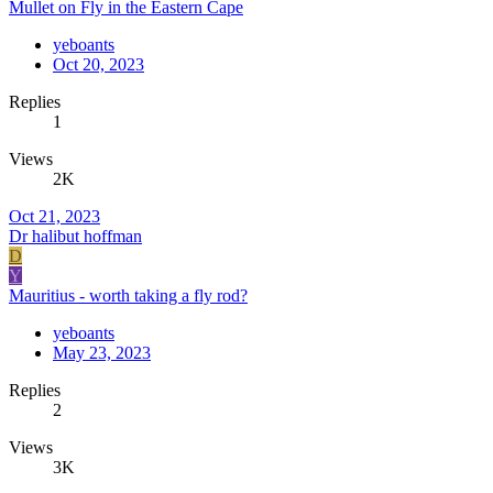
Mullet on Fly in the Eastern Cape
yeboants
Oct 20, 2023
Replies
1
Views
2K
Oct 21, 2023
Dr halibut hoffman
D
Y
Mauritius - worth taking a fly rod?
yeboants
May 23, 2023
Replies
2
Views
3K