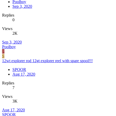
Poolboy
Sep 3, 2020
Replies
0
Views
2K
Sep 3, 2020
Poolboy
P
S
12wt explorer rod 12gt explorer reel with spare spool!!!
SPOOR
Aug 17, 2020
Replies
7
Views
3K
Aug 17, 2020
SPOOR