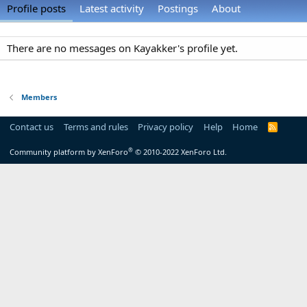
Profile posts
Latest activity
Postings
About
There are no messages on Kayakker's profile yet.
Members
Contact us
Terms and rules
Privacy policy
Help
Home
R
S
S
®
Community platform by XenForo
© 2010-2022 XenForo Ltd.