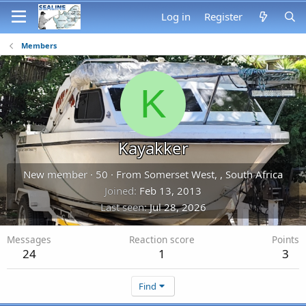
Log in
Register
Members
K
Kayakker
New member
·
50
·
From
Somerset West, , South Africa
Joined
Feb 13, 2013
Last seen
Jul 28, 2026
Messages
Reaction score
Points
24
1
3
Find