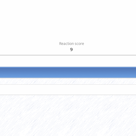
Reaction score
9