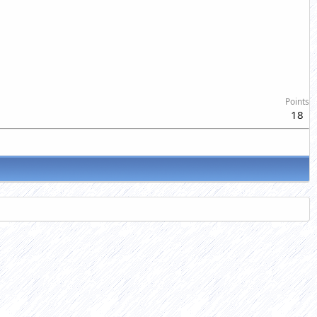
Points
18