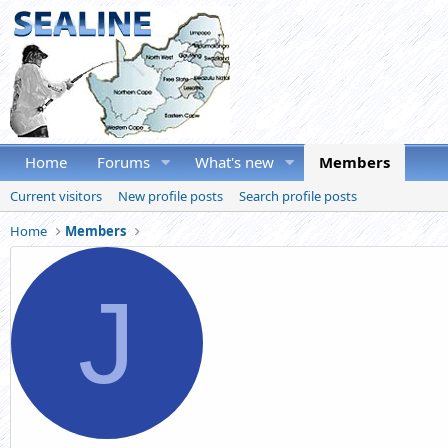
Home
Forums
What's new
Members
Current visitors
New profile posts
Search profile posts
Home
Members
J