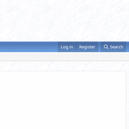
Log in
Register
Search