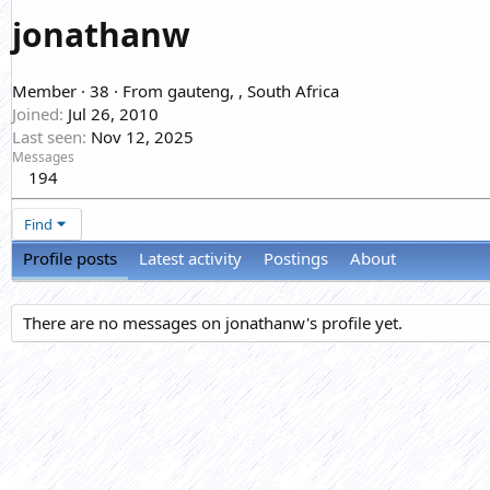
jonathanw
Member
·
38
·
From
gauteng, , South Africa
Joined
Jul 26, 2010
Last seen
Nov 12, 2025
Messages
194
Find
Profile posts
Latest activity
Postings
About
There are no messages on jonathanw's profile yet.