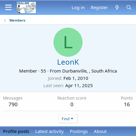
Log in
Register
Members
L
LeonK
Member
·
55
·
From
Durbanville, , South Africa
Joined
Feb 1, 2010
Last seen
Apr 11, 2025
Messages
Reaction score
Points
790
0
16
Find
Profile posts
Latest activity
Postings
About