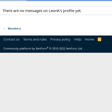
There are no messages on LeonK's profile yet.
Members
Contact us
Terms and rules
Privacy policy
Help
Home
R
S
S
®
Community platform by XenForo
© 2010-2022 XenForo Ltd.