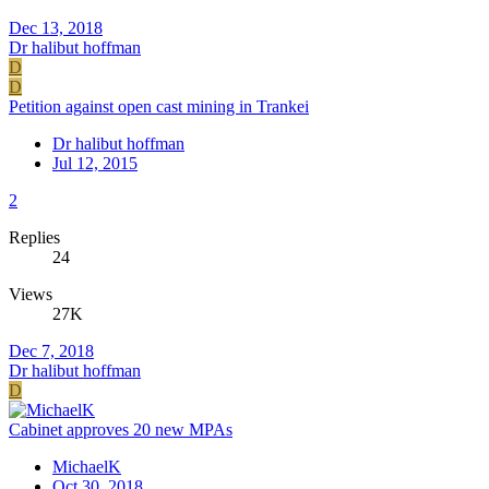
Dec 13, 2018
Dr halibut hoffman
D
D
Petition against open cast mining in Trankei
Dr halibut hoffman
Jul 12, 2015
2
Replies
24
Views
27K
Dec 7, 2018
Dr halibut hoffman
D
Cabinet approves 20 new MPAs
MichaelK
Oct 30, 2018