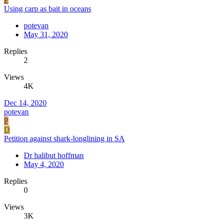
Using carp as bait in oceans
potevan
May 31, 2020
Replies
2
Views
4K
Dec 14, 2020
potevan
P
D
Petition against shark-longlining in SA
Dr halibut hoffman
May 4, 2020
Replies
0
Views
3K