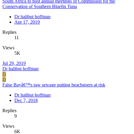
South Africa to host annual meetings of Commission for the
Conservation of Southern Bluefin Tuna
Dr halibut hoffman
Apr 17, 2019
Replies
11
Views
5K
Jul 29, 2019
Dr halibut hoffman
D
D
False Bayâ€™s raw sewage putting beachgoers at risk
Dr halibut hoffman
Dec 7, 2018
Replies
9
Views
6K