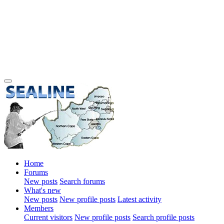
Home
Forums
New posts
Search forums
What's new
New posts
New profile posts
Latest activity
Members
Current visitors
New profile posts
Search profile posts