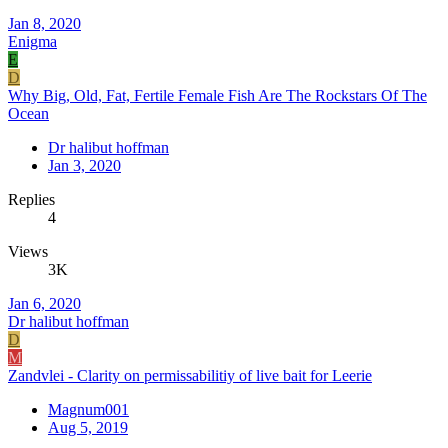
Jan 8, 2020
Enigma
E
D
Why Big, Old, Fat, Fertile Female Fish Are The Rockstars Of The
Ocean
Dr halibut hoffman
Jan 3, 2020
Replies
4
Views
3K
Jan 6, 2020
Dr halibut hoffman
D
M
Zandvlei - Clarity on permissabilitiy of live bait for Leerie
Magnum001
Aug 5, 2019