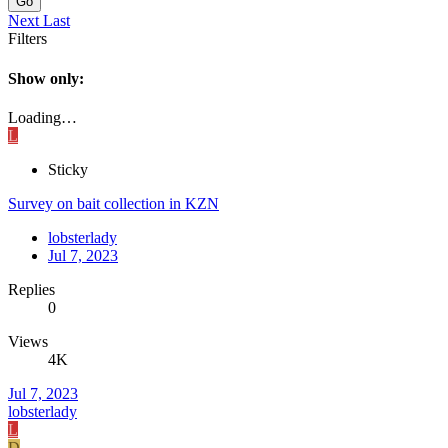
Go
Next
Last
Filters
Show only:
Loading…
L
Sticky
Survey on bait collection in KZN
lobsterlady
Jul 7, 2023
Replies
0
Views
4K
Jul 7, 2023
lobsterlady
L
D