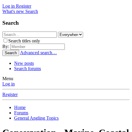
Log in
Register
What's new
Search
Search
Search titles only
By:
Advanced search…
Search
New posts
Search forums
Menu
Log in
Register
Home
Forums
General Angling Topics