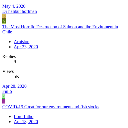
May 4, 2020
Dr halibut hoffman
D
A
The Most Horrific Destruction of Salmon and the Enviroment in
Chile
Arniston
Apr 23, 2020
Replies
9
Views
5K
Apr 28, 2020
Fin-S
F
L
COVID-19 Great for our environment and fish stocks
Lord Litho
Apr 18, 2020