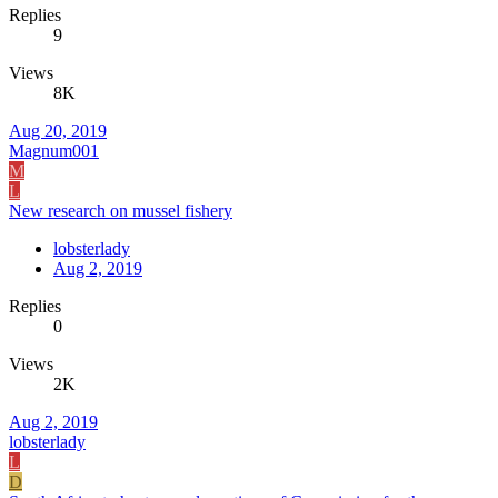
Replies
9
Views
8K
Aug 20, 2019
Magnum001
M
L
New research on mussel fishery
lobsterlady
Aug 2, 2019
Replies
0
Views
2K
Aug 2, 2019
lobsterlady
L
D