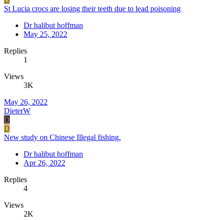
St Lucia crocs are losing their teeth due to lead poisoning
Dr halibut hoffman
May 25, 2022
Replies
1
Views
3K
May 26, 2022
DieterW
D
D
New study on Chinese Illegal fishing.
Dr halibut hoffman
Apr 26, 2022
Replies
4
Views
2K