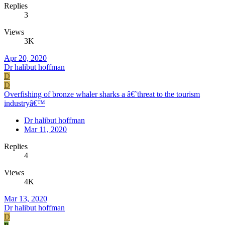
Replies
3
Views
3K
Apr 20, 2020
Dr halibut hoffman
D
D
Overfishing of bronze whaler sharks a â€˜threat to the tourism
industryâ€™
Dr halibut hoffman
Mar 11, 2020
Replies
4
Views
4K
Mar 13, 2020
Dr halibut hoffman
D