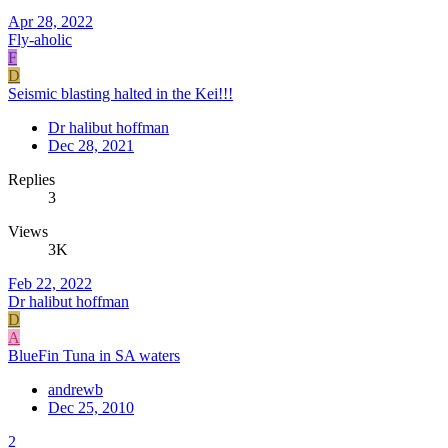
Apr 28, 2022
Fly-aholic
F
D
Seismic blasting halted in the Kei!!!
Dr halibut hoffman
Dec 28, 2021
Replies
3
Views
3K
Feb 22, 2022
Dr halibut hoffman
D
A
BlueFin Tuna in SA waters
andrewb
Dec 25, 2010
2