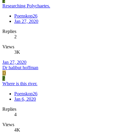
P
Researching Polychaetes.
Poenskop26
Jan 27, 2020
Replies
2
Views
3K
Jan 27, 2020
Dr halibut hoffman
D
P
Where is this river.
Poenskop26
Jan 6, 2020
Replies
4
Views
4K