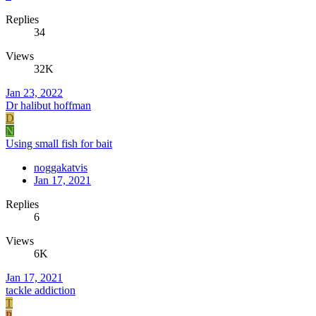
Replies
34
Views
32K
Jan 23, 2022
Dr halibut hoffman
D
N
Using small fish for bait
noggakatvis
Jan 17, 2021
Replies
6
Views
6K
Jan 17, 2021
tackle addiction
T
P