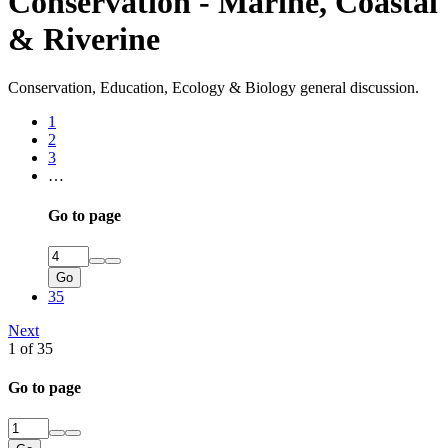
Conservation - Marine, Coastal
& Riverine
Conservation, Education, Ecology & Biology general discussion.
1
2
3
…
Go to page
Go
35
Next
1 of 35
Go to page