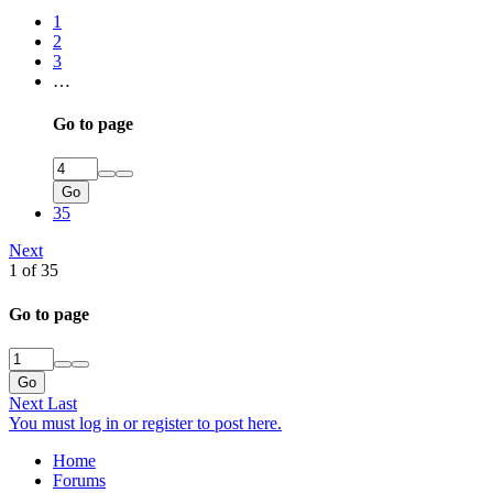
1
2
3
…
Go to page
Go
35
Next
1 of 35
Go to page
Go
Next
Last
You must log in or register to post here.
Home
Forums