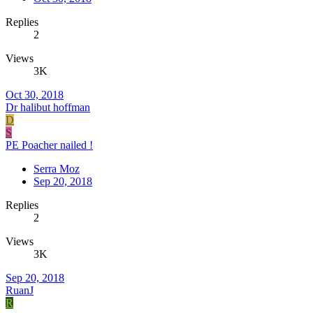
Replies
2
Views
3K
Oct 30, 2018
Dr halibut hoffman
D
S
PE Poacher nailed !
Serra Moz
Sep 20, 2018
Replies
2
Views
3K
Sep 20, 2018
RuanJ
R