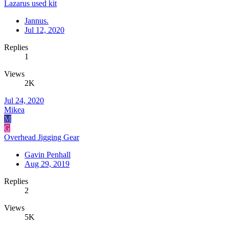
Lazarus used kit
Jannus.
Jul 12, 2020
Replies
1
Views
2K
Jul 24, 2020
Mikea
M
G
Overhead Jigging Gear
Gavin Penhall
Aug 29, 2019
Replies
2
Views
5K