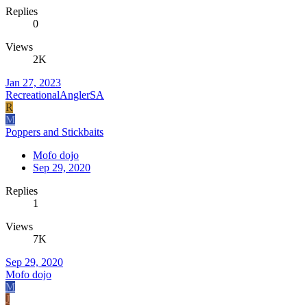
Replies
0
Views
2K
Jan 27, 2023
RecreationalAnglerSA
R
M
Poppers and Stickbaits
Mofo dojo
Sep 29, 2020
Replies
1
Views
7K
Sep 29, 2020
Mofo dojo
M
J