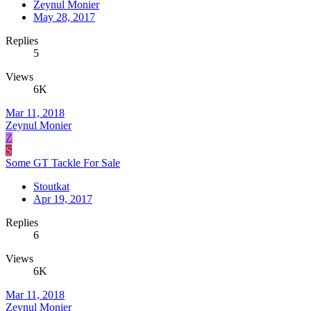
Zeynul Monier
May 28, 2017
Replies
5
Views
6K
Mar 11, 2018
Zeynul Monier
Z
S
Some GT Tackle For Sale
Stoutkat
Apr 19, 2017
Replies
6
Views
6K
Mar 11, 2018
Zeynul Monier