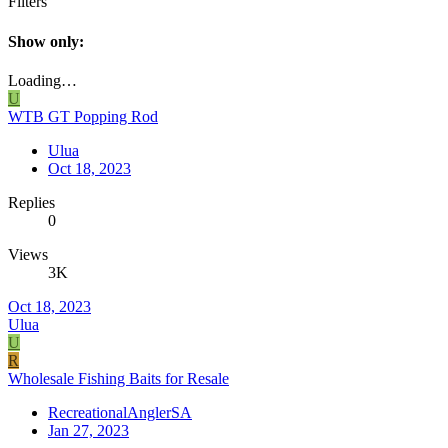
Filters
Show only:
Loading…
U
WTB GT Popping Rod
Ulua
Oct 18, 2023
Replies
0
Views
3K
Oct 18, 2023
Ulua
U
R
Wholesale Fishing Baits for Resale
RecreationalAnglerSA
Jan 27, 2023