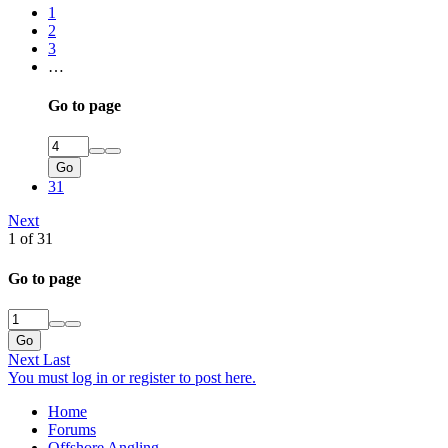
1
2
3
…
Go to page
Go
31
Next
1 of 31
Go to page
Go
Next
Last
You must log in or register to post here.
Home
Forums
Offshore Angling