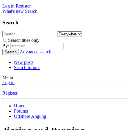
Log in
Register
What's new
Search
Search
Search titles only
By:
Advanced search…
Search
New posts
Search forums
Menu
Log in
Register
Home
Forums
Offshore Angling