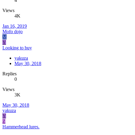
4
Views
4K
Jan 16, 2019
Mofo dojo
M
Y
Looking to buy
yakuza
May 30, 2018
Replies
0
Views
3K
May 30, 2018
yakuza
Y
Z
Hammerhead lures.