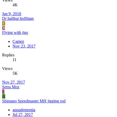
Views
4K
Jan 9, 2018
Dr halibut hoffman
D
C
Flying with jigs
Capiez
Nov 23, 2017
Replies
11
Views
5K
Nov 27, 2017
Serra Moz
S
A
Shimano Speedmaster MH jigging rod
aquadementia
Jul 27, 2017