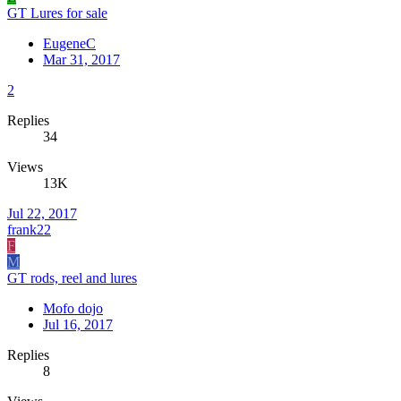
GT Lures for sale
EugeneC
Mar 31, 2017
2
Replies
34
Views
13K
Jul 22, 2017
frank22
F
M
GT rods, reel and lures
Mofo dojo
Jul 16, 2017
Replies
8