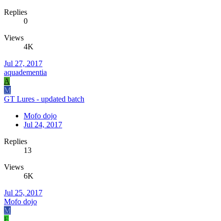
Replies
0
Views
4K
Jul 27, 2017
aquadementia
A
M
GT Lures - updated batch
Mofo dojo
Jul 24, 2017
Replies
13
Views
6K
Jul 25, 2017
Mofo dojo
M
E