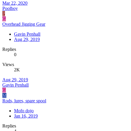
Mar 22, 2020
Poolboy
P
G
Overhead Jigging Gear
Gavin Penhall
Aug 29, 2019
Replies
0
Views
2K
Aug 29, 2019
Gavin Penhall
G
M
Rods, lures, spare spool
Mofo dojo
Jan 16, 2019
Replies