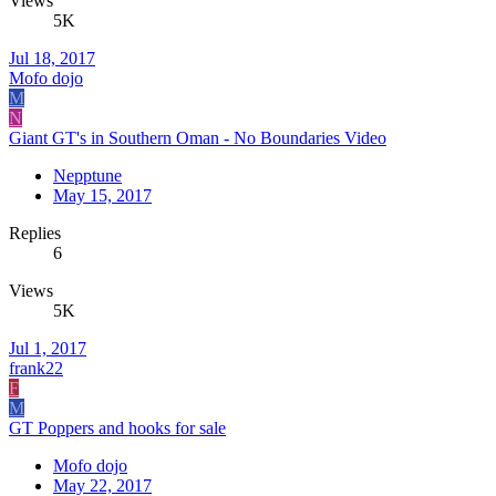
Views
5K
Jul 18, 2017
Mofo dojo
M
N
Giant GT's in Southern Oman - No Boundaries Video
Nepptune
May 15, 2017
Replies
6
Views
5K
Jul 1, 2017
frank22
F
M
GT Poppers and hooks for sale
Mofo dojo
May 22, 2017