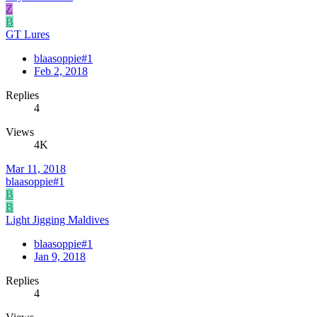
Z
B
GT Lures
blaasoppie#1
Feb 2, 2018
Replies
4
Views
4K
Mar 11, 2018
blaasoppie#1
B
B
Light Jigging Maldives
blaasoppie#1
Jan 9, 2018
Replies
4