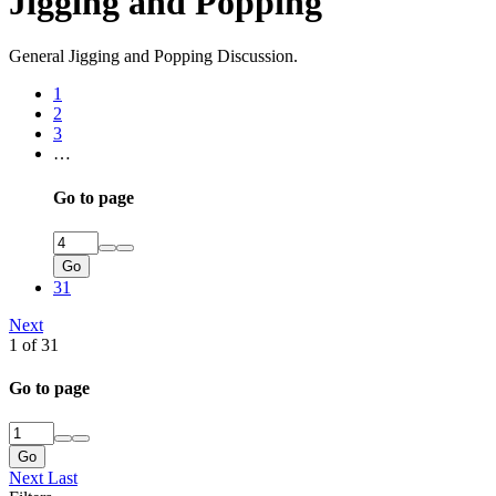
Jigging and Popping
General Jigging and Popping Discussion.
1
2
3
…
Go to page
Go
31
Next
1 of 31
Go to page
Go
Next
Last