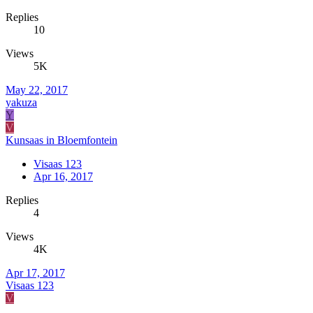
Replies
10
Views
5K
May 22, 2017
yakuza
Y
V
Kunsaas in Bloemfontein
Visaas 123
Apr 16, 2017
Replies
4
Views
4K
Apr 17, 2017
Visaas 123
V