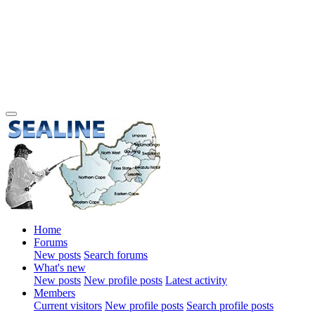
Home
Forums
New posts
Search forums
What's new
New posts
New profile posts
Latest activity
Members
Current visitors
New profile posts
Search profile posts