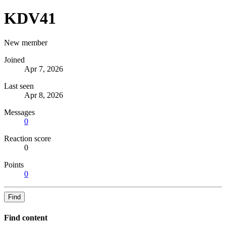
KDV41
New member
Joined
Apr 7, 2026
Last seen
Apr 8, 2026
Messages
0
Reaction score
0
Points
0
Find
Find content