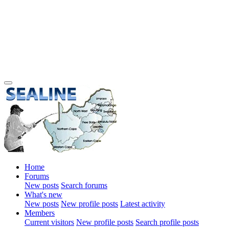
Home
Forums
New posts
Search forums
What's new
New posts
New profile posts
Latest activity
Members
Current visitors
New profile posts
Search profile posts