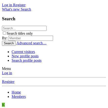
Log in
Register
What's new
Search
Search
Search titles only
By:
Advanced search…
Search
Current visitors
New profile posts
Search profile posts
Menu
Log in
Register
Home
Members
K