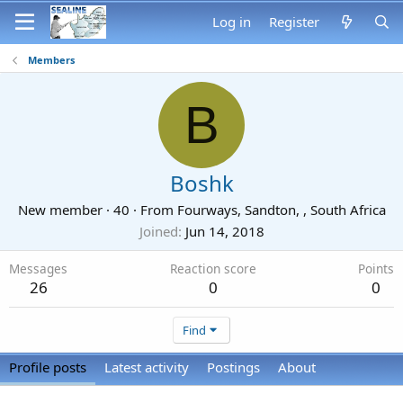
Log in
Register
Members
B
Boshk
New member
·
40
·
From
Fourways, Sandton, , South Africa
Joined
Jun 14, 2018
Messages
Reaction score
Points
26
0
0
Find
Profile posts
Latest activity
Postings
About