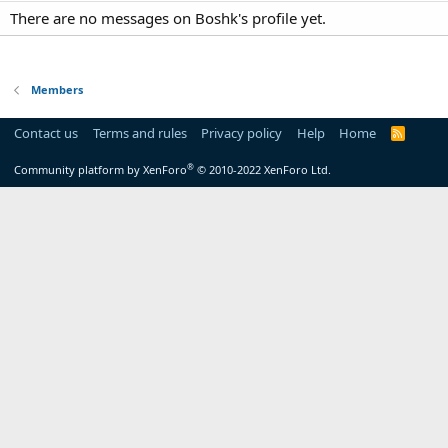
There are no messages on Boshk's profile yet.
Members
Contact us
Terms and rules
Privacy policy
Help
Home
R
S
S
®
Community platform by XenForo
© 2010-2022 XenForo Ltd.