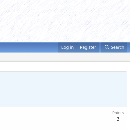
Log in
Register
Search
Points
3