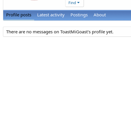
Find
Profile posts
Latest activity
Postings
About
There are no messages on ToastMiGoast's profile yet.