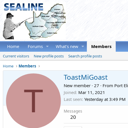
Home
Forums
What's new
Members
Current visitors
New profile posts
Search profile posts
Home
Members
ToastMiGoast
T
New member
·
27
·
From
Port El
Joined
Mar 11, 2021
Last seen
Yesterday at 3:49 PM
Messages
20