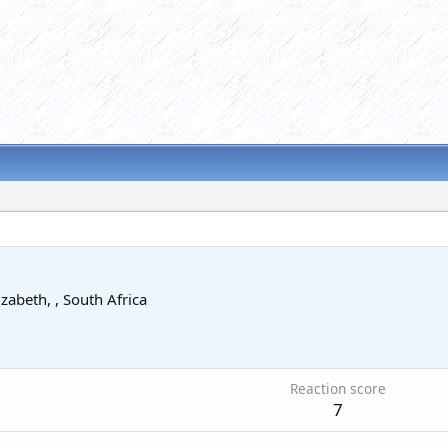
izabeth, , South Africa
Reaction score
7