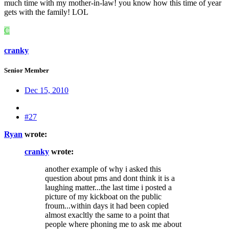
much time with my mother-in-law! you know how this time of year
gets with the family! LOL
C
cranky
Senior Member
Dec 15, 2010
#27
Ryan
wrote:
cranky
wrote:
another example of why i asked this
question about pms and dont think it is a
laughing matter...the last time i posted a
picture of my kickboat on the public
froum...within days it had been copied
almost exacltly the same to a point that
people where phoning me to ask me about