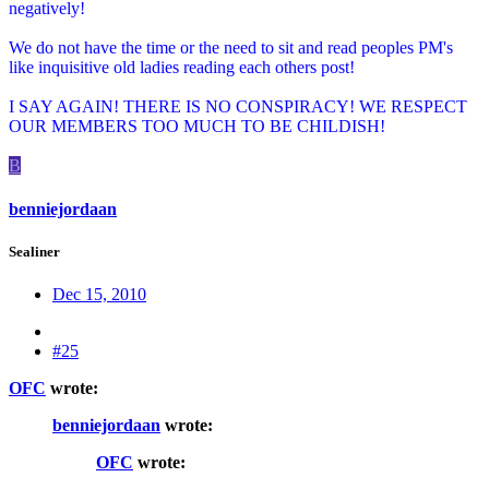
negatively!
We do not have the time or the need to sit and read peoples PM's
like inquisitive old ladies reading each others post!
I SAY AGAIN! THERE IS NO CONSPIRACY! WE RESPECT
OUR MEMBERS TOO MUCH TO BE CHILDISH!
B
benniejordaan
Sealiner
Dec 15, 2010
#25
OFC
wrote:
benniejordaan
wrote:
OFC
wrote: