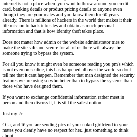
internet is not a place where you want to throw around you credit
card, banking details or product pricing details to anyone even
though they are your mates and you know them for 60 years
already. There is millions of hackers in the world that makes it their
life mission to hack into sites and obtain as much personal
information and that is how identity theft takes place.
Does not matter how admin or the website administrator tries to
make the site safe and sceure for all of us there will always be
someone trying to bypass the system.
For all you know it might even be someone reading you pm's which
is not even on sealine, this has happened all over the world so dont
tell me that it cant happen. Remember that man designed the security
features we are using so who better than to bypass the systems than
those who have designed them.
If you want to exchange confidential information rather meet in
person and then discuss it, it is still the safest option.
Just my 2c
O ja, and
you are sending pics of your naked girlfriend to your
IF
mates you clearly have no respect for her...just something to think
about