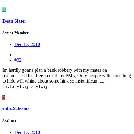
D
Dean Slater
Senior Member
Dec 17, 2010
#32
Im hardly gonna plan a bank robbery with my mates on
sealine......so feel free to read my PM's, Only people with something
to hide will whine about something so insignificant.......
:cry1:cry1:cry1:cry1:cry1
Z
zulu-X-treme
Sealiner
Dec 17, 2010