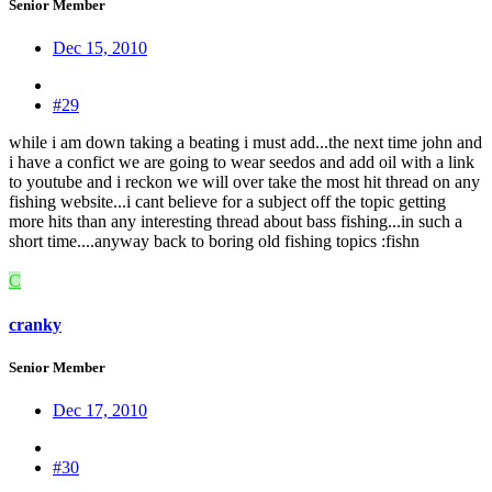
Senior Member
Dec 15, 2010
#29
while i am down taking a beating i must add...the next time john and
i have a confict we are going to wear seedos and add oil with a link
to youtube and i reckon we will over take the most hit thread on any
fishing website...i cant believe for a subject off the topic getting
more hits than any interesting thread about bass fishing...in such a
short time....anyway back to boring old fishing topics :fishn
C
cranky
Senior Member
Dec 17, 2010
#30