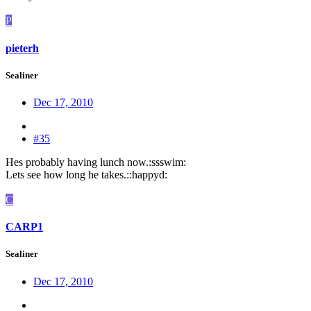
P
pieterh
Sealiner
Dec 17, 2010
#35
Hes probably having lunch now.:ssswim:
Lets see how long he takes.::happyd:
C
CARP1
Sealiner
Dec 17, 2010