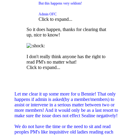
But this happens very seldom!
Admin OFC
Click to expand...
So it does happen, thanks for clearing that
up, nice to know!
I don't really think anyone has the right to
read PM's no matter what!
Click to expand...
Let me clear it up some more for u Bennie! That only
happens if admin is asked(by a member/members) to
assist or intervene in a serious matter between two or
more members! And it would only be as a last resort to
make sure the issue does not effect Sealine negatively!
We do not have the time or the need to sit and read
peoples PM's like inquisitive old ladies reading each