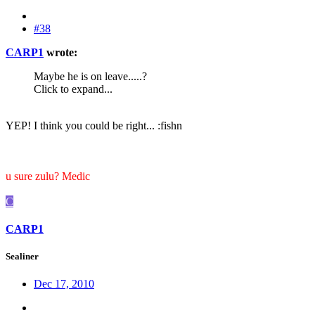
#38
CARP1
wrote:
Maybe he is on leave.....?
Click to expand...
YEP! I think you could be right... :fishn
u sure zulu? Medic
C
CARP1
Sealiner
Dec 17, 2010