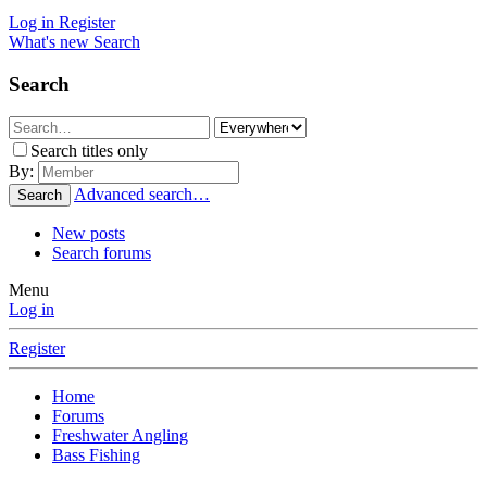
Log in
Register
What's new
Search
Search
Search titles only
By:
Advanced search…
Search
New posts
Search forums
Menu
Log in
Register
Home
Forums
Freshwater Angling
Bass Fishing