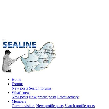
Home
Forums
New posts
Search forums
What's new
New posts
New profile posts
Latest activity
Members
Current visitors
New profile posts
Search profile posts