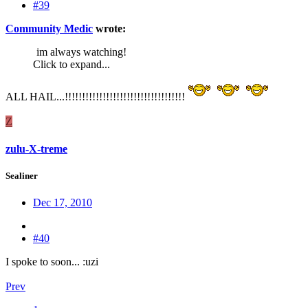
#39
Community Medic
wrote:
im always watching!
Click to expand...
ALL HAIL...!!!!!!!!!!!!!!!!!!!!!!!!!!!!!!!!!!!
Z
zulu-X-treme
Sealiner
Dec 17, 2010
#40
I spoke to soon... :uzi
Prev