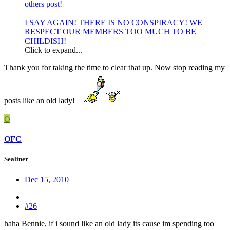
others post!
I SAY AGAIN! THERE IS NO CONSPIRACY! WE
RESPECT OUR MEMBERS TOO MUCH TO BE
CHILDISH!
Click to expand...
Thank you for taking the time to clear that up. Now stop reading my
posts like an old lady!
O
OFC
Sealiner
Dec 15, 2010
#26
haha Bennie, if i sound like an old lady its cause im spending too