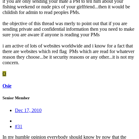
if you are only sending your mate a PM to tell him about your
fishing weekend or nude pics of your girlfriend...then it would be
childish for admin to read peoples PMs.
the objective of this thread was merly to point out that if you are
sending private and confidential information then you need to make
sure you are aware if anyone is reading your PMs
i am active of lots of websites worldwide and i know for a fact that
there are websites which red flag PMs which are read for whatever
reason they choose...be it security reasons or any other...it is not my
concern.
O
Osie
Senior Member
Dec 17, 2010
#31
In my humble opinion everybody should know by now that the