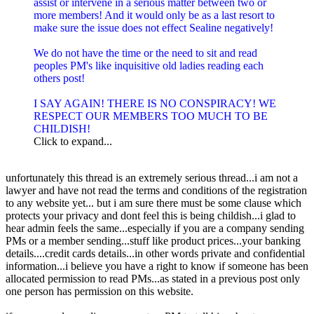
assist or intervene in a serious matter between two or
more members! And it would only be as a last resort to
make sure the issue does not effect Sealine negatively!
We do not have the time or the need to sit and read
peoples PM's like inquisitive old ladies reading each
others post!
I SAY AGAIN! THERE IS NO CONSPIRACY! WE
RESPECT OUR MEMBERS TOO MUCH TO BE
CHILDISH!
Click to expand...
unfortunately this thread is an extremely serious thread...i am not a
lawyer and have not read the terms and conditions of the registration
to any website yet... but i am sure there must be some clause which
protects your privacy and dont feel this is being childish...i glad to
hear admin feels the same...especially if you are a company sending
PMs or a member sending...stuff like product prices...your banking
details....credit cards details...in other words private and confidential
information...i believe you have a right to know if someone has been
allocated permission to read PMs...as stated in a previous post only
one person has permission on this website.