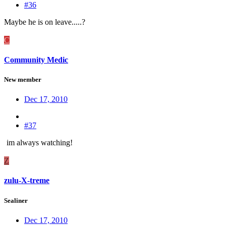
#36
Maybe he is on leave.....?
C
Community Medic
New member
Dec 17, 2010
#37
im always watching!
Z
zulu-X-treme
Sealiner
Dec 17, 2010