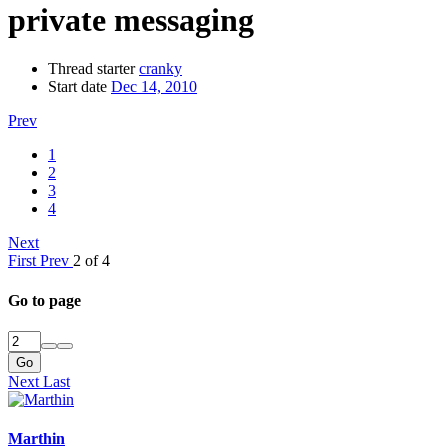
private messaging
Thread starter
cranky
Start date
Dec 14, 2010
Prev
1
2
3
4
Next
First
Prev
2 of 4
Go to page
Go
Next
Last
Marthin