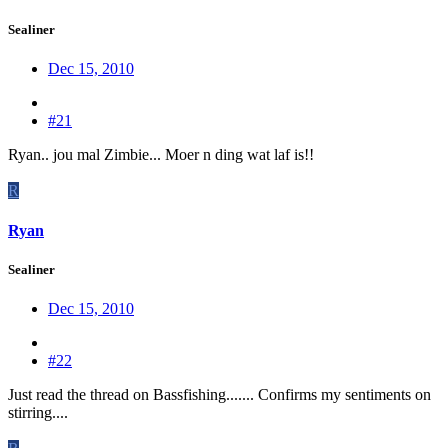
Sealiner
Dec 15, 2010
#21
Ryan.. jou mal Zimbie... Moer n ding wat laf is!!
R
Ryan
Sealiner
Dec 15, 2010
#22
Just read the thread on Bassfishing....... Confirms my sentiments on
stirring....