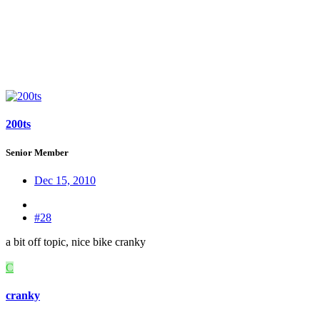
200ts
Senior Member
Dec 15, 2010
#28
a bit off topic, nice bike cranky
C
cranky