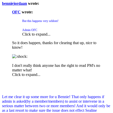
benniejordaan
wrote:
OFC
wrote:
But this happens very seldom!
Admin OFC
Click to expand...
So it does happen, thanks for clearing that up, nice to
know!
I don't really think anyone has the right to read PM's no
matter what!
Click to expand...
Let me clear it up some more for u Bennie! That only happens if
admin is asked(by a member/members) to assist or intervene in a
serious matter between two or more members! And it would only be
as a last resort to make sure the issue does not effect Sealine