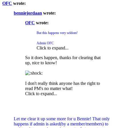
OFC
wrote:
benniejordaan
wrote:
OFC
wrote:
But this happens very seldom!
Admin OFC
Click to expand...
So it does happen, thanks for clearing that
up, nice to know!
I don't really think anyone has the right to
read PM's no matter what!
Click to expand...
Let me clear it up some more for u Bennie! That only
happens if admin is asked(by a member/members) to