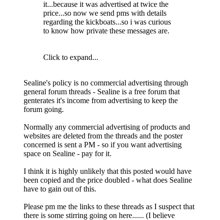
it...because it was advertised at twice the
price...so now we send pms with details
regarding the kickboats...so i was curious
to know how private these messages are.
Click to expand...
Sealine's policy is no commercial advertising through
general forum threads - Sealine is a free forum that
genterates it's income from advertising to keep the
forum going.
Normally any commercial advertising of products and
websites are deleted from the threads and the poster
concerned is sent a PM - so if you want advertising
space on Sealine - pay for it.
I think it is highly unlikely that this posted would have
been copied and the price doubled - what does Sealine
have to gain out of this.
Please pm me the links to these threads as I suspect that
there is some stirring going on here...... (I believe