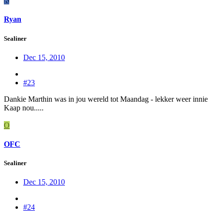
R
Ryan
Sealiner
Dec 15, 2010
#23
Dankie Marthin was in jou wereld tot Maandag - lekker weer innie
Kaap nou.....
O
OFC
Sealiner
Dec 15, 2010
#24