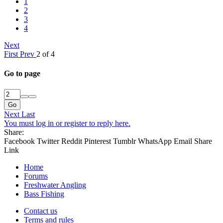
1
2
3
4
Next
First
Prev
2 of 4
Go to page
Go
Next
Last
You must log in or register to reply here.
Share:
Facebook
Twitter
Reddit
Pinterest
Tumblr
WhatsApp
Email
Share
Link
Home
Forums
Freshwater Angling
Bass Fishing
Contact us
Terms and rules