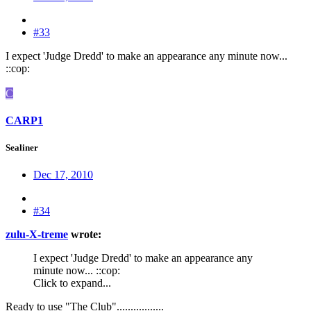
#33
I expect 'Judge Dredd' to make an appearance any minute now...
::cop:
C
CARP1
Sealiner
Dec 17, 2010
#34
zulu-X-treme
wrote:
I expect 'Judge Dredd' to make an appearance any
minute now... ::cop:
Click to expand...
Ready to use "The Club".................