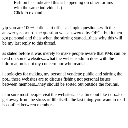
Fishton has indicated this is happening on other forums
with the same individuals.)
Click to expand...
yip you are 100% it did start off as a simple question...with the
answer yes or no...the question was answered by OFC...but it then
got personal and thats when the stirring started...thats why this will
be my last reply to this thread.
as stated before it was merely to make people aware that PMs can be
read on some websites...what the website admin does with the
information is not my concern nor who reads it.
i apologies for making my personal vendette public and stirring the
pot...these websites are to discuss fishing not personal issues
between members...they should be sorted out outside the forums.
i am sure most people visit the websites...as a time out like i do...to
get away from the stress of life itself...the last thing you want to read
is conflict between members.