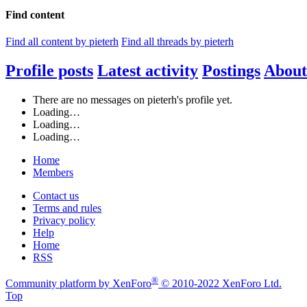
Find content
Find all content by pieterh
Find all threads by pieterh
Profile posts
Latest activity
Postings
About
There are no messages on pieterh's profile yet.
Loading…
Loading…
Loading…
Home
Members
Contact us
Terms and rules
Privacy policy
Help
Home
RSS
®
Community platform by XenForo
© 2010-2022 XenForo Ltd.
Top