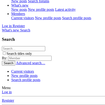
New posts
Search forums
What's new
New posts
New profile posts
Latest activity
Members
Current visitors
New profile posts
Search profile posts
Log in
Register
What's new
Search
Search
Search titles only
By:
Advanced search…
Search
Current visitors
New profile posts
Search profile posts
Menu
Log in
Register