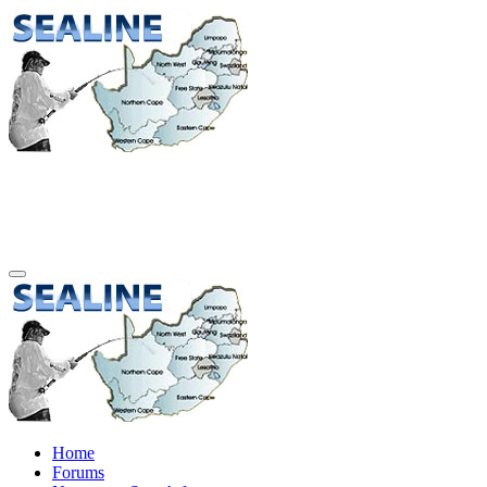
Home
Forums