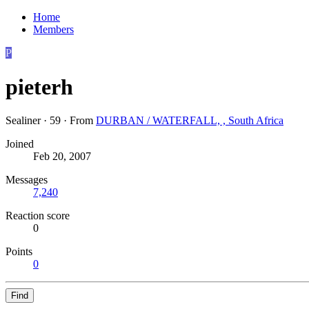
Home
Members
P
pieterh
Sealiner
·
59
·
From
DURBAN / WATERFALL, , South Africa
Joined
Feb 20, 2007
Messages
7,240
Reaction score
0
Points
0
Find