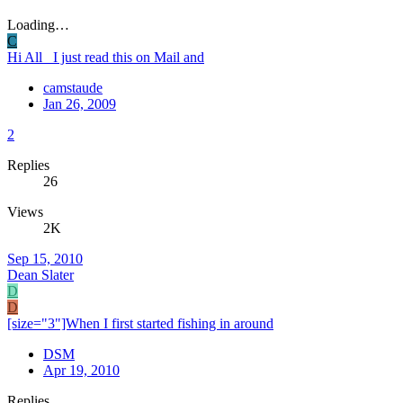
Loading…
C
Hi All I just read this on Mail and
camstaude
Jan 26, 2009
2
Replies
26
Views
2K
Sep 15, 2010
Dean Slater
D
D
[size="3"]When I first started fishing in around
DSM
Apr 19, 2010
Replies