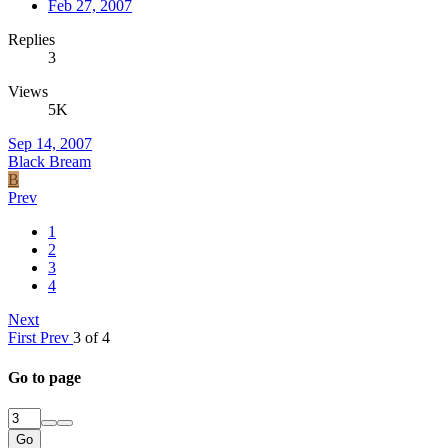
Feb 27, 2007
Replies
3
Views
5K
Sep 14, 2007
Black Bream
B
Prev
1
2
3
4
Next
First
Prev
3 of 4
Go to page
Go