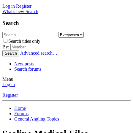
Log in
Register
What's new
Search
Search
Search titles only
By:
Advanced search…
Search
New posts
Search forums
Menu
Log in
Register
Home
Forums
General Angling Topics