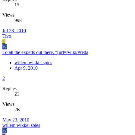
15
Views
998
Jul 28, 2010
Tivo
T
W
To all the experts out there. "[url=/wiki/Preda
willem wikkel spies
Apr 9, 2010
2
Replies
21
Views
2K
May 23, 2010
willem wikkel spies
W