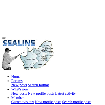
Home
Forums
New posts
Search forums
What's new
New posts
New profile posts
Latest activity
Members
Current visitors
New profile posts
Search profile posts