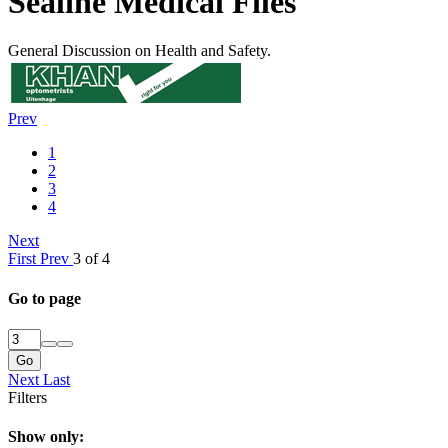
Sealine Medical Files
General Discussion on Health and Safety.
Prev
1
2
3
4
Next
First
Prev
3 of 4
Go to page
Go
Next
Last
Filters
Show only: