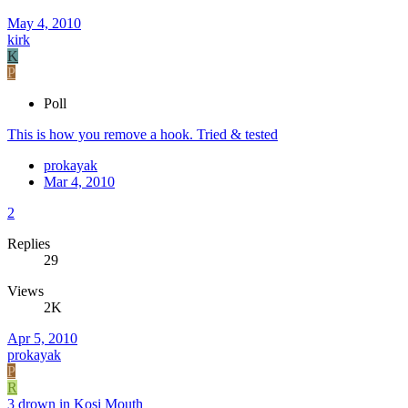
May 4, 2010
kirk
K
P
Poll
This is how you remove a hook. Tried & tested
prokayak
Mar 4, 2010
2
Replies
29
Views
2K
Apr 5, 2010
prokayak
P
R
3 drown in Kosi Mouth