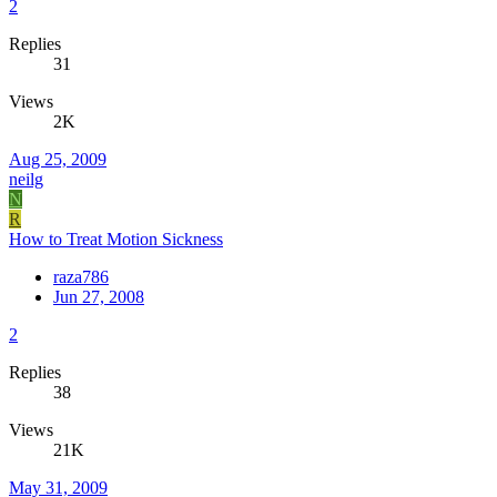
2
Replies
31
Views
2K
Aug 25, 2009
neilg
N
R
How to Treat Motion Sickness
raza786
Jun 27, 2008
2
Replies
38
Views
21K
May 31, 2009