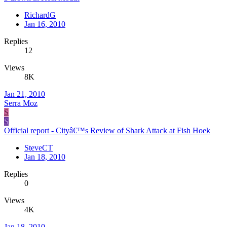
RichardG
Jan 16, 2010
Replies
12
Views
8K
Jan 21, 2010
Serra Moz
S
S
Official report - Cityâ€™s Review of Shark Attack at Fish Hoek
SteveCT
Jan 18, 2010
Replies
0
Views
4K
Jan 18, 2010