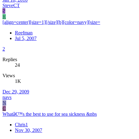
SteveCT
S
R
[align=center][size=1][/size][b][color=navy][size=
Reefman
Jul 5, 2007
2
Replies
24
Views
1K
Dec 29, 2009
navs
N
C
Whatâ€™s the best to use for sea sickness &nbs
Chris1
Nov 30, 2007