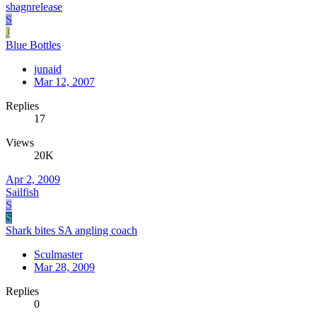
shagnrelease
S
J
Blue Bottles
junaid
Mar 12, 2007
Replies
17
Views
20K
Apr 2, 2009
Sailfish
S
S
Shark bites SA angling coach
Sculmaster
Mar 28, 2009
Replies
0