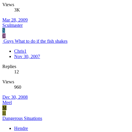
Views
3K
Mar 28, 2009
Sculmaster
S
C
Guys What to do if the fish shakes
Chris1
Nov 30, 2007
Replies
12
Views
960
Dec 30, 2008
Meel
M
H
Dangerous Situations
Hendre