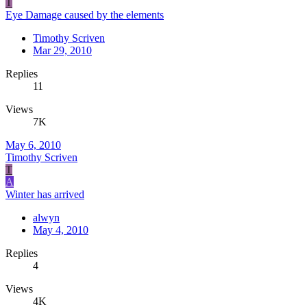
T
Eye Damage caused by the elements
Timothy Scriven
Mar 29, 2010
Replies
11
Views
7K
May 6, 2010
Timothy Scriven
T
A
Winter has arrived
alwyn
May 4, 2010
Replies
4
Views
4K