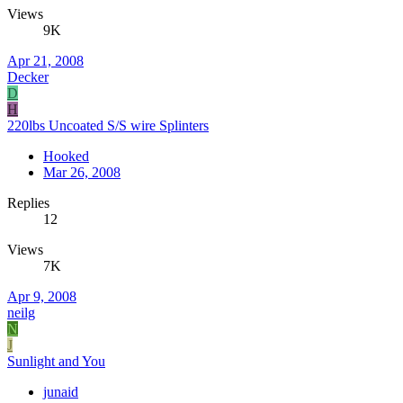
Views
9K
Apr 21, 2008
Decker
D
H
220lbs Uncoated S/S wire Splinters
Hooked
Mar 26, 2008
Replies
12
Views
7K
Apr 9, 2008
neilg
N
J
Sunlight and You
junaid