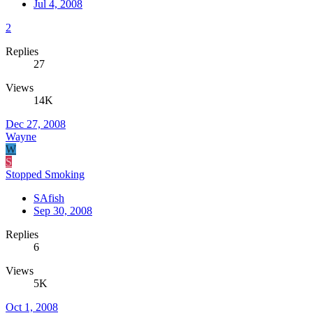
Jul 4, 2008
2
Replies
27
Views
14K
Dec 27, 2008
Wayne
W
S
Stopped Smoking
SAfish
Sep 30, 2008
Replies
6
Views
5K
Oct 1, 2008