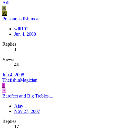
Adi
A
W
Poisonous fish meat
will101
Jun 4, 2008
Replies
1
Views
4K
Jun 4, 2008
ThefishinMagician
T
A
Barefeet and Big Trebles.....
Ajay
Nov 27, 2007
Replies
17