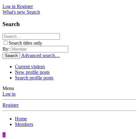
Log in
Register
What's new
Search
Search
Search titles only
By:
Advanced search…
Search
Current visitors
New profile posts
Search profile posts
Menu
Log in
Register
Home
Members
T