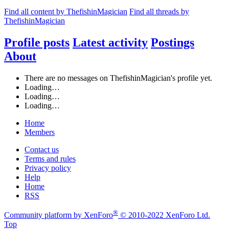
Find all content by ThefishinMagician
Find all threads by
ThefishinMagician
Profile posts
Latest activity
Postings
About
There are no messages on ThefishinMagician's profile yet.
Loading…
Loading…
Loading…
Home
Members
Contact us
Terms and rules
Privacy policy
Help
Home
RSS
®
Community platform by XenForo
© 2010-2022 XenForo Ltd.
Top