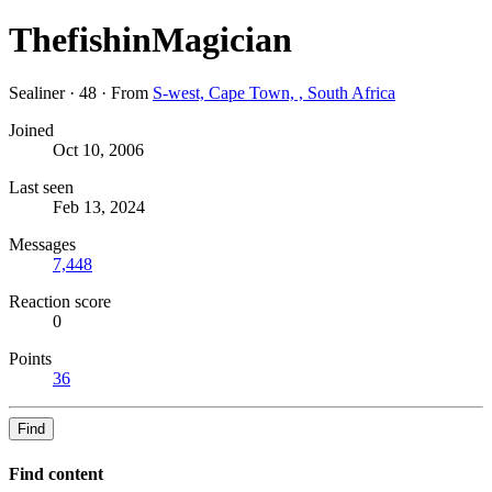
ThefishinMagician
Sealiner
·
48
·
From
S-west, Cape Town, , South Africa
Joined
Oct 10, 2006
Last seen
Feb 13, 2024
Messages
7,448
Reaction score
0
Points
36
Find
Find content