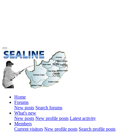
Home
Forums
New posts
Search forums
What's new
New posts
New profile posts
Latest activity
Members
Current visitors
New profile posts
Search profile posts