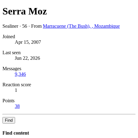
Serra Moz
Sealiner
·
56
·
From
Marracuene (The Bush), , Mozambique
Joined
Apr 15, 2007
Last seen
Jun 22, 2026
Messages
9,346
Reaction score
1
Points
38
Find
Find content