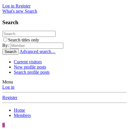
Log in
Register
What's new
Search
Search
Search titles only
By:
Advanced search…
Search
Current visitors
New profile posts
Search profile posts
Menu
Log in
Register
Home
Members
S