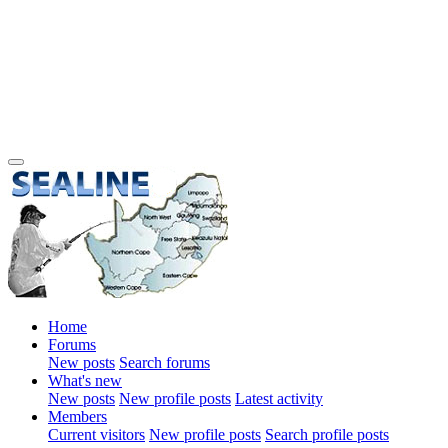
Home
Forums
New posts
Search forums
What's new
New posts
New profile posts
Latest activity
Members
Current visitors
New profile posts
Search profile posts