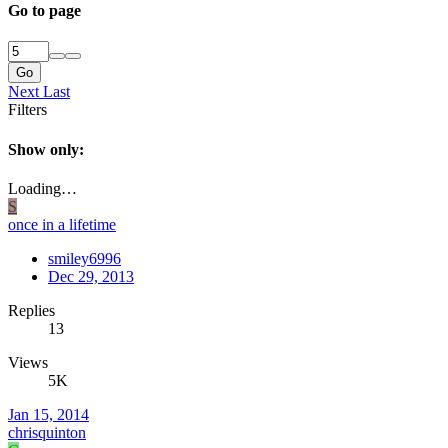
Go to page
Go
Next
Last
Filters
Show only:
Loading…
S
once in a lifetime
smiley6996
Dec 29, 2013
Replies
13
Views
5K
Jan 15, 2014
chrisquinton