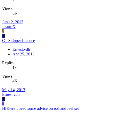
Views
3K
Jun 12, 2013
Jason-X
J
E
C= Skipper Licence
Ernest.vdh
Apr 25, 2013
Replies
18
Views
4K
May 14, 2013
Ernest.vdh
E
J
Hi there I need some advice on rod and reel set