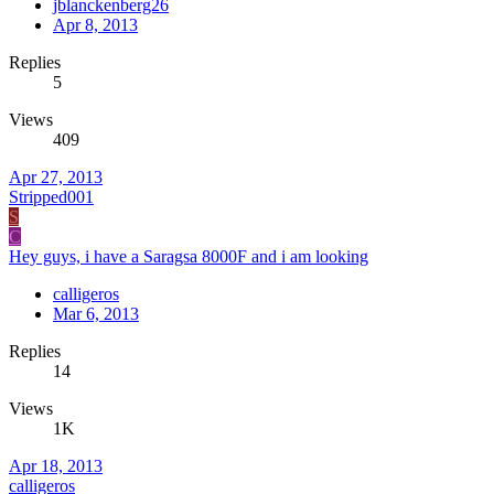
jblanckenberg26
Apr 8, 2013
Replies
5
Views
409
Apr 27, 2013
Stripped001
S
C
Hey guys, i have a Saragsa 8000F and i am looking
calligeros
Mar 6, 2013
Replies
14
Views
1K
Apr 18, 2013
calligeros