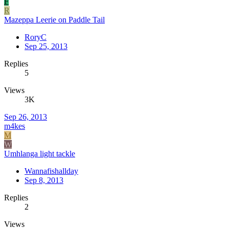
F
R
Mazeppa Leerie on Paddle Tail
RoryC
Sep 25, 2013
Replies
5
Views
3K
Sep 26, 2013
m4kes
M
W
Umhlanga light tackle
Wannafishallday
Sep 8, 2013
Replies
2
Views