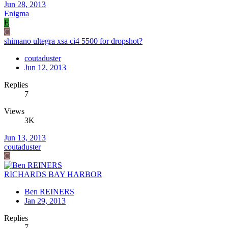
Jun 28, 2013
Enigma
E
C
shimano ultegra xsa ci4 5500 for dropshot?
coutaduster
Jun 12, 2013
Replies
7
Views
3K
Jun 13, 2013
coutaduster
C
RICHARDS BAY HARBOR
Ben REINERS
Jan 29, 2013
Replies
7