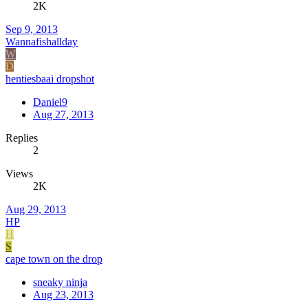
2K
Sep 9, 2013
Wannafishallday
W
D
hentiesbaai dropshot
Daniel9
Aug 27, 2013
Replies
2
Views
2K
Aug 29, 2013
HP
H
S
cape town on the drop
sneaky ninja
Aug 23, 2013