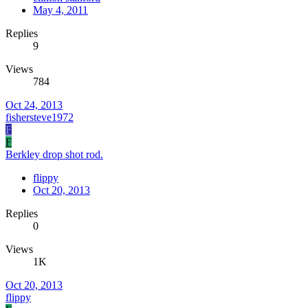
May 4, 2011
Replies
9
Views
784
Oct 24, 2013
fishersteve1972
F
F
Berkley drop shot rod.
flippy
Oct 20, 2013
Replies
0
Views
1K
Oct 20, 2013
flippy