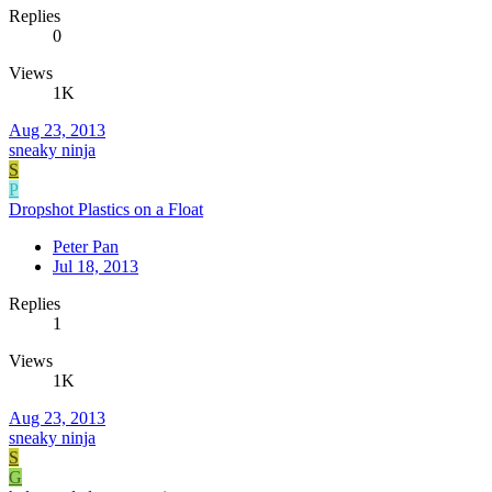
Replies
0
Views
1K
Aug 23, 2013
sneaky ninja
S
P
Dropshot Plastics on a Float
Peter Pan
Jul 18, 2013
Replies
1
Views
1K
Aug 23, 2013
sneaky ninja
S
G