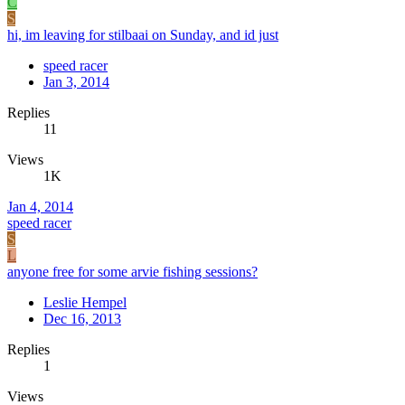
C
S
hi, im leaving for stilbaai on Sunday, and id just
speed racer
Jan 3, 2014
Replies
11
Views
1K
Jan 4, 2014
speed racer
S
L
anyone free for some arvie fishing sessions?
Leslie Hempel
Dec 16, 2013
Replies
1
Views