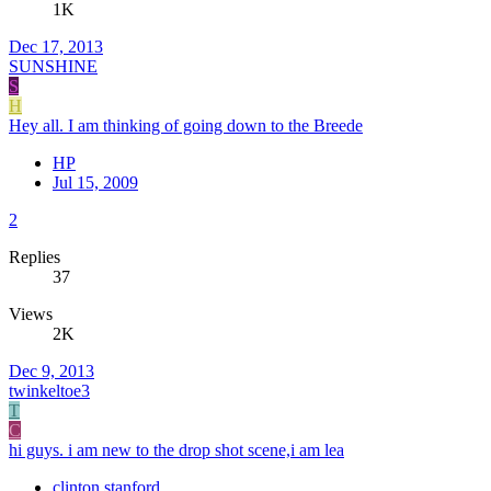
1K
Dec 17, 2013
SUNSHINE
S
H
Hey all. I am thinking of going down to the Breede
HP
Jul 15, 2009
2
Replies
37
Views
2K
Dec 9, 2013
twinkeltoe3
T
C
hi guys. i am new to the drop shot scene,i am lea
clinton stanford