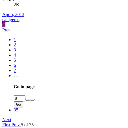
2K
Apr 5, 2013
calligeros
C
Prev
1
2
3
4
5
6
7
…
Go to page
Go
35
Next
First
Prev
5 of 35