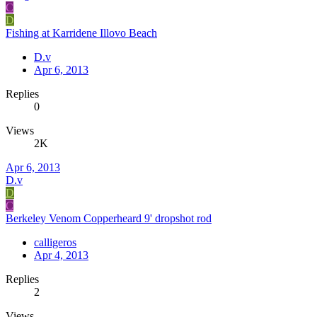
C
D
Fishing at Karridene Illovo Beach
D.v
Apr 6, 2013
Replies
0
Views
2K
Apr 6, 2013
D.v
D
C
Berkeley Venom Copperheard 9' dropshot rod
calligeros
Apr 4, 2013
Replies
2
Views