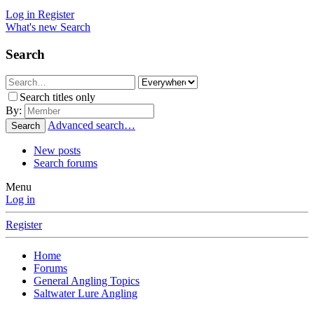
Log in
Register
What's new
Search
Search
Search titles only
By:
Advanced search…
Search
New posts
Search forums
Menu
Log in
Register
Home
Forums
General Angling Topics
Saltwater Lure Angling