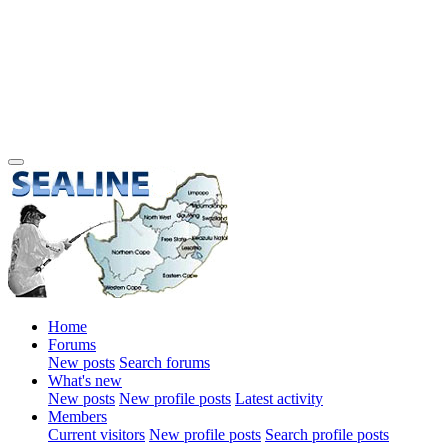
Home
Forums
New posts
Search forums
What's new
New posts
New profile posts
Latest activity
Members
Current visitors
New profile posts
Search profile posts