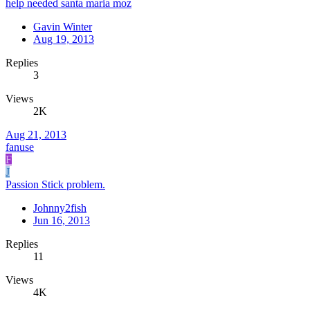
help needed santa maria moz
Gavin Winter
Aug 19, 2013
Replies
3
Views
2K
Aug 21, 2013
fanuse
F
J
Passion Stick problem.
Johnny2fish
Jun 16, 2013
Replies
11
Views
4K