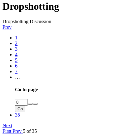
Dropshotting
Dropshotting Discussion
Prev
1
2
3
4
5
6
7
…
Go to page
Go
35
Next
First
Prev
5 of 35