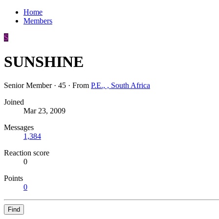
Home
Members
S
SUNSHINE
Senior Member
·
45
·
From
P.E., , South Africa
Joined
Mar 23, 2009
Messages
1,384
Reaction score
0
Points
0
Find