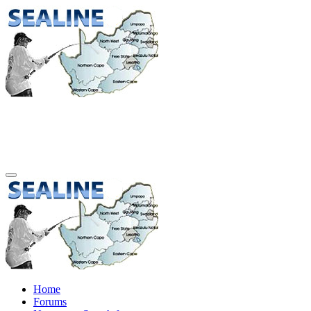
Home
Forums