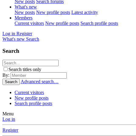
New posts
Search forums
What's new
New posts
New profile posts
Latest activity
Members
Current visitors
New profile posts
Search profile posts
Log in
Register
What's new
Search
Search
Search titles only
By:
Advanced search…
Search
Current visitors
New profile posts
Search profile posts
Menu
Log in
Register