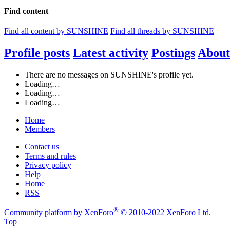
Find content
Find all content by SUNSHINE
Find all threads by SUNSHINE
Profile posts
Latest activity
Postings
About
There are no messages on SUNSHINE's profile yet.
Loading…
Loading…
Loading…
Home
Members
Contact us
Terms and rules
Privacy policy
Help
Home
RSS
®
Community platform by XenForo
© 2010-2022 XenForo Ltd.
Top