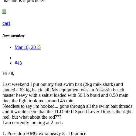
like and is it practicle?
C
carl
New member
Mar 18, 2015
#43
Hi all,
Last weekend I put out my first swim bait (2kg milk shark) and
landed a 63 kg black tail. My equipment was an Assassin beach
master heavy with a saltist loaded with 50 Lb braid and 0.50 main
line, the fight took me around 45 min.
Needless to say i'm hooked... gone through all the swim bait threads
and it would seem that the TLD 50 II Speed Lever Drag is the right
reel, but what about the rod???
I am currently looking at 2 rods
1. Poseidon HMG extra heavy 8 - 10 ounce