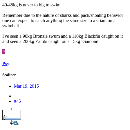
40-45kg is never to big to swim.
Remember due to the nature of sharks and pack/shoaling behavior
one can expect to catch anything the same size to a Giant on a
swimbait.
I've seen a 90kg Bronzie swum and a 110kg Blackfin caught on it
and seen a 200kg Zambi caught on a 15kg Diamond
P
Psy
Sealiner
Mar 19, 2015
#45