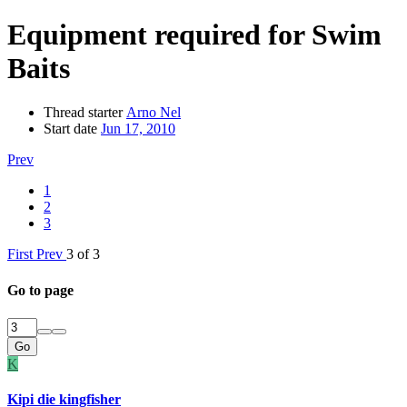
Equipment required for Swim
Baits
Thread starter
Arno Nel
Start date
Jun 17, 2010
Prev
1
2
3
First
Prev
3 of 3
Go to page
Go
K
Kipi die kingfisher