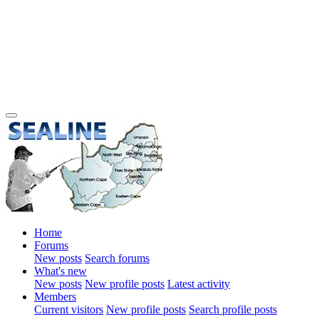
Home
Forums
New posts
Search forums
What's new
New posts
New profile posts
Latest activity
Members
Current visitors
New profile posts
Search profile posts