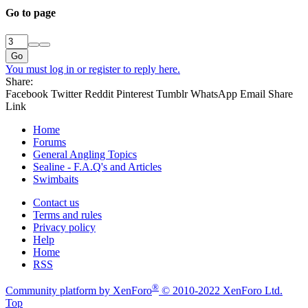
Go to page
Go
You must log in or register to reply here.
Share:
Facebook
Twitter
Reddit
Pinterest
Tumblr
WhatsApp
Email
Share
Link
Home
Forums
General Angling Topics
Sealine - F.A.Q's and Articles
Swimbaits
Contact us
Terms and rules
Privacy policy
Help
Home
RSS
®
Community platform by XenForo
© 2010-2022 XenForo Ltd.
Top