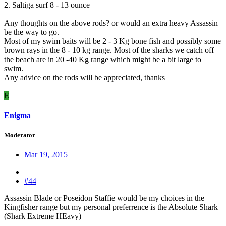
2. Saltiga surf 8 - 13 ounce
Any thoughts on the above rods? or would an extra heavy Assassin
be the way to go.
Most of my swim baits will be 2 - 3 Kg bone fish and possibly some
brown rays in the 8 - 10 kg range. Most of the sharks we catch off
the beach are in 20 -40 Kg range which might be a bit large to
swim.
Any advice on the rods will be appreciated, thanks
E
Enigma
Moderator
Mar 19, 2015
#44
Assassin Blade or Poseidon Staffie would be my choices in the
Kingfisher range but my personal preferrence is the Absolute Shark
(Shark Extreme HEavy)