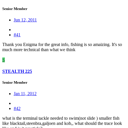
Senior Member
Jun 12, 2011
#41
Thank you Enigma for the great info, fishing is so amaizing. It's so
much more technical than what we think
S
STEALTH 225
Senior Member
Jan 11, 2012
#42
what is the terminal tackle needed to swim(not slide ) smaller fish
like blacktail,steenbra,galjoen and kob,, what should the trace look