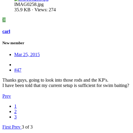
IMAG0258.jpg
35.9 KB · Views: 274
C
carl
New member
Mar 25, 2015
#47
Thanks guys, going to look into those rods and the KP's.
I have been told that my current setup is sufficient for swim baiting?
Prev
1
2
3
First
Prev
3 of 3