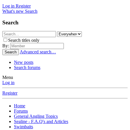
Log in
Register
What's new
Search
Search
Search titles only
By:
Advanced search…
Search
New posts
Search forums
Menu
Log in
Register
Home
Forums
General Angling Topics
Sealine - F.A.Q's and Articles
Swimbaits