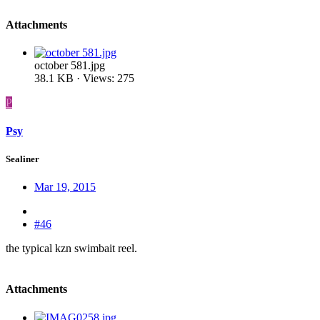
Attachments
october 581.jpg
38.1 KB · Views: 275
P
Psy
Sealiner
Mar 19, 2015
#46
the typical kzn swimbait reel.
Attachments