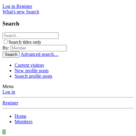
Log in
Register
What's new
Search
Search
Search titles only
By:
Advanced search…
Search
Current visitors
New profile posts
Search profile posts
Menu
Log in
Register
Home
Members
C