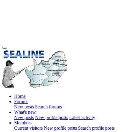
Home
Forums
New posts
Search forums
What's new
New posts
New profile posts
Latest activity
Members
Current visitors
New profile posts
Search profile posts