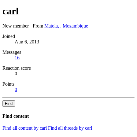
carl
New member
·
From
Matola, , Mozambique
Joined
Aug 6, 2013
Messages
16
Reaction score
0
Points
0
Find
Find content
Find all content by carl
Find all threads by carl