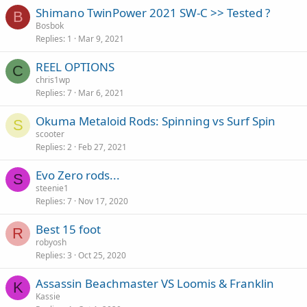
Shimano TwinPower 2021 SW-C >> Tested ?
B
Bosbok
Replies
1
Mar 9, 2021
REEL OPTIONS
C
chris1wp
Replies
7
Mar 6, 2021
Okuma Metaloid Rods: Spinning vs Surf Spin
S
scooter
Replies
2
Feb 27, 2021
Evo Zero rods...
S
steenie1
Replies
7
Nov 17, 2020
Best 15 foot
R
robyosh
Replies
3
Oct 25, 2020
Assassin Beachmaster VS Loomis & Franklin
K
Kassie