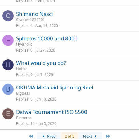
Replies
4
Oct 1, 2020
Shimano Nasci
C
Cracker1234321
Replies
4
Aug 18, 2020
Spheros 10000 and 8000
F
Fly-aholic
Replies
0
Jul 27, 2020
What would you do?
H
Hoffie
Replies
0
Jul 7, 2020
OKUMA Metaloid Spinning Reel
B
BigBass
Replies
6
Jun 18, 2020
Daiwa Tournament ISO 5500
E
Emperor
Replies
11
Jun 5, 2020
First
Last
Prev
2 of 5
Next