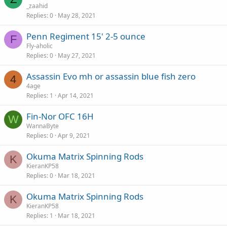
_zaahid
Replies
0
May 28, 2021
Penn Regiment 15' 2-5 ounce
F
Fly-aholic
Replies
0
May 27, 2021
Assassin Evo mh or assassin blue fish zero
4
4age
Replies
1
Apr 14, 2021
Fin-Nor OFC 16H
W
WannaByte
Replies
0
Apr 9, 2021
Okuma Matrix Spinning Rods
K
KieranKP58
Replies
0
Mar 18, 2021
Okuma Matrix Spinning Rods
K
KieranKP58
Replies
1
Mar 18, 2021