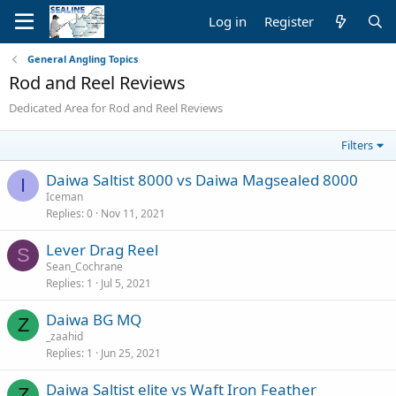
Log in
Register
General Angling Topics
Rod and Reel Reviews
Dedicated Area for Rod and Reel Reviews
Filters
Daiwa Saltist 8000 vs Daiwa Magsealed 8000
I
Iceman
Replies
0
Nov 11, 2021
Lever Drag Reel
S
Sean_Cochrane
Replies
1
Jul 5, 2021
Daiwa BG MQ
Z
_zaahid
Replies
1
Jun 25, 2021
Daiwa Saltist elite vs Waft Iron Feather
Z