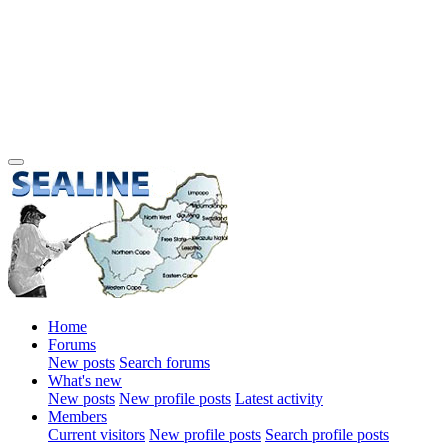
Home
Forums
New posts
Search forums
What's new
New posts
New profile posts
Latest activity
Members
Current visitors
New profile posts
Search profile posts