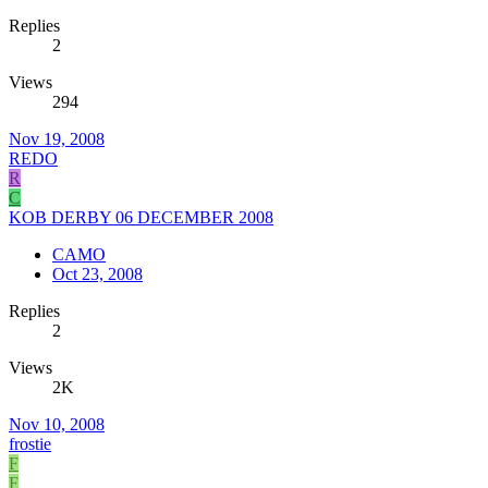
Replies
2
Views
294
Nov 19, 2008
REDO
R
C
KOB DERBY 06 DECEMBER 2008
CAMO
Oct 23, 2008
Replies
2
Views
2K
Nov 10, 2008
frostie
F
F