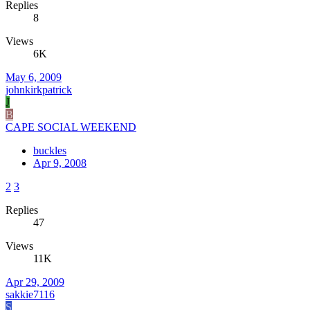
Replies
8
Views
6K
May 6, 2009
johnkirkpatrick
J
B
CAPE SOCIAL WEEKEND
buckles
Apr 9, 2008
2
3
Replies
47
Views
11K
Apr 29, 2009
sakkie7116
S