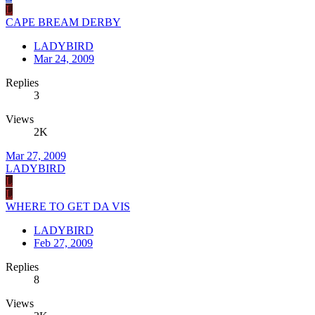
L
CAPE BREAM DERBY
LADYBIRD
Mar 24, 2009
Replies
3
Views
2K
Mar 27, 2009
LADYBIRD
L
L
WHERE TO GET DA VIS
LADYBIRD
Feb 27, 2009
Replies
8
Views