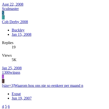
Aug 22, 2008
Sculmaster
S
B
Cob Derby 2008
Buckley
Jan 15, 2008
Replies
19
Views
5K
Jan 25, 2008
1300wipass
1
E
[size=3]Waarom hou ons nie so eenkeer per maand n
Expat
Jun 19, 2007
4
5
6