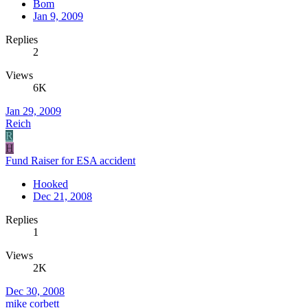
Bom
Jan 9, 2009
Replies
2
Views
6K
Jan 29, 2009
Reich
R
H
Fund Raiser for ESA accident
Hooked
Dec 21, 2008
Replies
1
Views
2K
Dec 30, 2008
mike corbett