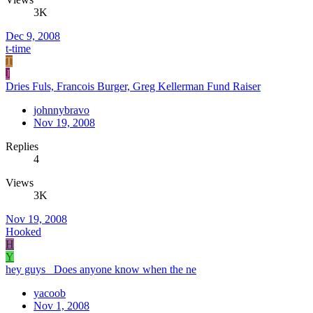
3K
Dec 9, 2008
t-time
T
J
Dries Fuls, Francois Burger, Greg Kellerman Fund Raiser
johnnybravo
Nov 19, 2008
Replies
4
Views
3K
Nov 19, 2008
Hooked
H
Y
hey guys Does anyone know when the ne
yacoob
Nov 1, 2008