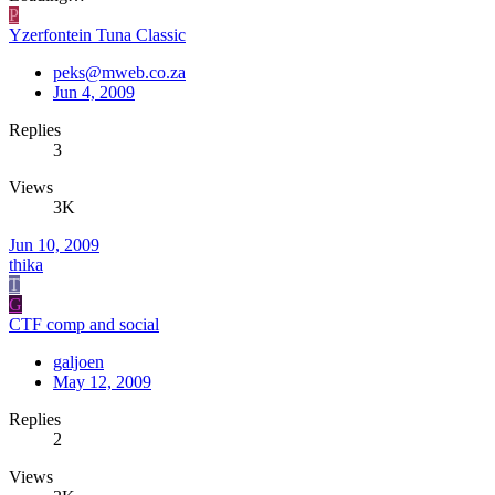
P
Yzerfontein Tuna Classic
peks@mweb.co.za
Jun 4, 2009
Replies
3
Views
3K
Jun 10, 2009
thika
T
G
CTF comp and social
galjoen
May 12, 2009
Replies
2
Views