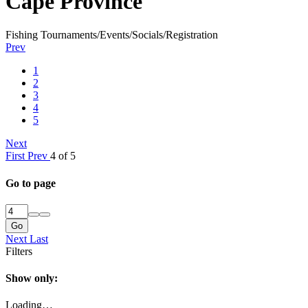
Cape Province
Fishing Tournaments/Events/Socials/Registration
Prev
1
2
3
4
5
Next
First
Prev
4 of 5
Go to page
Go
Next
Last
Filters
Show only:
Loading…