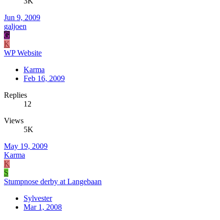
3K
Jun 9, 2009
galjoen
G
K
WP Website
Karma
Feb 16, 2009
Replies
12
Views
5K
May 19, 2009
Karma
K
S
Stumpnose derby at Langebaan
Sylvester
Mar 1, 2008