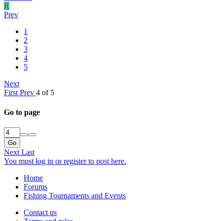
R
Prev
1
2
3
4
5
Next
First
Prev
4 of 5
Go to page
Go
Next
Last
You must log in or register to post here.
Home
Forums
Fishing Tournaments and Events
Contact us