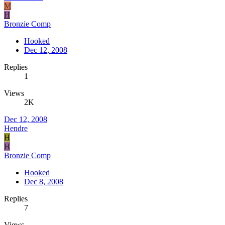
M
H
Bronzie Comp
Hooked
Dec 12, 2008
Replies
1
Views
2K
Dec 12, 2008
Hendre
H
H
Bronzie Comp
Hooked
Dec 8, 2008
Replies
7
Views