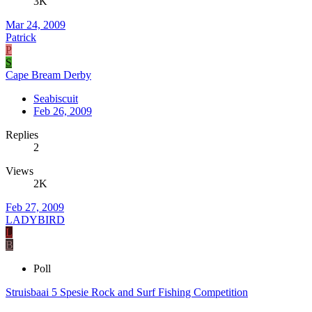
3K
Mar 24, 2009
Patrick
P
S
Cape Bream Derby
Seabiscuit
Feb 26, 2009
Replies
2
Views
2K
Feb 27, 2009
LADYBIRD
L
B
Poll
Struisbaai 5 Spesie Rock and Surf Fishing Competition