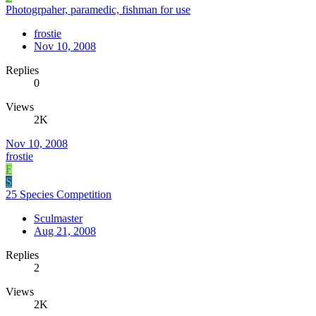
Photogrpaher, paramedic, fishman for use
frostie
Nov 10, 2008
Replies
0
Views
2K
Nov 10, 2008
frostie
F
S
25 Species Competition
Sculmaster
Aug 21, 2008
Replies
2
Views
2K