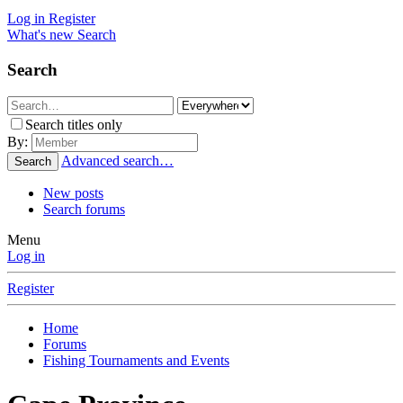
Log in
Register
What's new
Search
Search
Search titles only
By:
Advanced search…
Search
New posts
Search forums
Menu
Log in
Register
Home
Forums
Fishing Tournaments and Events