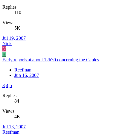
Replies
110
Views
5K
Jul 19, 2007
Nick
N
R
Early reports at about 12h30 concerning the Capies
Reefman
Jun 16, 2007
3
4
5
Replies
84
Views
4K
Jul 13, 2007
Reefman