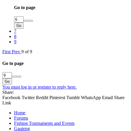
Go to page
Go
7
8
9
First
Prev
9 of 9
Go to page
Go
You must log in or register to reply here.
Share:
Facebook
Twitter
Reddit
Pinterest
Tumblr
WhatsApp
Email
Share
Link
Home
Forums
Fishing Tournaments and Events
Gauteng