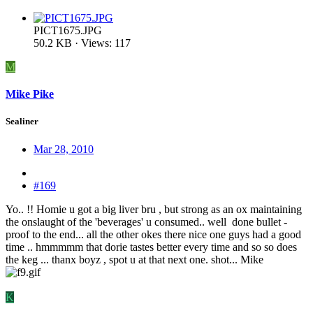
PICT1675.JPG
50.2 KB · Views: 117
M
Mike Pike
Sealiner
Mar 28, 2010
#169
Yo.. !! Homie u got a big liver bru , but strong as an ox maintaining
the onslaught of the 'beverages' u consumed.. well done bullet -
proof to the end... all the other okes there nice one guys had a good
time .. hmmmmm that dorie tastes better every time and so so does
the keg ... thanx boyz , spot u at that next one. shot... Mike
K