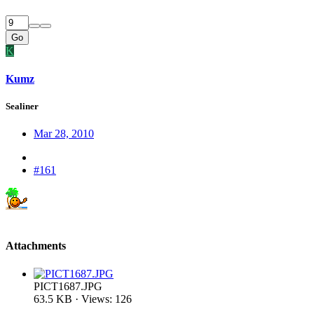
Go
K
Kumz
Sealiner
Mar 28, 2010
#161
Attachments
PICT1687.JPG
63.5 KB · Views: 126