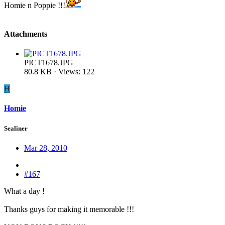
Homie n Poppie !!!
Attachments
PICT1678.JPG
80.8 KB · Views: 122
H
Homie
Sealiner
Mar 28, 2010
#167
What a day !
Thanks guys for making it memorable !!!