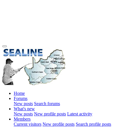
Home
Forums
New posts
Search forums
What's new
New posts
New profile posts
Latest activity
Members
Current visitors
New profile posts
Search profile posts