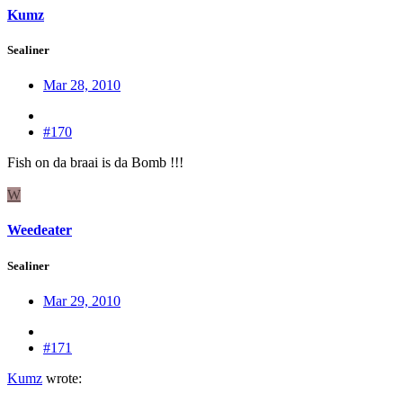
Kumz
Sealiner
Mar 28, 2010
#170
Fish on da braai is da Bomb !!!
W
Weedeater
Sealiner
Mar 29, 2010
#171
Kumz
wrote: