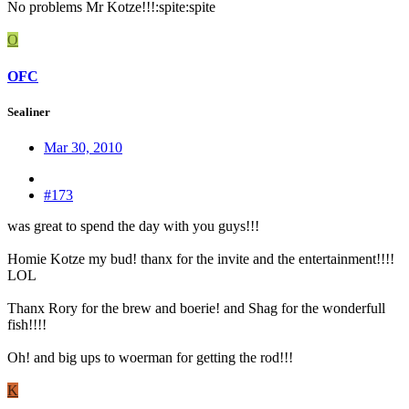
No problems Mr Kotze!!!:spite:spite
O
OFC
Sealiner
Mar 30, 2010
#173
was great to spend the day with you guys!!!
Homie Kotze my bud! thanx for the invite and the entertainment!!!!
LOL
Thanx Rory for the brew and boerie! and Shag for the wonderfull
fish!!!!
Oh! and big ups to woerman for getting the rod!!!
K