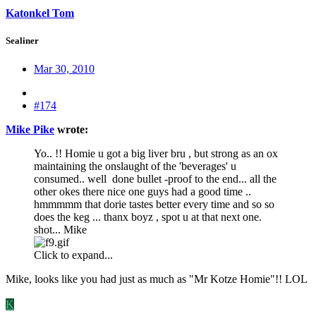
Katonkel Tom
Sealiner
Mar 30, 2010
#174
Mike Pike
wrote:
Yo.. !! Homie u got a big liver bru , but strong as an ox
maintaining the onslaught of the 'beverages' u
consumed.. well done bullet -proof to the end... all the
other okes there nice one guys had a good time ..
hmmmmm that dorie tastes better every time and so so
does the keg ... thanx boyz , spot u at that next one.
shot... Mike
Click to expand...
Mike, looks like you had just as much as "Mr Kotze Homie"!! LOL
K