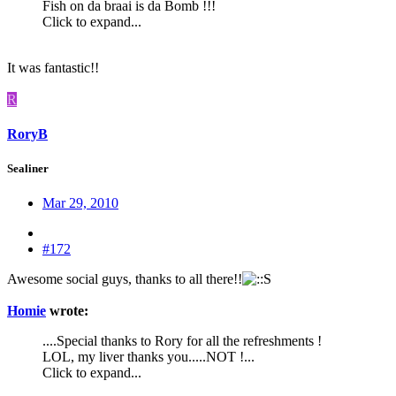
Fish on da braai is da Bomb !!!
Click to expand...
It was fantastic!!
R
RoryB
Sealiner
Mar 29, 2010
#172
Awesome social guys, thanks to all there!!
Homie
wrote:
....Special thanks to Rory for all the refreshments !
LOL, my liver thanks you.....NOT !...
Click to expand...