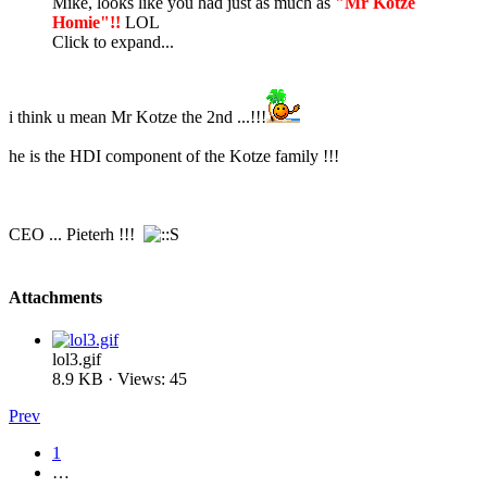
Mike, looks like you had just as much as
"Mr Kotze
Homie"!!
LOL
Click to expand...
i think u mean Mr Kotze the 2nd ...!!!
he is the HDI component of the Kotze family !!!
CEO ... Pieterh !!!
Attachments
lol3.gif
8.9 KB · Views: 45
Prev
1
…