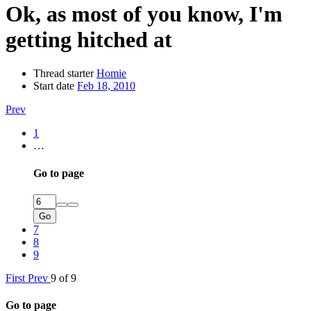
Ok, as most of you know, I'm
getting hitched at
Thread starter
Homie
Start date
Feb 18, 2010
Prev
1
…
Go to page
Go
7
8
9
First
Prev
9 of 9
Go to page