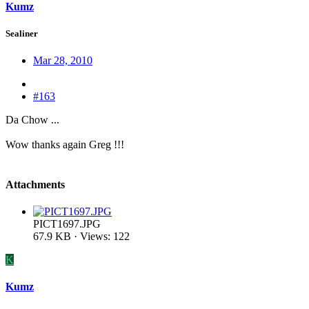
Kumz
Sealiner
Mar 28, 2010
#163
Da Chow ...
Wow thanks again Greg !!!
Attachments
PICT1697.JPG
67.9 KB · Views: 122
K
Kumz