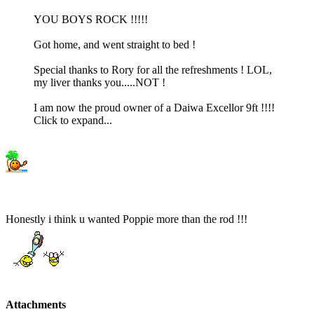
YOU BOYS ROCK !!!!!
Got home, and went straight to bed !
Special thanks to Rory for all the refreshments ! LOL,
my liver thanks you.....NOT !
I am now the proud owner of a Daiwa Excellor 9ft !!!!
Click to expand...
Honestly i think u wanted Poppie more than the rod !!!
Attachments