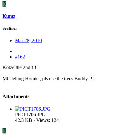
K
Kumz
Sealiner
Mar 28, 2010
#162
Kotze the 2nd !!!
MC telling Homie , pls use the trees Buddy !!!
Attachments
PICT1706.JPG
42.3 KB · Views: 124
K