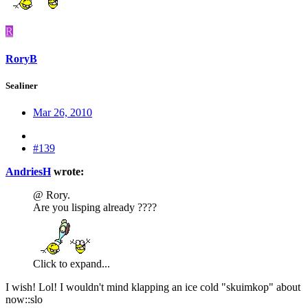
R
RoryB
Sealiner
Mar 26, 2010
#139
AndriesH
wrote:
@ Rory.
Are you lisping already ????
Click to expand...
I wish! Lol! I wouldn't mind klapping an ice cold "skuimkop" about
now::slo