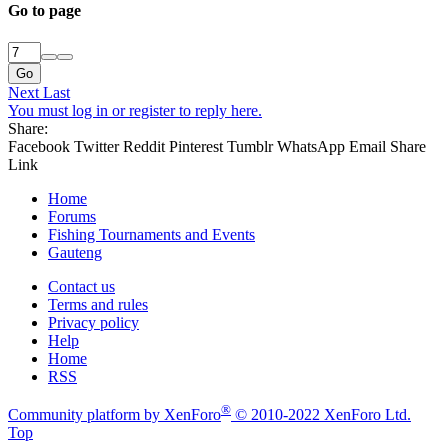
Go to page
Go
Next
Last
You must log in or register to reply here.
Share:
Facebook
Twitter
Reddit
Pinterest
Tumblr
WhatsApp
Email
Share
Link
Home
Forums
Fishing Tournaments and Events
Gauteng
Contact us
Terms and rules
Privacy policy
Help
Home
RSS
®
Community platform by XenForo
© 2010-2022 XenForo Ltd.
Top