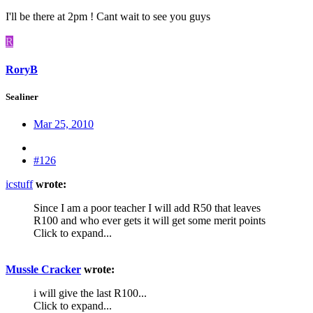
I'll be there at 2pm ! Cant wait to see you guys
R
RoryB
Sealiner
Mar 25, 2010
#126
icstuff
wrote:
Since I am a poor teacher I will add R50 that leaves
R100 and who ever gets it will get some merit points
Click to expand...
Mussle Cracker
wrote:
i will give the last R100...
Click to expand...