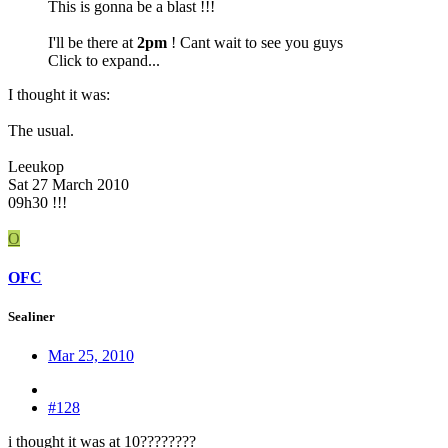
This is gonna be a blast !!!
I'll be there at
2pm
! Cant wait to see you guys
Click to expand...
I thought it was:
The usual.
Leeukop
Sat 27 March 2010
09h30 !!!
O
OFC
Sealiner
Mar 25, 2010
#128
i thought it was at 10????????