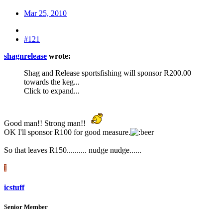
Mar 25, 2010
#121
shagnrelease
wrote:
Shag and Release sportsfishing will sponsor R200.00
towards the keg...
Click to expand...
Good man!! Strong man!!
OK I'll sponsor R100 for good measure.
So that leaves R150.......... nudge nudge......
I
icstuff
Senior Member