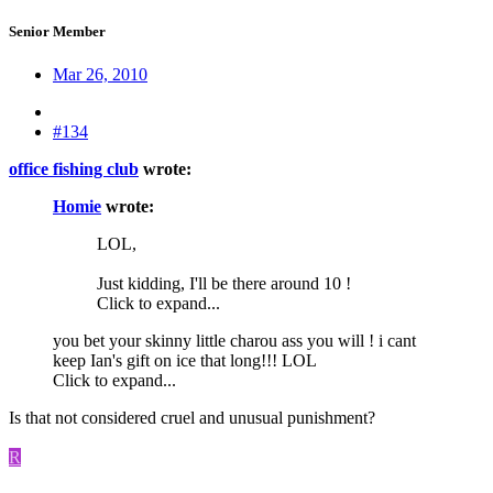
Senior Member
Mar 26, 2010
#134
office fishing club
wrote:
Homie
wrote:
LOL,
Just kidding, I'll be there around 10 !
Click to expand...
you bet your skinny little charou ass you will ! i cant
keep Ian's gift on ice that long!!! LOL
Click to expand...
Is that not considered cruel and unusual punishment?
R