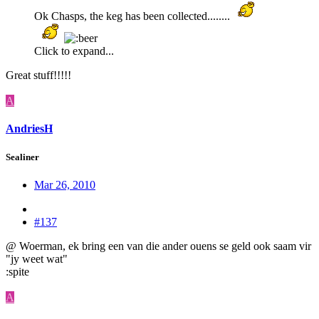
Ok Chasps, the keg has been collected........
Click to expand...
Great stuff!!!!!
A
AndriesH
Sealiner
Mar 26, 2010
#137
@ Woerman, ek bring een van die ander ouens se geld ook saam vir
"jy weet wat"
:spite
A