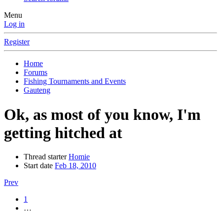
Menu
Log in
Register
Home
Forums
Fishing Tournaments and Events
Gauteng
Ok, as most of you know, I'm
getting hitched at
Thread starter
Homie
Start date
Feb 18, 2010
Prev
1
…