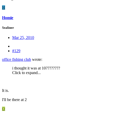
H
Homie
Sealiner
Mar 25, 2010
#129
office fishing club
wrote:
i thought it was at 10????????
Click to expand...
It is.
I'll be there at 2
O