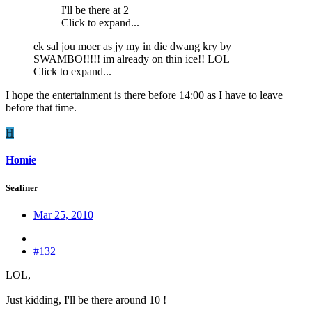
I'll be there at 2
Click to expand...
ek sal jou moer as jy my in die dwang kry by
SWAMBO!!!!! im already on thin ice!! LOL
Click to expand...
I hope the entertainment is there before 14:00 as I have to leave
before that time.
H
Homie
Sealiner
Mar 25, 2010
#132
LOL,
Just kidding, I'll be there around 10 !