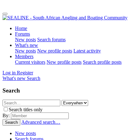
Home
Forums
New posts
Search forums
What's new
New posts
New profile posts
Latest activity
Members
Current visitors
New profile posts
Search profile posts
Log in
Register
What's new
Search
Search
Search titles only
By:
Advanced search…
Search
New posts
Search forums