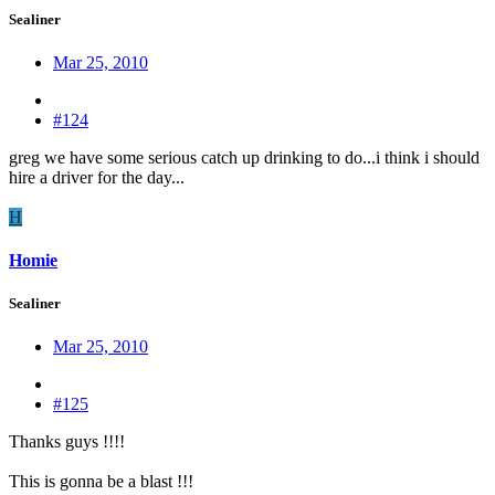
Sealiner
Mar 25, 2010
#124
greg we have some serious catch up drinking to do...i think i should
hire a driver for the day...
H
Homie
Sealiner
Mar 25, 2010
#125
Thanks guys !!!!
This is gonna be a blast !!!