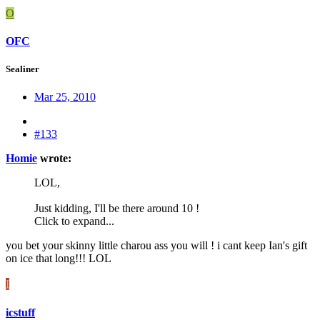
O
OFC
Sealiner
Mar 25, 2010
#133
Homie
wrote:
LOL,
Just kidding, I'll be there around 10 !
Click to expand...
you bet your skinny little charou ass you will ! i cant keep Ian's gift
on ice that long!!! LOL
I
icstuff