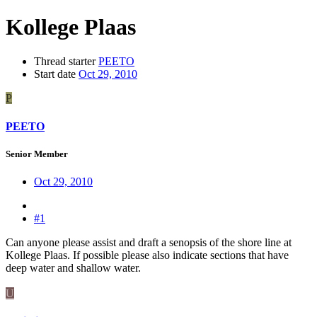
Kollege Plaas
Thread starter
PEETO
Start date
Oct 29, 2010
P
PEETO
Senior Member
Oct 29, 2010
#1
Can anyone please assist and draft a senopsis of the shore line at
Kollege Plaas. If possible please also indicate sections that have
deep water and shallow water.
U