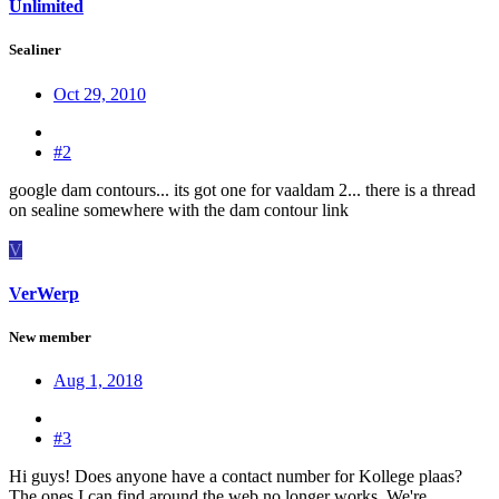
Unlimited
Sealiner
Oct 29, 2010
#2
google dam contours... its got one for vaaldam 2... there is a thread
on sealine somewhere with the dam contour link
V
VerWerp
New member
Aug 1, 2018
#3
Hi guys! Does anyone have a contact number for Kollege plaas?
The ones I can find around the web no longer works. We're