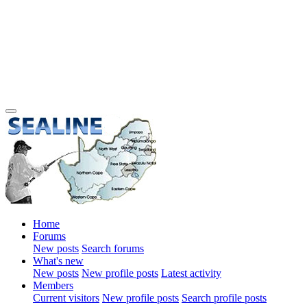
Home
Forums
New posts
Search forums
What's new
New posts
New profile posts
Latest activity
Members
Current visitors
New profile posts
Search profile posts