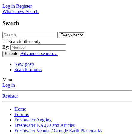
Log in
Register
What's new
Search
Search
Search titles only
By:
Advanced search…
Search
New posts
Search forums
Menu
Log in
Register
Home
Forums
Freshwater Angling
Freshwater F.A.Q's and Articles
Freshwater Venues / Google Earth Placemarks