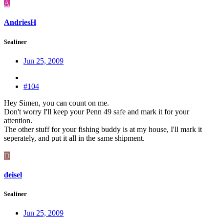
A
AndriesH
Sealiner
Jun 25, 2009
#104
Hey Simen, you can count on me.
Don't worry I'll keep your Penn 49 safe and mark it for your
attention.
The other stuff for your fishing buddy is at my house, I'll mark it
seperately, and put it all in the same shipment.
D
deisel
Sealiner
Jun 25, 2009