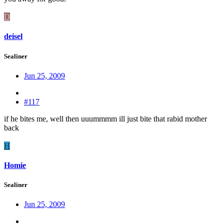
D
deisel
Sealiner
Jun 25, 2009
#117
if he bites me, well then uuummmm ill just bite that rabid mother
back
H
Homie
Sealiner
Jun 25, 2009