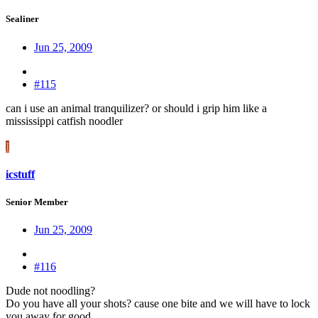
Sealiner
Jun 25, 2009
#115
can i use an animal tranquilizer? or should i grip him like a
mississippi catfish noodler
I
icstuff
Senior Member
Jun 25, 2009
#116
Dude not noodling?
Do you have all your shots? cause one bite and we will have to lock
you away for good.