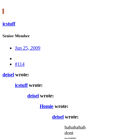
I
icstuff
Senior Member
Jun 25, 2009
#114
deisel
wrote:
icstuff
wrote:
deisel
wrote:
Homie
wrote:
deisel
wrote:
hahahahah
dont
worry