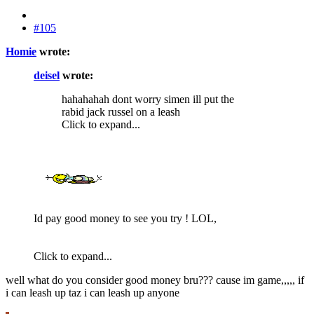
#105
Homie
wrote:
deisel
wrote:
hahahahah dont worry simen ill put the
rabid jack russel on a leash
Click to expand...
Id pay good money to see you try ! LOL,
Click to expand...
well what do you consider good money bru??? cause im game,,,,, if
i can leash up taz i can leash up anyone