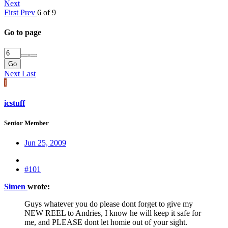
Next
First
Prev
6 of 9
Go to page
Go
Next
Last
I
icstuff
Senior Member
Jun 25, 2009
#101
Simen
wrote:
Guys whatever you do please dont forget to give my
NEW REEL to Andries, I know he will keep it safe for
me, and PLEASE dont let homie out of your sight.