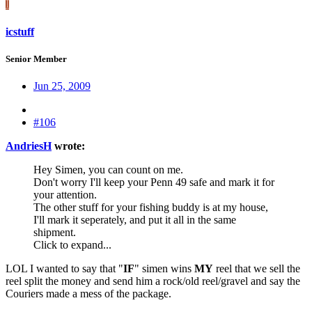
I
icstuff
Senior Member
Jun 25, 2009
#106
AndriesH
wrote:
Hey Simen, you can count on me.
Don't worry I'll keep your Penn 49 safe and mark it for
your attention.
The other stuff for your fishing buddy is at my house,
I'll mark it seperately, and put it all in the same
shipment.
Click to expand...
LOL I wanted to say that "
IF
" simen wins
MY
reel that we sell the
reel split the money and send him a rock/old reel/gravel and say the
Couriers made a mess of the package.