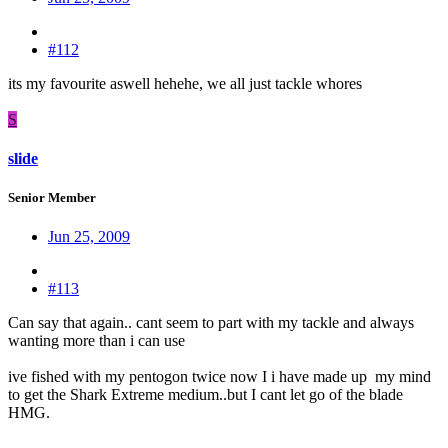
#112
its my favourite aswell hehehe, we all just tackle whores
S
slide
Senior Member
Jun 25, 2009
#113
Can say that again.. cant seem to part with my tackle and always
wanting more than i can use
ive fished with my pentogon twice now I i have made up my mind
to get the Shark Extreme medium..but I cant let go of the blade
HMG.