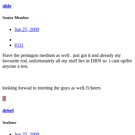
slide
Senior Member
Jun 25, 2009
#111
Have the pentagon medium as well . just got it and already my
favourite rod..unfortunately all my stuff lies in DBN so i cant opffer
anyone a test.
looking forwad to meeting the guys as well.!!cheers
D
deisel
Sealiner
Jun 25, 2009