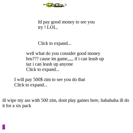
Id pay good money to see you
try ! LOL,
Click to expand...
well what do you consider good money
bru??? cause im game,,,,, if i can leash up
taz i can leash up anyone
Click to expand...
I will pay 500$ zim to see you do that
Click to expand...
ill wipe my ass with 500 zim, dont play games here, hahahaha ill do
it for a six pack
S