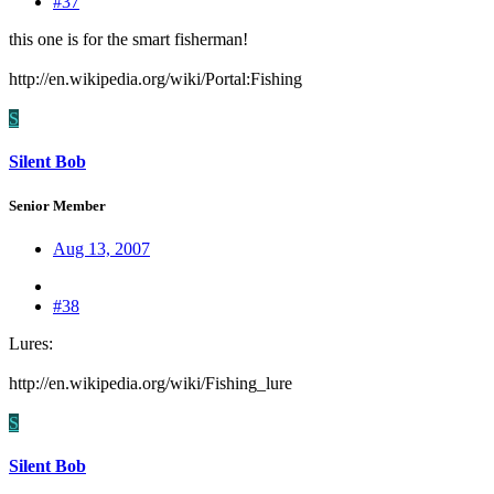
#37
this one is for the smart fisherman!
http://en.wikipedia.org/wiki/Portal:Fishing
S
Silent Bob
Senior Member
Aug 13, 2007
#38
Lures:
http://en.wikipedia.org/wiki/Fishing_lure
S
Silent Bob