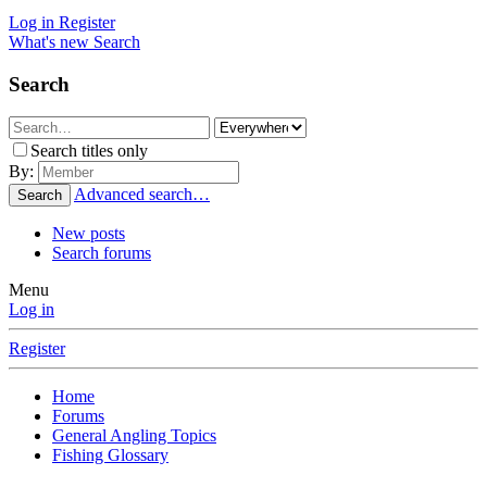
Log in
Register
What's new
Search
Search
Search titles only
By:
Advanced search…
Search
New posts
Search forums
Menu
Log in
Register
Home
Forums
General Angling Topics
Fishing Glossary