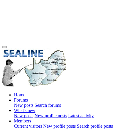
Home
Forums
New posts
Search forums
What's new
New posts
New profile posts
Latest activity
Members
Current visitors
New profile posts
Search profile posts