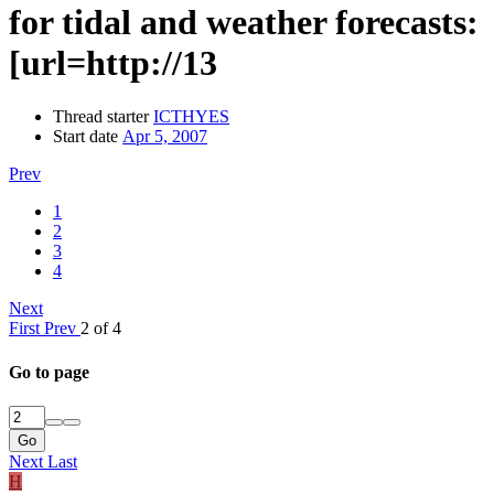
for tidal and weather forecasts:
[url=http://13
Thread starter
ICTHYES
Start date
Apr 5, 2007
Prev
1
2
3
4
Next
First
Prev
2 of 4
Go to page
Go
Next
Last
H