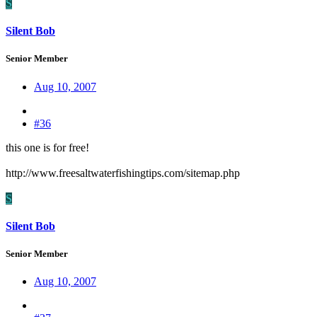
S
Silent Bob
Senior Member
Aug 10, 2007
#36
this one is for free!
http://www.freesaltwaterfishingtips.com/sitemap.php
S
Silent Bob
Senior Member
Aug 10, 2007