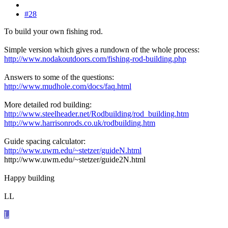
#28
To build your own fishing rod.
Simple version which gives a rundown of the whole process:
http://www.nodakoutdoors.com/fishing-rod-building.php
Answers to some of the questions:
http://www.mudhole.com/docs/faq.html
More detailed rod building:
http://www.steelheader.net/Rodbuilding/rod_building.htm
http://www.harrisonrods.co.uk/rodbuilding.htm
Guide spacing calculator:
http://www.uwm.edu/~stetzer/guideN.html
http://www.uwm.edu/~stetzer/guide2N.html
Happy building
LL
L