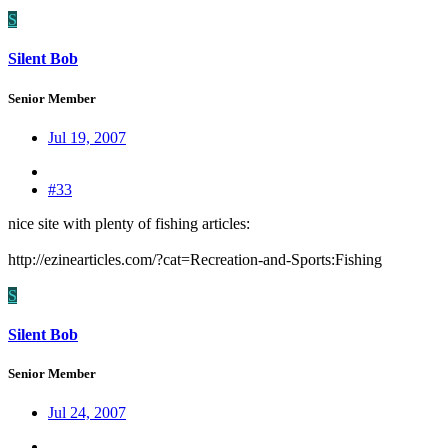
S
Silent Bob
Senior Member
Jul 19, 2007
#33
nice site with plenty of fishing articles:
http://ezinearticles.com/?cat=Recreation-and-Sports:Fishing
S
Silent Bob
Senior Member
Jul 24, 2007