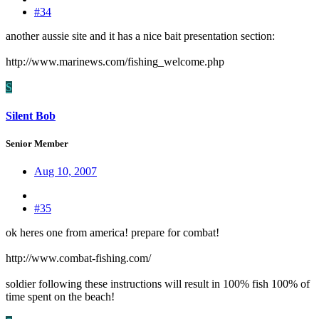
#34
another aussie site and it has a nice bait presentation section:
http://www.marinews.com/fishing_welcome.php
S
Silent Bob
Senior Member
Aug 10, 2007
#35
ok heres one from america! prepare for combat!
http://www.combat-fishing.com/
soldier following these instructions will result in 100% fish 100% of
time spent on the beach!