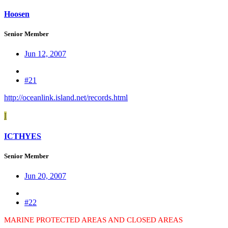
Hoosen
Senior Member
Jun 12, 2007
#21
http://oceanlink.island.net/records.html
I
ICTHYES
Senior Member
Jun 20, 2007
#22
MARINE PROTECTED AREAS AND CLOSED AREAS