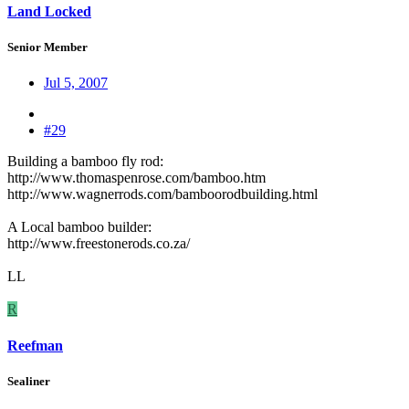
Land Locked
Senior Member
Jul 5, 2007
#29
Building a bamboo fly rod:
http://www.thomaspenrose.com/bamboo.htm
http://www.wagnerrods.com/bamboorodbuilding.html
A Local bamboo builder:
http://www.freestonerods.co.za/
LL
R
Reefman
Sealiner