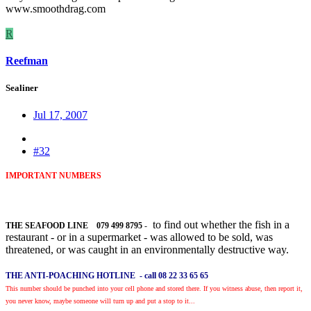
www.smoothdrag.com
R
Reefman
Sealiner
Jul 17, 2007
#32
IMPORTANT NUMBERS
to find out whether the fish in a
THE SEAFOOD LINE 079 499 8795
-
restaurant - or in a supermarket - was allowed to be sold, was
threatened, or was caught in an environmentally destructive way.
THE ANTI-POACHING HOTLINE -
call 08 22 33 65 65
This number should be punched into your cell phone and stored there. If you witness abuse, then report it,
you never know, maybe someone will turn up and put a stop to it...