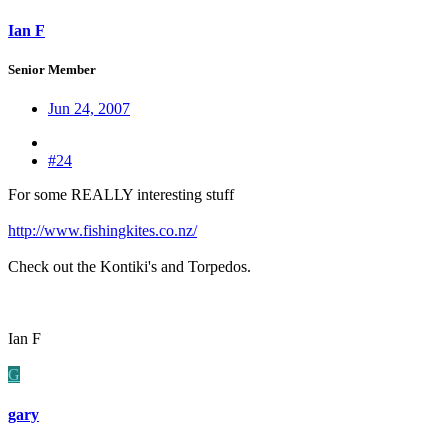
Ian F
Senior Member
Jun 24, 2007
#24
For some REALLY interesting stuff
http://www.fishingkites.co.nz/
Check out the Kontiki's and Torpedos.
Ian F
G
gary