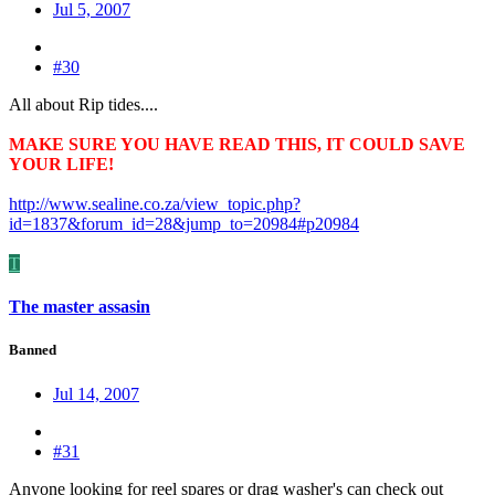
Jul 5, 2007
#30
All about Rip tides....
MAKE SURE YOU HAVE READ THIS, IT COULD SAVE
YOUR LIFE!
http://www.sealine.co.za/view_topic.php?
id=1837&forum_id=28&jump_to=20984#p20984
T
The master assasin
Banned
Jul 14, 2007
#31
Anyone looking for reel spares or drag washer's can check out