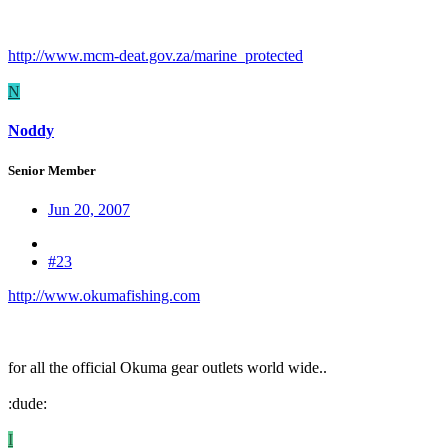
http://www.mcm-deat.gov.za/marine_protected
N
Noddy
Senior Member
Jun 20, 2007
#23
http://www.okumafishing.com
for all the official Okuma gear outlets world wide..
:dude:
I