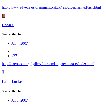
http://www.advocatesforanimals.org.uk/resources/farmed/fish.html
H
Hoosen
Senior Member
Jul 4, 2007
#27
http://oneocean.org/gallery/our_endangered_coasts/index.html
L
Land Locked
Senior Member
Jul 5, 2007