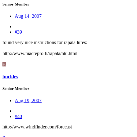
Senior Member
Aug 14, 2007
#39
found very nice instructions for rapala lures:
http://www.macrepro.fi/rapala/htu.html
B
buckles
Senior Member
Aug 19, 2007
#40
http://www.windfinder.com/forecast