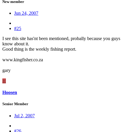
New member
Jun 24, 2007
#25
I see this site has'nt been mentioned, probally because you guys
know about it.
Good thing is the weekly fishing report.
www.kingfisher.co.za
gary
H
Hoosen
Senior Member
Jul 2, 2007
#26