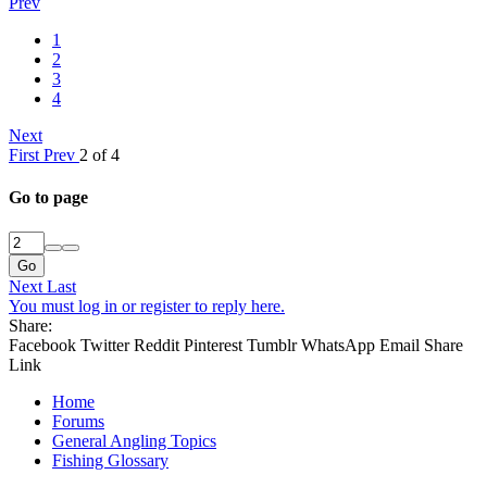
Prev
1
2
3
4
Next
First
Prev
2 of 4
Go to page
Go
Next
Last
You must log in or register to reply here.
Share:
Facebook
Twitter
Reddit
Pinterest
Tumblr
WhatsApp
Email
Share
Link
Home
Forums
General Angling Topics
Fishing Glossary