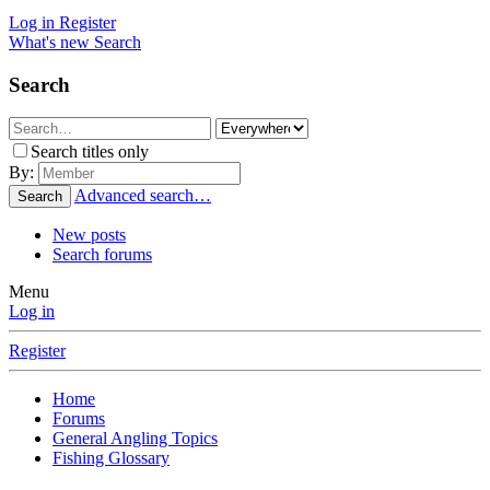
Log in
Register
What's new
Search
Search
Search titles only
By:
Advanced search…
Search
New posts
Search forums
Menu
Log in
Register
Home
Forums
General Angling Topics
Fishing Glossary