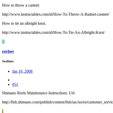
How to throw a castnet
http://www.instructables.com/id/How-To-Throw-A-Baitnet-castnet/
How to tie an albright knot.
http://www.instructables.com/id/How-To-Tie-An-Albright-Knot/
R
royboy
Sealiner
Jan 16, 2008
#51
Shimano Reels Maintenance Instructions. Url:
http://fish.shimano.com/publish/content/fish/sac/us/en/customer_servi
I