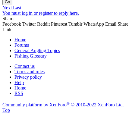
Go
Next
Last
You must log in or register to reply here.
Share:
Facebook
Twitter
Reddit
Pinterest
Tumblr
WhatsApp
Email
Share
Link
Home
Forums
General Angling Topics
Fishing Glossary
Contact us
Terms and rules
Privacy policy
Help
Home
RSS
®
Community platform by XenForo
© 2010-2022 XenForo Ltd.
Top