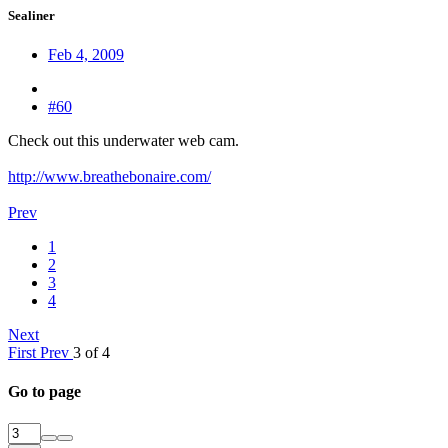
Sealiner
Feb 4, 2009
#60
Check out this underwater web cam.
http://www.breathebonaire.com/
Prev
1
2
3
4
Next
First
Prev
3 of 4
Go to page