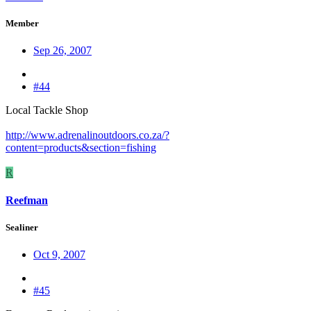
Member
Sep 26, 2007
#44
Local Tackle Shop
http://www.adrenalinoutdoors.co.za/?
content=products&section=fishing
R
Reefman
Sealiner
Oct 9, 2007
#45