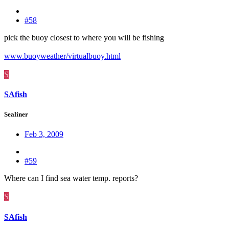
#58
pick the buoy closest to where you will be fishing
www.buoyweather/virtualbuoy.html
S
SAfish
Sealiner
Feb 3, 2009
#59
Where can I find sea water temp. reports?
S
SAfish