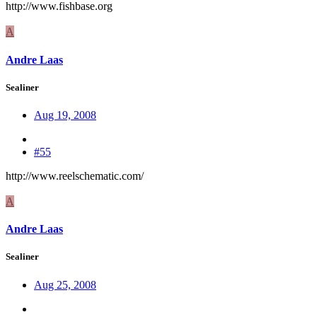
http://www.fishbase.org
A
Andre Laas
Sealiner
Aug 19, 2008
#55
http://www.reelschematic.com/
A
Andre Laas
Sealiner
Aug 25, 2008