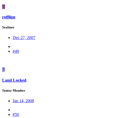
R
rofflign
Sealiner
Dec 27, 2007
#49
L
Land Locked
Senior Member
Jan 14, 2008
#50