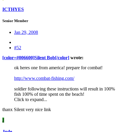
ICTHYES
Senior Member
Jan 29, 2008
#52
[color=#006600]Silent Bob[/color]
wrote:
ok heres one from america! prepare for combat!
http://www.combat-fishing.com/
soldier following these instructions will result in 100%
fish 100% of time spent on the beach!
Click to expand...
thanx Silent very nice link
J
Jude