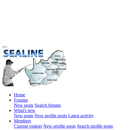
Home
Forums
New posts
Search forums
What's new
New posts
New profile posts
Latest activity
Members
Current visitors
New profile posts
Search profile posts