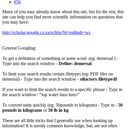
#56
Many of you may already know about this site, but for the rest, this
site can help you find more scientific information on questions that
you may have:
http://scholar.google.co.za/schhp?hl=en&tab=ws
General Googling:
To get a definition of something or some word (eg: demersal ) -
Type into the search window -
Define: demersal
To limit your search results certain filetypes (eg: PDF files on
demersal) - Type into the search window -
olfactory filetype
df
If you want to limit the search results to a specific phrase - Type in
the search window:
"
top water bass lures
"
To convert units quickly (eg: 50pounds to kilogram) - Type in -
50
pounds in kilograms
or
50 lb in kg
These are all little tricks that I generally use when looking up
information! It is mostly common knowledge, but, are not often