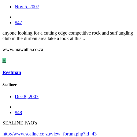
Nov 5, 2007
#47
anyone looking for a cutting edge competitive rock and surf angling
club in the durban area take a look at this...
www.hiawatha.co.za
R
Reefman
Sealiner
Dec 8, 2007
#48
SEALINE FAQ's
http://www.sealine.co.za/view_forum.php?id=43