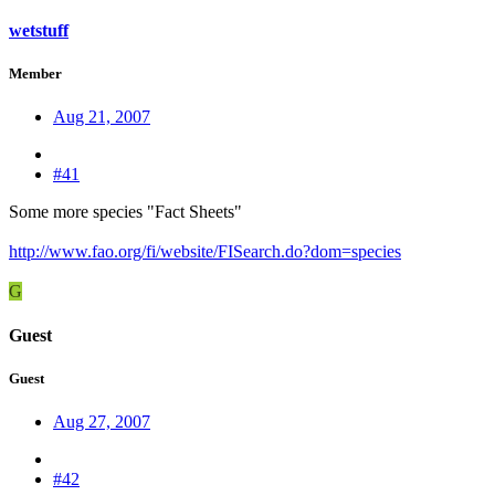
wetstuff
Member
Aug 21, 2007
#41
Some more species "Fact Sheets"
http://www.fao.org/fi/website/FISearch.do?dom=species
G
Guest
Guest
Aug 27, 2007
#42