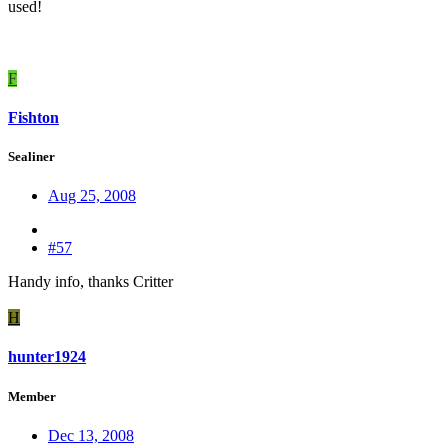
used!
F
Fishton
Sealiner
Aug 25, 2008
#57
Handy info, thanks Critter
H
hunter1924
Member
Dec 13, 2008