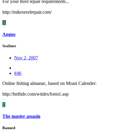
For your Reel repair requirements...
http://mikesreelrepair.com/
A
Angus
Sealiner
Nov 2, 2007
#46
Online fishing almanac, based on Moari Calender:
http://hnftide.com/wtides/form1.asp
T
The master assasin
Banned