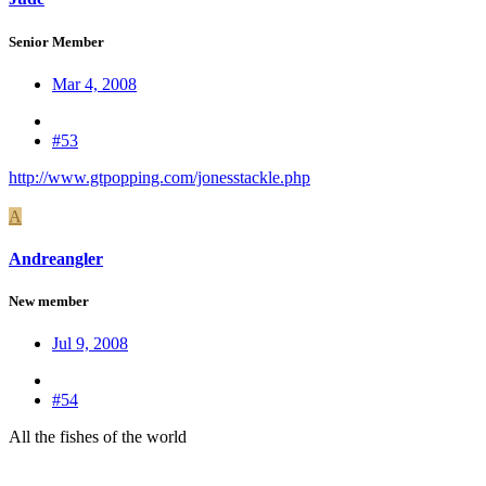
Senior Member
Mar 4, 2008
#53
http://www.gtpopping.com/jonesstackle.php
A
Andreangler
New member
Jul 9, 2008
#54
All the fishes of the world