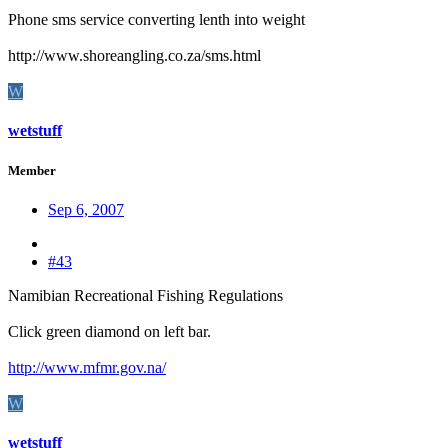
Phone sms service converting lenth into weight
http://www.shoreangling.co.za/sms.html
W
wetstuff
Member
Sep 6, 2007
#43
Namibian Recreational Fishing Regulations
Click green diamond on left bar.
http://www.mfmr.gov.na/
W
wetstuff