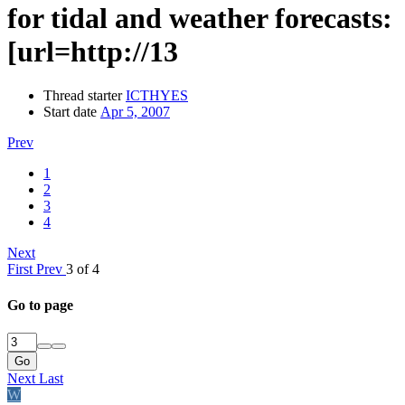
for tidal and weather forecasts:
[url=http://13
Thread starter
ICTHYES
Start date
Apr 5, 2007
Prev
1
2
3
4
Next
First
Prev
3 of 4
Go to page
Go
Next
Last
W