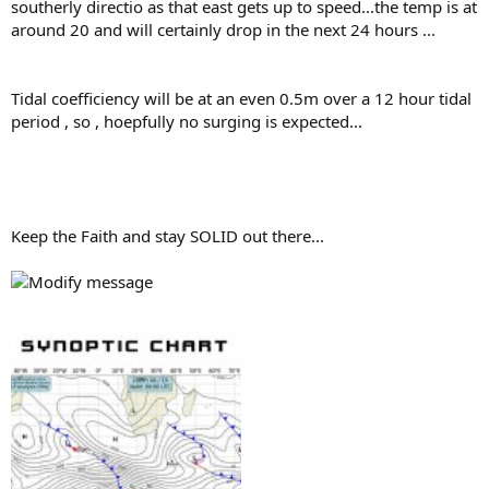
southerly directio as that east gets up to speed...the temp is at
around 20 and will certainly drop in the next 24 hours ...
Tidal coefficiency will be at an even 0.5m over a 12 hour tidal
period , so , hoepfully no surging is expected...
Keep the Faith and stay SOLID out there...
Attachments