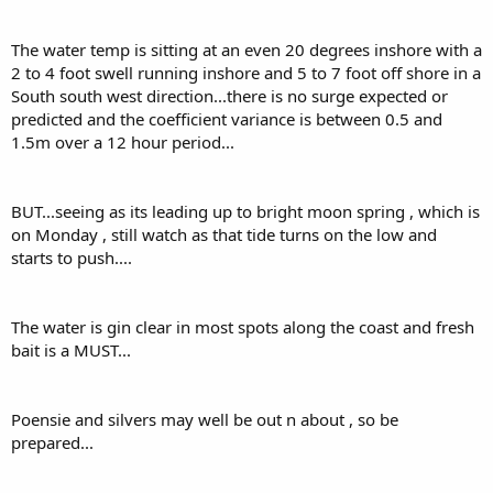
The water temp is sitting at an even 20 degrees inshore with a
2 to 4 foot swell running inshore and 5 to 7 foot off shore in a
South south west direction...there is no surge expected or
predicted and the coefficient variance is between 0.5 and
1.5m over a 12 hour period...
BUT...seeing as its leading up to bright moon spring , which is
on Monday , still watch as that tide turns on the low and
starts to push....
The water is gin clear in most spots along the coast and fresh
bait is a MUST...
Poensie and silvers may well be out n about , so be
prepared...