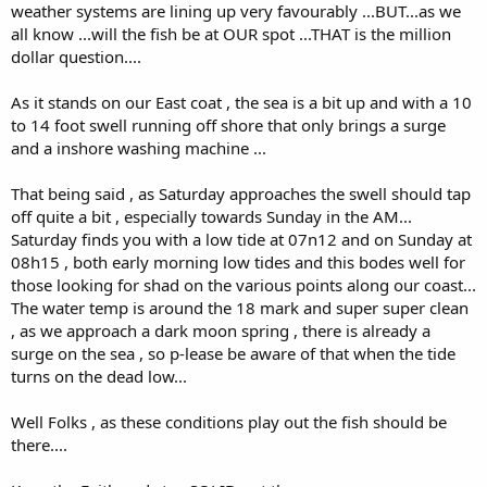
weather systems are lining up very favourably ...BUT...as we
all know ...will the fish be at OUR spot ...THAT is the million
dollar question....
As it stands on our East coat , the sea is a bit up and with a 10
to 14 foot swell running off shore that only brings a surge
and a inshore washing machine ...
That being said , as Saturday approaches the swell should tap
off quite a bit , especially towards Sunday in the AM...
Saturday finds you with a low tide at 07n12 and on Sunday at
08h15 , both early morning low tides and this bodes well for
those looking for shad on the various points along our coast...
The water temp is around the 18 mark and super super clean
, as we approach a dark moon spring , there is already a
surge on the sea , so p-lease be aware of that when the tide
turns on the dead low...
Well Folks , as these conditions play out the fish should be
there....