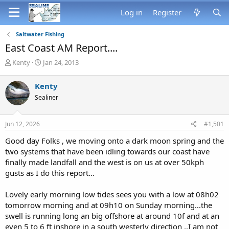
Log in
Register
Saltwater Fishing
East Coast AM Report....
T
S
Kenty
Jan 24, 2013
h
t
r
a
Kenty
e
r
Sealiner
a
t
d
d
s
a
Jun 12, 2026
#1,501
t
t
a
e
Good day Folks , we moving onto a dark moon spring and the
r
two systems that have been idling towards our coast have
t
finally made landfall and the west is on us at over 50kph
e
gusts as I do this report...
r
Lovely early morning low tides sees you with a low at 08h02
tomorrow morning and at 09h10 on Sunday morning...the
swell is running long an big offshore at around 10f and at an
even 5 to 6 ft inshore in a south westerly direction ..I am not