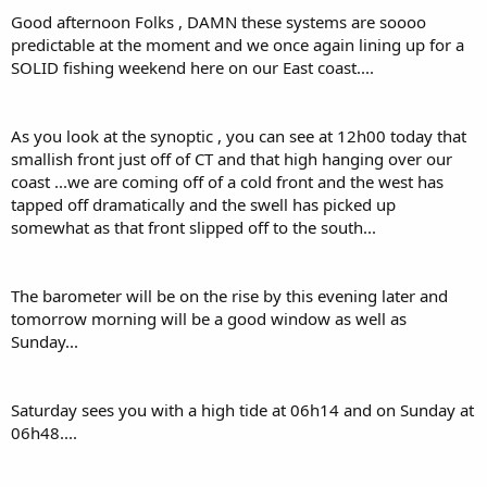
:
Good afternoon Folks , DAMN these systems are soooo
predictable at the moment and we once again lining up for a
SOLID fishing weekend here on our East coast....
As you look at the synoptic , you can see at 12h00 today that
smallish front just off of CT and that high hanging over our
coast ...we are coming off of a cold front and the west has
tapped off dramatically and the swell has picked up
somewhat as that front slipped off to the south...
The barometer will be on the rise by this evening later and
tomorrow morning will be a good window as well as
Sunday...
Saturday sees you with a high tide at 06h14 and on Sunday at
06h48....