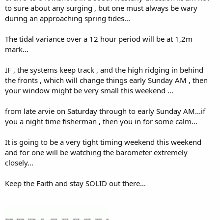
to sure about any surging , but one must always be wary
during an approaching spring tides...
The tidal variance over a 12 hour period will be at 1,2m
mark...
IF , the systems keep track , and the high ridging in behind
the fronts , which will change things early Sunday AM , then
your window might be very small this weekend ...
from late arvie on Saturday through to early Sunday AM...if
you a night time fisherman , then you in for some calm...
It is going to be a very tight timing weekend this weekend
and for one will be watching the barometer extremely
closely...
Keep the Faith and stay SOLID out there...
Attachments