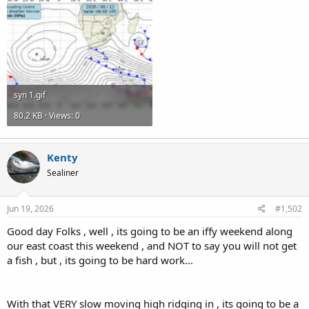
syn 1.gif
80.2 KB · Views: 0
Kenty
Sealiner
Jun 19, 2026
#1,502
Good day Folks , well , its going to be an iffy weekend along
our east coast this weekend , and NOT to say you will not get
a fish , but , its going to be hard work...
With that VERY slow moving high ridging in , its going to be a