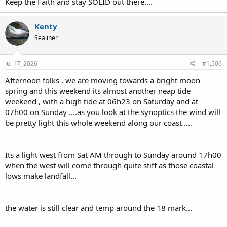
Keep the Faith and stay SOLID out there....
Kenty
Sealiner
Jul 17, 2026
#1,506
Afternoon folks , we are moving towards a bright moon
spring and this weekend its almost another neap tide
weekend , with a high tide at 06h23 on Saturday and at
07h00 on Sunday ....as you look at the synoptics the wind will
be pretty light this whole weekend along our coast ....
Its a light west from Sat AM through to Sunday around 17h00
when the west will come through quite stiff as those coastal
lows make landfall...
the water is still clear and temp around the 18 mark...