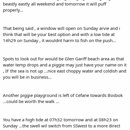
beastly eastly all weekend and tomorrow it will puff
properly...
That being said , a window will open on Sunday arvie and i
think that will be your best option and with a low tide at
14h29 on Sunday , it wouldnt harm to fish on the push...
Spots to look out for would be Glen Gariff beach area as that
water temp drops and a piggie may just have your name on it
, IF the sea is not up ...nice east choppy water and coldish and
you will be in business...
Another piggie playground is left of Cefane towards Bosbok
...could be worth the walk ...
You have a high tide at 07h32 tomorrow and at 08h23 on
Sunday ...the swell wil switch from SSwest to a more direct