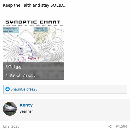
Keep the Faith and stay SOLID....
Attachments
SYN 1.jpg
148.9 KB · Views: 0
R
ShaunOelofse28
e
a
c
Kenty
t
Sealiner
i
o
n
s
Jul 3, 2026
#1,504