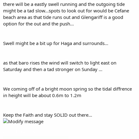
there will be a eastly swell running and the outgoing tide
might be a tad slow...spots to look out for would be Cefane
beach area as that tide runs out and Glengariff is a good
option for the out and the push...
Swell might be a bit up for Haga and surrounds...
as that baro rises the wind will switch to light east on
Saturday and then a tad stronger on Sunday ...
We coming off of a bright moon spring so the tidal diffrence
in height will be about 0.6m to 1.2m
Keep the Faith and stay SOLID out there...
Attachments