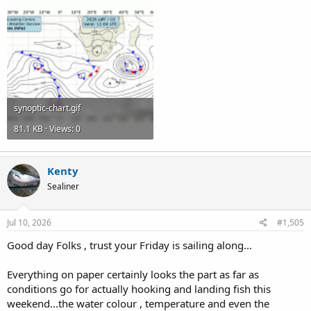
synoptic-chart.gif
81.1 KB · Views: 0
Kenty
Sealiner
Jul 10, 2026
#1,505
Good day Folks , trust your Friday is sailing along...
Everything on paper certainly looks the part as far as
conditions go for actually hooking and landing fish this
weekend...the water colour , temperature and even the