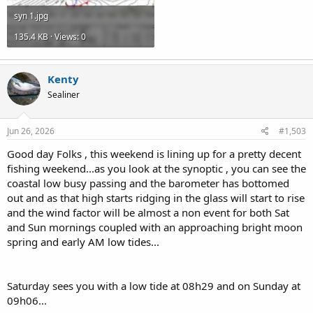
syn 1.jpg
135.4 KB · Views: 0
Kenty
Sealiner
Jun 26, 2026
#1,503
Good day Folks , this weekend is lining up for a pretty decent
fishing weekend...as you look at the synoptic , you can see the
coastal low busy passing and the barometer has bottomed
out and as that high starts ridging in the glass will start to rise
and the wind factor will be almost a non event for both Sat
and Sun mornings coupled with an approaching bright moon
spring and early AM low tides...
Saturday sees you with a low tide at 08h29 and on Sunday at
09h06...