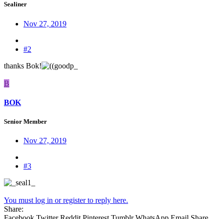
Sealiner
Nov 27, 2019
#2
thanks Bok!
B
BOK
Senior Member
Nov 27, 2019
#3
You must log in or register to reply here.
Share:
Facebook
Twitter
Reddit
Pinterest
Tumblr
WhatsApp
Email
Share