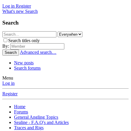
Log in
Register
What's new
Search
Search
Search titles only
By:
Advanced search…
Search
New posts
Search forums
Menu
Log in
Register
Home
Forums
General Angling Topics
Sealine - F.A.Q's and Articles
Traces and Rigs