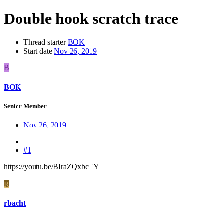
Double hook scratch trace
Thread starter
BOK
Start date
Nov 26, 2019
B
BOK
Senior Member
Nov 26, 2019
#1
https://youtu.be/BIraZQxbcTY
R
rbacht