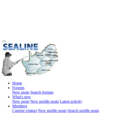
Home
Forums
New posts
Search forums
What's new
New posts
New profile posts
Latest activity
Members
Current visitors
New profile posts
Search profile posts