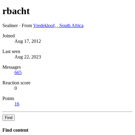
rbacht
Sealiner
·
From
Vredekloof, , South Africa
Joined
Aug 17, 2012
Last seen
Aug 22, 2023
Messages
665
Reaction score
0
Points
16
Find
Find content