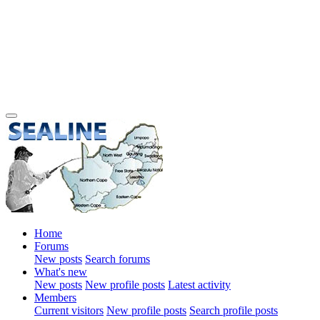
Home
Forums
New posts
Search forums
What's new
New posts
New profile posts
Latest activity
Members
Current visitors
New profile posts
Search profile posts