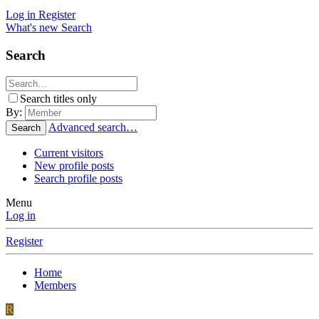
Log in
Register
What's new
Search
Search
Search titles only
By:
Advanced search…
Search
Current visitors
New profile posts
Search profile posts
Menu
Log in
Register
Home
Members
R