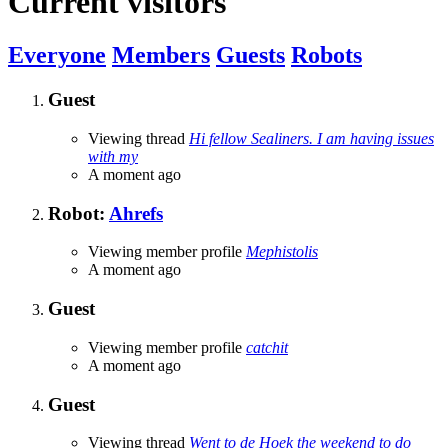
Current visitors
Everyone
Members
Guests
Robots
Guest
Viewing thread
Hi fellow Sealiners. I am having issues
with my
A moment ago
Robot:
Ahrefs
Viewing member profile
Mephistolis
A moment ago
Guest
Viewing member profile
catchit
A moment ago
Guest
Viewing thread
Went to de Hoek the weekend to do