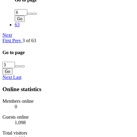
Go
63
Next
First
Prev
3 of 63
Go to page
Go
Next
Last
Online statistics
Members online
0
Guests online
1,098
Total visitors