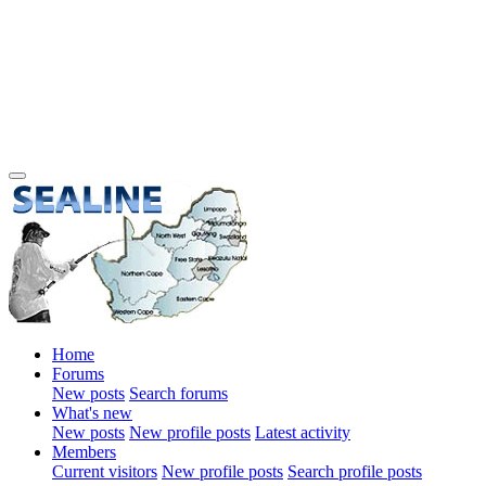
Home
Forums
New posts
Search forums
What's new
New posts
New profile posts
Latest activity
Members
Current visitors
New profile posts
Search profile posts