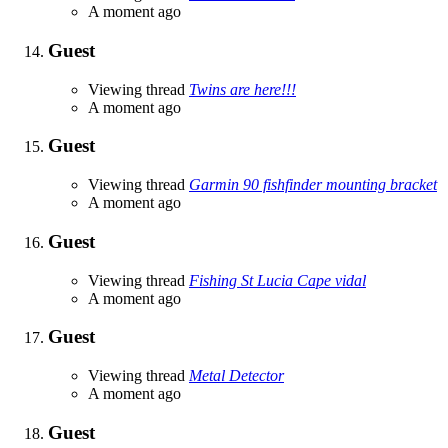
A moment ago
Guest
Viewing thread
Twins are here!!!
A moment ago
Guest
Viewing thread
Garmin 90 fishfinder mounting bracket
A moment ago
Guest
Viewing thread
Fishing St Lucia Cape vidal
A moment ago
Guest
Viewing thread
Metal Detector
A moment ago
Guest