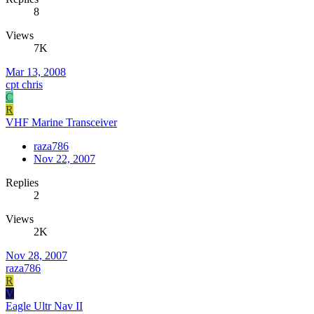
8
Views
7K
Mar 13, 2008
cpt chris
C
R
VHF Marine Transceiver
raza786
Nov 22, 2007
Replies
2
Views
2K
Nov 28, 2007
raza786
R
V
Eagle Ultr Nav II