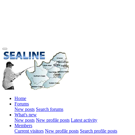
Home
Forums
New posts
Search forums
What's new
New posts
New profile posts
Latest activity
Members
Current visitors
New profile posts
Search profile posts