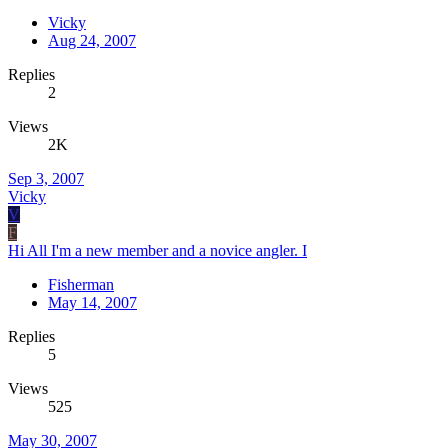
Vicky
Aug 24, 2007
Replies
2
Views
2K
Sep 3, 2007
Vicky
V
F
Hi All I'm a new member and a novice angler. I
Fisherman
May 14, 2007
Replies
5
Views
525
May 30, 2007