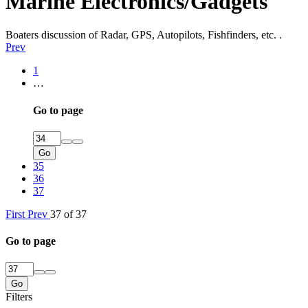
Marine Electronics/Gadgets
Boaters discussion of Radar, GPS, Autopilots, Fishfinders, etc. .
Prev
1
…
Go to page
Go
35
36
37
First
Prev
37 of 37
Go to page
Go
Filters