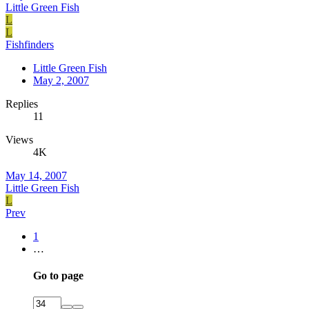
Little Green Fish
L
L
Fishfinders
Little Green Fish
May 2, 2007
Replies
11
Views
4K
May 14, 2007
Little Green Fish
L
Prev
1
…
Go to page