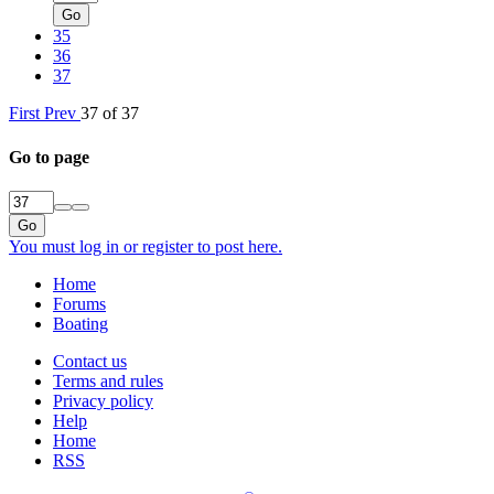
Go
35
36
37
First
Prev
37 of 37
Go to page
Go
You must log in or register to post here.
Home
Forums
Boating
Contact us
Terms and rules
Privacy policy
Help
Home
RSS