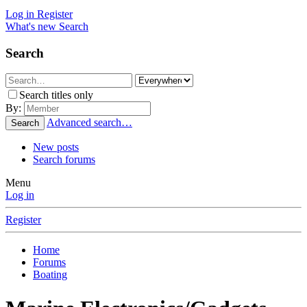
Log in
Register
What's new
Search
Search
Search titles only
By:
Advanced search…
Search
New posts
Search forums
Menu
Log in
Register
Home
Forums
Boating