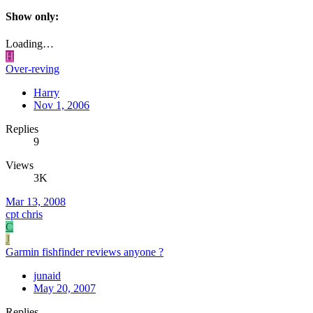
Show only:
Loading…
H
Over-reving
Harry
Nov 1, 2006
Replies
9
Views
3K
Mar 13, 2008
cpt chris
C
J
Garmin fishfinder reviews anyone ?
junaid
May 20, 2007
Replies