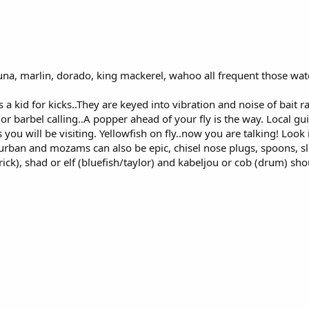
na, marlin, dorado, king mackerel, wahoo all frequent those wat
s a kid for kicks..They are keyed into vibration and noise of bait r
or barbel calling..A popper ahead of your fly is the way. Local gui
u will be visiting. Yellowfish on fly..now you are talking! Look i
 durban and mozams can also be epic, chisel nose plugs, spoons, sl
rick), shad or elf (bluefish/taylor) and kabeljou or cob (drum) sho