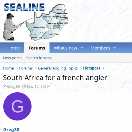
Home
Forums
What's new
Members
New posts
Search forums
Home
Forums
General Angling Topics
Hotspots
South Africa for a french angler
T
S
Greg38
Dec 12, 2019
h
t
r
a
G
e
r
a
t
d
d
s
a
t
t
a
e
Greg38