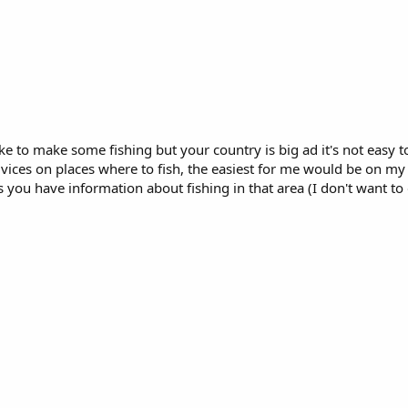
e to make some fishing but your country is big ad it's not easy t
dvices on places where to fish, the easiest for me would be on 
 have information about fishing in that area (I don't want to go 