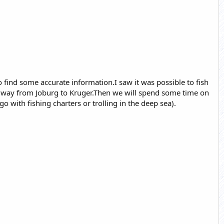
o find some accurate information.I saw it was possible to fish
my way from Joburg to Kruger.Then we will spend some time on
with fishing charters or trolling in the deep sea).