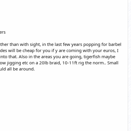
ers
ather than with sight, in the last few years popping for barbel
des will be cheap for you if y are coming with your euros, I
nto that. Also in the areas you are going, tigerfish maybe
ow jigging etc on a 20lb braid, 10-11ft rig the norm.. Small
uld all be around.