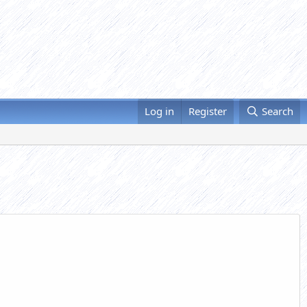
Log in
Register
Search