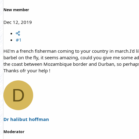
r
t
New member
e
r
Dec 12, 2019
#1
HiI'm a french fisherman coming to your country in march.I'd lik
barbel on the fly, it seems amazing, could you give me some a
the coast between Mozambique border and Durban, so perhaps you
Thanks ofr your help !
D
Dr halibut hoffman
Moderator