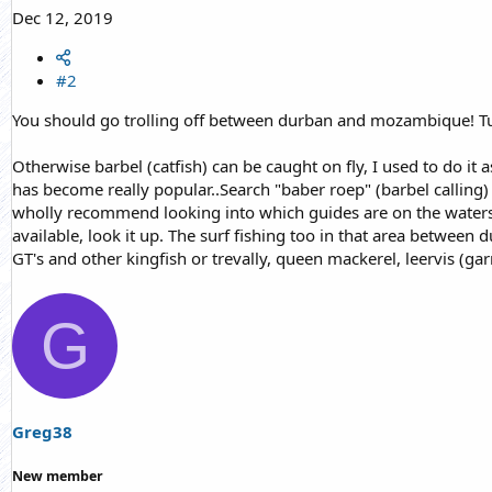
Dec 12, 2019
#2
You should go trolling off between durban and mozambique! Tu
Otherwise barbel (catfish) can be caught on fly, I used to do it a
has become really popular..Search "baber roep" (barbel calling) 
wholly recommend looking into which guides are on the waters yo
available, look it up. The surf fishing too in that area between
GT's and other kingfish or trevally, queen mackerel, leervis (gar
G
Greg38
New member