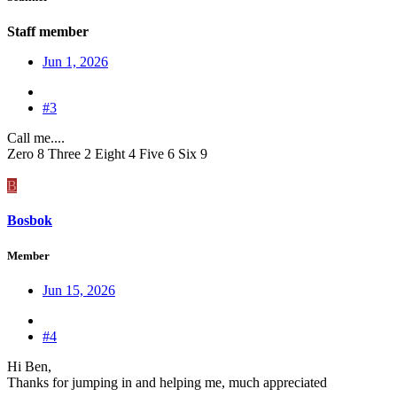
Staff member
Jun 1, 2026
#3
Call me....
Zero 8 Three 2 Eight 4 Five 6 Six 9
B
Bosbok
Member
Jun 15, 2026
#4
Hi Ben,
Thanks for jumping in and helping me, much appreciated