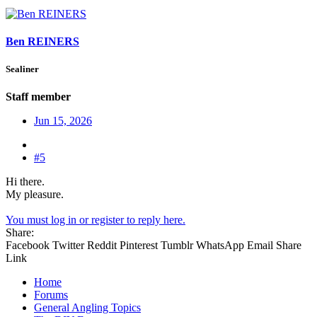
Ben REINERS
Sealiner
Staff member
Jun 15, 2026
#5
Hi there.
My pleasure.
You must log in or register to reply here.
Share:
Facebook
Twitter
Reddit
Pinterest
Tumblr
WhatsApp
Email
Share
Link
Home
Forums
General Angling Topics