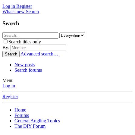
Log in
Register
What's new
Search
Search
Search titles only
By:
Advanced search…
Search
New posts
Search forums
Menu
Log in
Register
Home
Forums
General Angling Topics
The DIY Forum