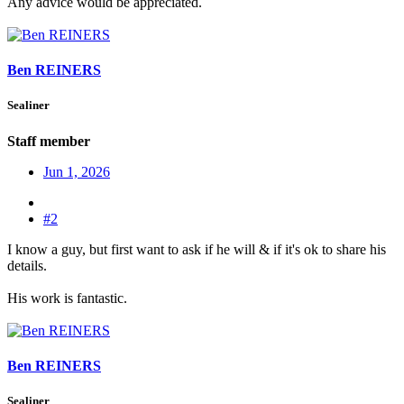
Any advice would be appreciated.
Ben REINERS
Sealiner
Staff member
Jun 1, 2026
#2
I know a guy, but first want to ask if he will & if it's ok to share his
details.
His work is fantastic.
Ben REINERS
Sealiner