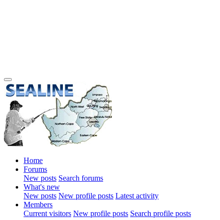
Home
Forums
New posts
Search forums
What's new
New posts
New profile posts
Latest activity
Members
Current visitors
New profile posts
Search profile posts