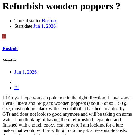
Refurbish wooden poppers ?
Thread starter
Bosbok
Start date
Jun 1, 2026
B
Bosbok
Member
Jun 1, 2026
#1
Hi Guys. Hope you can point me in the right direction. I have some
Heru Cubera and Skipjack wooden poppers (about 5 or so, 150 g
size, most colours black with silver foil) that has been mauled by
GTs and does not look so good anymore and will be taking on some
water. I am thinking of having them refurbished, repainted and
finished with a tough epoxy coat or two. I am looking for a lure
maker that would will be willing to do the job at reasonable costs.