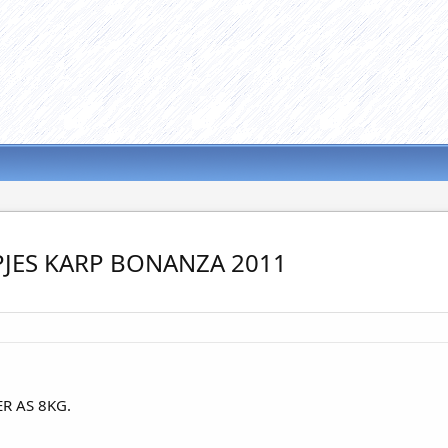
JES KARP BONANZA 2011
R AS 8KG.