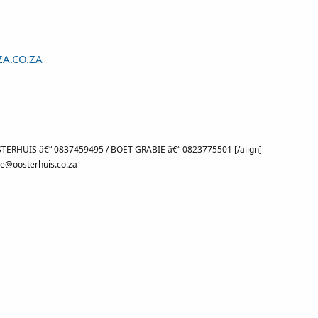
A.CO.ZA
TERHUIS â€“ 0837459495 / BOET GRABIE â€“ 0823775501 [/align]
e@oosterhuis.co.za