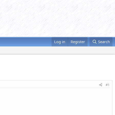
Log in
Register
Search
#1