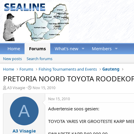
Home
Forums
What's new
Members
New posts
Search forums
Home
Forums
Fishing Tournaments and Events
Gauteng
PRETORIA NOORD TOYOTA ROODEKOP
T
S
A3 Visagie
Nov 15, 2010
h
t
r
a
Nov 15, 2010
e
r
A
Advertensie soos gesien:
a
t
d
d
s
a
TOYOTA YARIS VIR GROOTESTE KARP MEE
t
t
A3 Visagie
a
e
SWAARSTE KARP R40 000.00