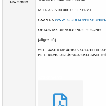
r
New member
t
MEER AS R700 000.00 SE SPRYSE
e
r
GAAN NA
WWW.ROODEKOPPIESBONANZ
OF KONTAK DIE VOLGENDE PERSONE:
[align=left]
WILLIE OOSTERHUIS â€“ 0837273913 / HETTIE OOS
PIETER BRONKHORST â€“ 0828744513 EMAIL: Hetti
Attachments