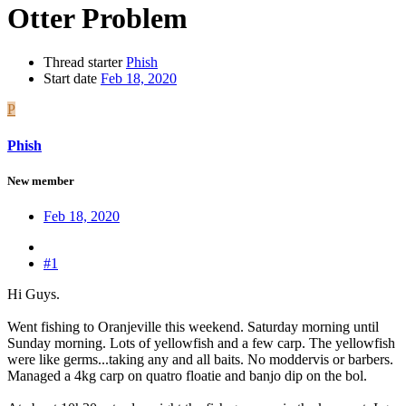
Otter Problem
Thread starter
Phish
Start date
Feb 18, 2020
P
Phish
New member
Feb 18, 2020
#1
Hi Guys.
Went fishing to Oranjeville this weekend. Saturday morning until
Sunday morning. Lots of yellowfish and a few carp. The yellowfish
were like germs...taking any and all baits. No moddervis or barbers.
Managed a 4kg carp on quatro floatie and banjo dip on the bol.