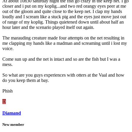
At about 10h30 saturday night the fish go crazy in the keep net. I go
closer and i put on my koplig...and two red orangy eyes peer at me
out of the gloom and quite close to the keep net. I clap my hands
loudly and I scream like a stuck pig and the eyes just move just out
of range of my koplig. Things quietened down until about half an
hour later and the scenario played itself out again.
The marauding creature made four attempts on the net resulting in
me clapping my hands like a madman and screaming until i lost my
voice.
Come sun up and the net is intact and so are the fish but I was a
mess.
So what are you guys experiences with otters at the Vaal and how
do you keep them at bay.
Phish
D
Diamand
New member