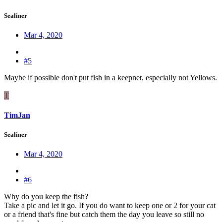
Sealiner
Mar 4, 2020
#5
Maybe if possible don't put fish in a keepnet, especially not Yellows.
T
TimJan
Sealiner
Mar 4, 2020
#6
Why do you keep the fish?
Take a pic and let it go. If you do want to keep one or 2 for your cat
or a friend that's fine but catch them the day you leave so still no