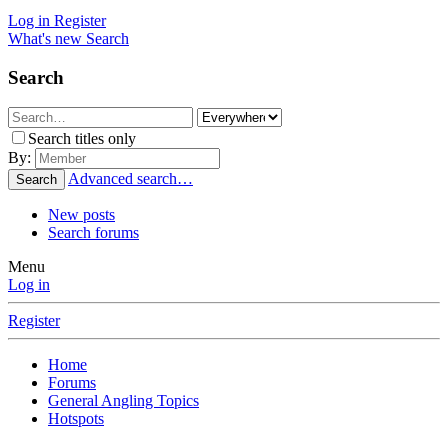
Log in
Register
What's new
Search
Search
Search titles only
By:
Advanced search…
Search
New posts
Search forums
Menu
Log in
Register
Home
Forums
General Angling Topics
Hotspots