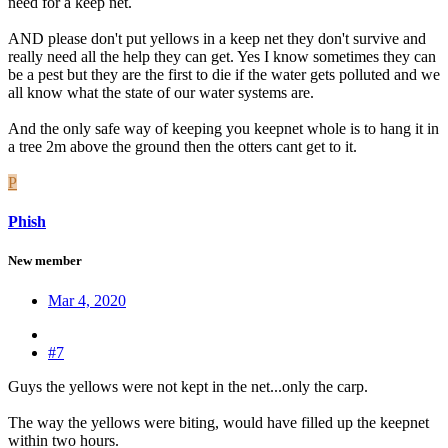
need for a keep net.
AND please don't put yellows in a keep net they don't survive and
really need all the help they can get. Yes I know sometimes they can
be a pest but they are the first to die if the water gets polluted and we
all know what the state of our water systems are.
And the only safe way of keeping you keepnet whole is to hang it in
a tree 2m above the ground then the otters cant get to it.
P
Phish
New member
Mar 4, 2020
#7
Guys the yellows were not kept in the net...only the carp.
The way the yellows were biting, would have filled up the keepnet
within two hours.