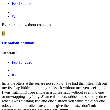
Feb 18, 2020
#2
Expropriation without compensation
D
Dr halibut hoffman
Moderator
Feb 18, 2020
#3
haha the otters at the sea are not so kind! I've had them steal fish out
my fish bag hidden under my rucksack without me even seeing and
I was watching! Tore a hole in a coffee sack without even moving
or unwrapping anything. Shame the otters robbed me so many times
when I was cleaning fish and one distracts you while the other one
robs you..but the otters are cute I'll give them that..I don't mind them
around at all..Now the seal problem...hmm