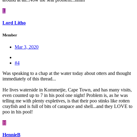
L
Lord Litho
Member
Mar 3, 2020
#4
Was speaking to a chap at the water today about otters and thought
immediately of this thread...
He lives waterside in Kommetjie, Cape Town, and has many visits,
even counted up to 7 in his pool one night! Problem is, as he was
telling me with plenty expletives, is that their poo stinks like rotten
crayfish and is full of bits of carapace and shell...and they LOVE to
poo in his pool!
H
HennieB