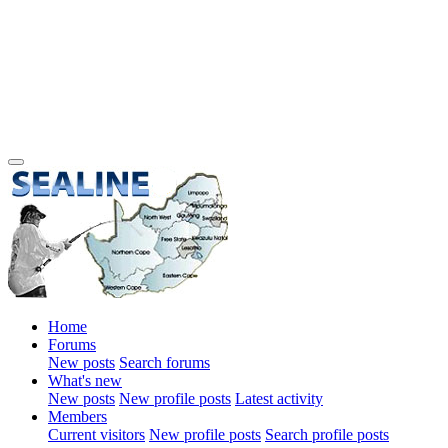
Home
Forums
New posts
Search forums
What's new
New posts
New profile posts
Latest activity
Members
Current visitors
New profile posts
Search profile posts