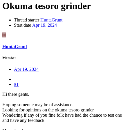
Okuma tesoro grinder
Thread starter
HuntaGrunt
Start date
Apr 19, 2024
H
HuntaGrunt
Member
Apr 19, 2024
#1
Hi there gents.
Hoping someone may be of assistance.
Looking for opinions on the okuma tesoro grinder.
Wondering if any of you fine folk have had the chance to test one
and have any feedback.