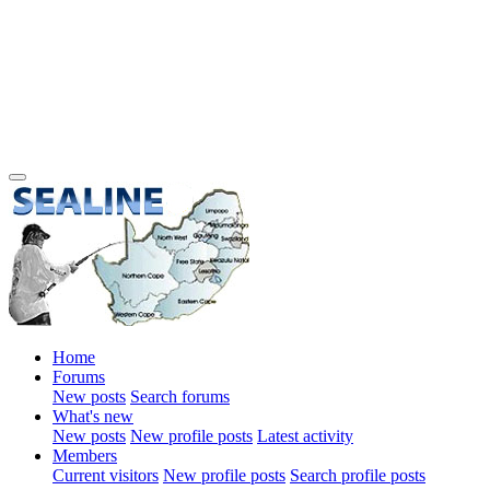
Home
Forums
New posts
Search forums
What's new
New posts
New profile posts
Latest activity
Members
Current visitors
New profile posts
Search profile posts