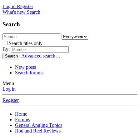
Log in
Register
What's new
Search
Search
Search titles only
By:
Advanced search…
Search
New posts
Search forums
Menu
Log in
Register
Home
Forums
General Angling Topics
Rod and Reel Reviews