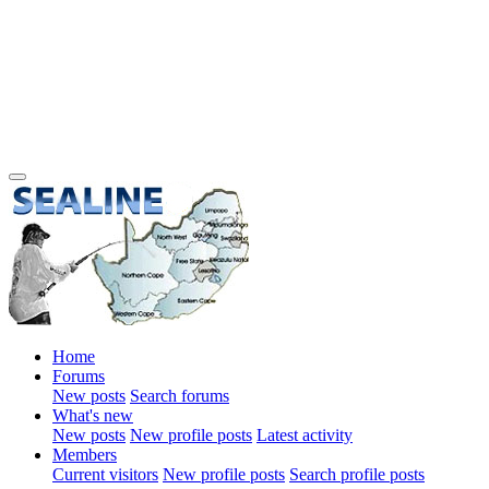
Home
Forums
New posts
Search forums
What's new
New posts
New profile posts
Latest activity
Members
Current visitors
New profile posts
Search profile posts