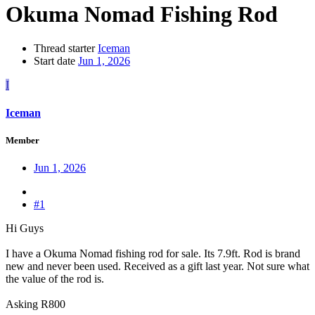
Okuma Nomad Fishing Rod
Thread starter
Iceman
Start date
Jun 1, 2026
I
Iceman
Member
Jun 1, 2026
#1
Hi Guys
I have a Okuma Nomad fishing rod for sale. Its 7.9ft. Rod is brand
new and never been used. Received as a gift last year. Not sure what
the value of the rod is.
Asking R800