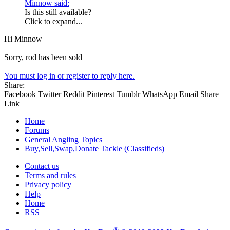
Minnow said:
Is this still available?
Click to expand...
Hi Minnow
Sorry, rod has been sold
You must log in or register to reply here.
Share:
Facebook
Twitter
Reddit
Pinterest
Tumblr
WhatsApp
Email
Share
Link
Home
Forums
General Angling Topics
Buy,Sell,Swap,Donate Tackle (Classifieds)
Contact us
Terms and rules
Privacy policy
Help
Home
RSS
®