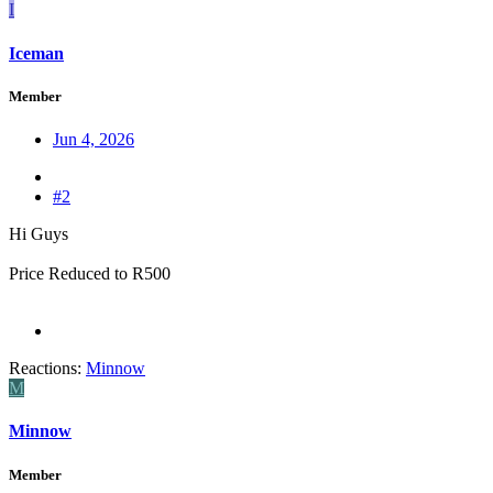
I
Iceman
Member
Jun 4, 2026
#2
Hi Guys
Price Reduced to R500
Reactions:
Minnow
M
Minnow
Member