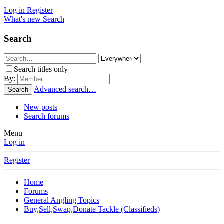
Log in
Register
What's new
Search
Search
Search titles only
By:
Advanced search…
Search
New posts
Search forums
Menu
Log in
Register
Home
Forums
General Angling Topics
Buy,Sell,Swap,Donate Tackle (Classifieds)