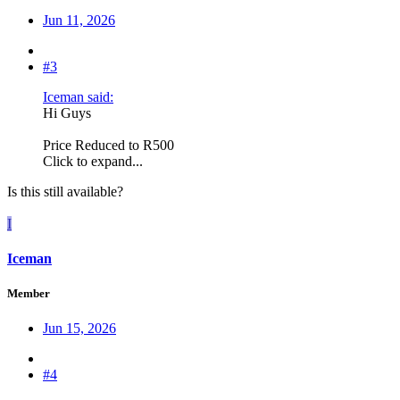
Jun 11, 2026
#3
Iceman said:
Hi Guys
Price Reduced to R500
Click to expand...
Is this still available?
I
Iceman
Member
Jun 15, 2026
#4