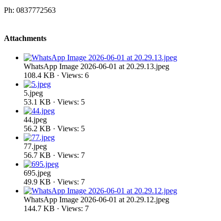
Ph: 0837772563
Attachments
WhatsApp Image 2026-06-01 at 20.29.13.jpeg
108.4 KB · Views: 6
5.jpeg
53.1 KB · Views: 5
44.jpeg
56.2 KB · Views: 5
77.jpeg
56.7 KB · Views: 7
695.jpeg
49.9 KB · Views: 7
WhatsApp Image 2026-06-01 at 20.29.12.jpeg
144.7 KB · Views: 7