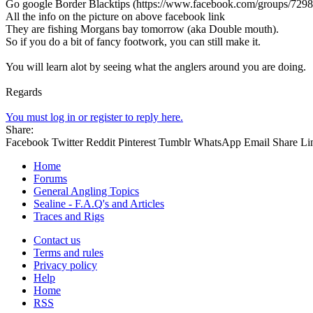
Go google Border Blacktips (https://www.facebook.com/groups/729
All the info on the picture on above facebook link
They are fishing Morgans bay tomorrow (aka Double mouth).
So if you do a bit of fancy footwork, you can still make it.
You will learn alot by seeing what the anglers around you are doing.
Regards
You must log in or register to reply here.
Share:
Facebook
Twitter
Reddit
Pinterest
Tumblr
WhatsApp
Email
Share
Li
Home
Forums
General Angling Topics
Sealine - F.A.Q's and Articles
Traces and Rigs
Contact us
Terms and rules
Privacy policy
Help
Home
RSS