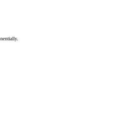
nentially.