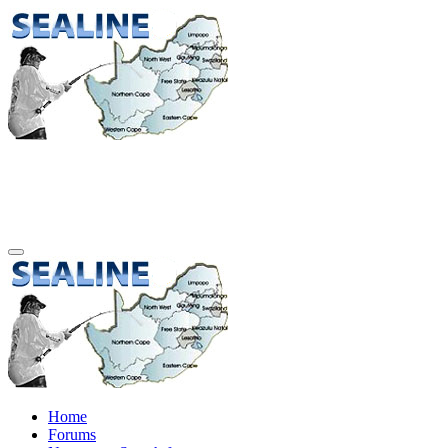
Home
Forums