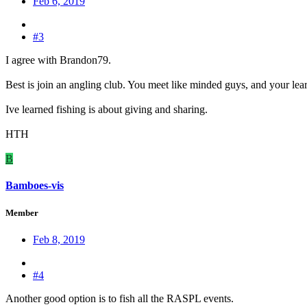
Feb 6, 2019
#3
I agree with Brandon79.
Best is join an angling club. You meet like minded guys, and your learn
Ive learned fishing is about giving and sharing.
HTH
B
Bamboes-vis
Member
Feb 8, 2019
#4
Another good option is to fish all the RASPL events.