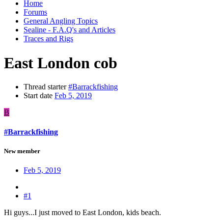
Home
Forums
General Angling Topics
Sealine - F.A.Q's and Articles
Traces and Rigs
East London cob
Thread starter
#Barrackfishing
Start date
Feb 5, 2019
B
#Barrackfishing
New member
Feb 5, 2019
#1
Hi guys...I just moved to East London, kids beach.