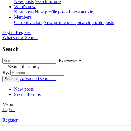
New posts
Search forums
What's new
New posts
New profile posts
Latest activity
Members
Current visitors
New profile posts
Search profile posts
Log in
Register
What's new
Search
Search
Search titles only
By:
Advanced search…
Search
New posts
Search forums
Menu
Log in
Register