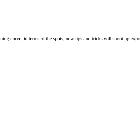
ing curve, in terms of the spots, new tips and tricks will shoot up expo