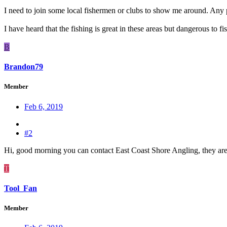
I need to join some local fishermen or clubs to show me around. Any 
I have heard that the fishing is great in these areas but dangerous to fis
B
Brandon79
Member
Feb 6, 2019
#2
Hi, good morning you can contact East Coast Shore Angling, they are
T
Tool_Fan
Member