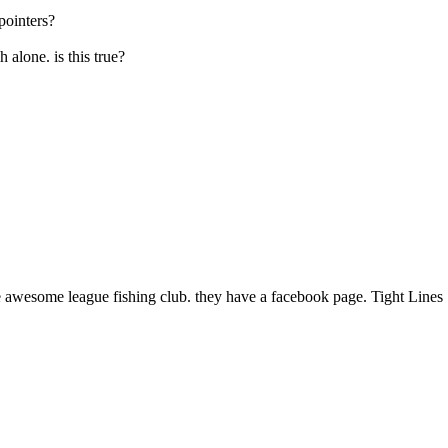
pointers?
h alone. is this true?
 awesome league fishing club. they have a facebook page. Tight Lines