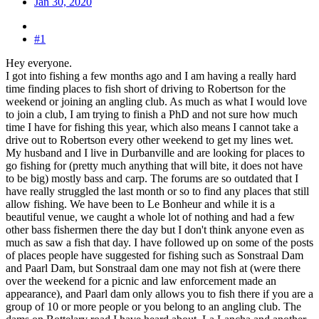
Jan 30, 2020
#1
Hey everyone.
I got into fishing a few months ago and I am having a really hard
time finding places to fish short of driving to Robertson for the
weekend or joining an angling club. As much as what I would love
to join a club, I am trying to finish a PhD and not sure how much
time I have for fishing this year, which also means I cannot take a
drive out to Robertson every other weekend to get my lines wet.
My husband and I live in Durbanville and are looking for places to
go fishing for (pretty much anything that will bite, it does not have
to be big) mostly bass and carp. The forums are so outdated that I
have really struggled the last month or so to find any places that still
allow fishing. We have been to Le Bonheur and while it is a
beautiful venue, we caught a whole lot of nothing and had a few
other bass fishermen there the day but I don't think anyone even as
much as saw a fish that day. I have followed up on some of the posts
of places people have suggested for fishing such as Sonstraal Dam
and Paarl Dam, but Sonstraal dam one may not fish at (were there
over the weekend for a picnic and law enforcement made an
appearance), and Paarl dam only allows you to fish there if you are a
group of 10 or more people or you belong to an angling club. The