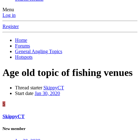
Menu
Log in
Register
Home
Forums
General Angling Topics
Hotspots
Age old topic of fishing venues
Thread starter
SkippyCT
Start date
Jan 30, 2020
S
SkippyCT
New member