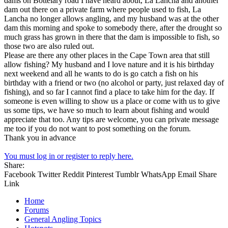
dams on Bottelary road I have heard about, La Lancha and another
dam out there on a private farm where people used to fish, La
Lancha no longer allows angling, and my husband was at the other
dam this morning and spoke to somebody there, after the drought so
much grass has grown in there that the dam is impossible to fish, so
those two are also ruled out.
Please are there any other places in the Cape Town area that still
allow fishing? My husband and I love nature and it is his birthday
next weekend and all he wants to do is go catch a fish on his
birthday with a friend or two (no alcohol or party, just relaxed day of
fishing), and so far I cannot find a place to take him for the day. If
someone is even willing to show us a place or come with us to give
us some tips, we have so much to learn about fishing and would
appreciate that too. Any tips are welcome, you can private message
me too if you do not want to post something on the forum.
Thank you in advance
You must log in or register to reply here.
Share:
Facebook
Twitter
Reddit
Pinterest
Tumblr
WhatsApp
Email
Share
Link
Home
Forums
General Angling Topics