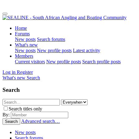
Home
Forums
New posts
Search forums
What's new
New posts
New profile posts
Latest activity
Members
Current visitors
New profile posts
Search profile posts
Log in
Register
What's new
Search
Search
Search titles only
By:
Advanced search…
Search
New posts
Search forums