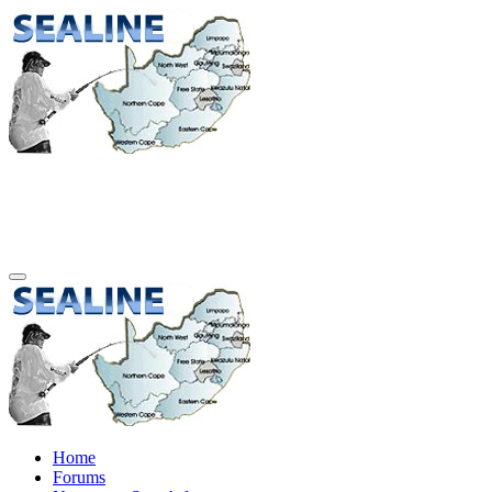
Home
Forums