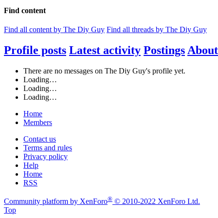
Find content
Find all content by The Diy Guy
Find all threads by The Diy Guy
Profile posts
Latest activity
Postings
About
There are no messages on The Diy Guy's profile yet.
Loading…
Loading…
Loading…
Home
Members
Contact us
Terms and rules
Privacy policy
Help
Home
RSS
®
Community platform by XenForo
© 2010-2022 XenForo Ltd.
Top