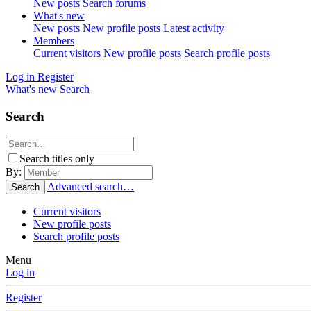
New posts
Search forums
What's new
New posts
New profile posts
Latest activity
Members
Current visitors
New profile posts
Search profile posts
Log in
Register
What's new
Search
Search
Search titles only
By:
Advanced search…
Search
Current visitors
New profile posts
Search profile posts
Menu
Log in
Register