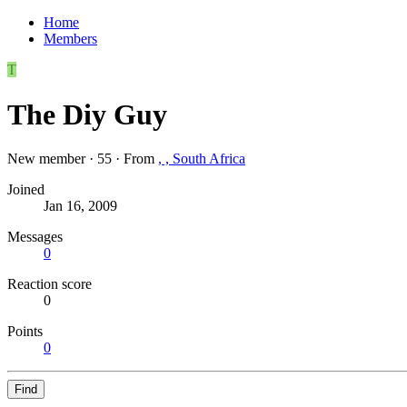
Home
Members
T
The Diy Guy
New member
·
55
·
From
, , South Africa
Joined
Jan 16, 2009
Messages
0
Reaction score
0
Points
0
Find