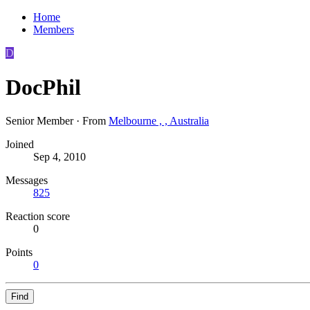
Home
Members
D
DocPhil
Senior Member
·
From
Melbourne , , Australia
Joined
Sep 4, 2010
Messages
825
Reaction score
0
Points
0
Find