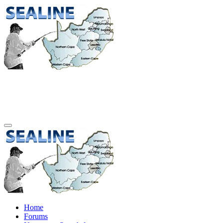
Home
Forums