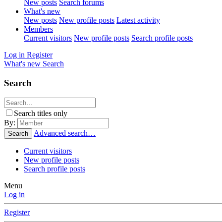
New posts
Search forums
What's new
New posts
New profile posts
Latest activity
Members
Current visitors
New profile posts
Search profile posts
Log in
Register
What's new
Search
Search
Search titles only
By:
Advanced search…
Search
Current visitors
New profile posts
Search profile posts
Menu
Log in
Register