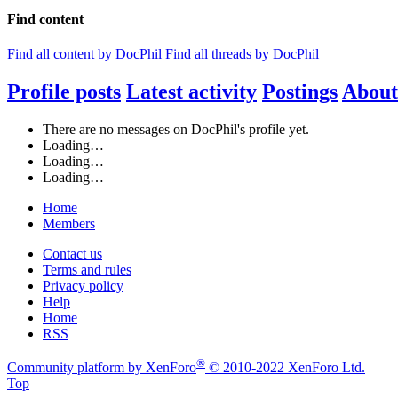
Find content
Find all content by DocPhil
Find all threads by DocPhil
Profile posts
Latest activity
Postings
About
There are no messages on DocPhil's profile yet.
Loading…
Loading…
Loading…
Home
Members
Contact us
Terms and rules
Privacy policy
Help
Home
RSS
®
Community platform by XenForo
© 2010-2022 XenForo Ltd.
Top