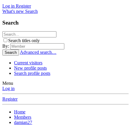
Log in
Register
What's new
Search
Search
Search titles only
By:
Advanced search…
Search
Current visitors
New profile posts
Search profile posts
Menu
Log in
Register
Home
Members
damian27