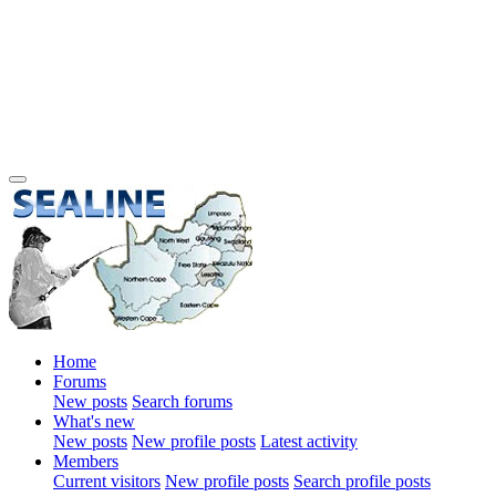
Home
Forums
New posts
Search forums
What's new
New posts
New profile posts
Latest activity
Members
Current visitors
New profile posts
Search profile posts