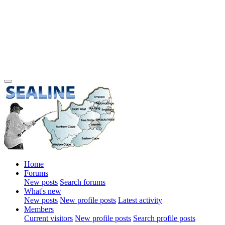
Home
Forums
New posts
Search forums
What's new
New posts
New profile posts
Latest activity
Members
Current visitors
New profile posts
Search profile posts