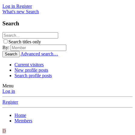
Log in
Register
What's new
Search
Search
Search titles only
By:
Advanced search…
Search
Current visitors
New profile posts
Search profile posts
Menu
Log in
Register
Home
Members
D