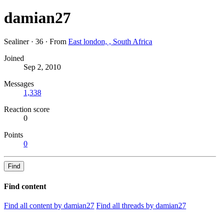
damian27
Sealiner
·
36
·
From
East london, , South Africa
Joined
Sep 2, 2010
Messages
1,338
Reaction score
0
Points
0
Find
Find content
Find all content by damian27
Find all threads by damian27